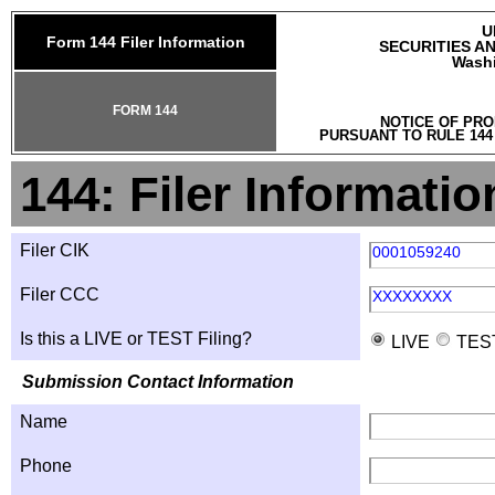
U
Form 144 Filer Information
SECURITIES A
Washi
FORM 144
NOTICE OF PRO
PURSUANT TO RULE 144
144: Filer Informatio
Filer CIK
0001059240
Filer CCC
XXXXXXXX
Is this a LIVE or TEST Filing?
LIVE
TES
Submission Contact Information
Name
Phone