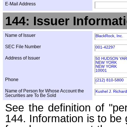
E-Mail Address
144: Issuer Informat
Name of Issuer
BlackRock, Inc.
SEC File Number
001-42297
Address of Issuer
50 HUDSON YA
NEW YORK
NEW YORK
10001
Phone
(212) 810-5800
Name of Person for Whose Account the
Kushel J. Richard
Securities are To Be Sold
See the definition of "pe
144. Information is to be