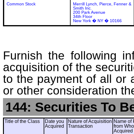
Common Stock
Merrill Lynch, Pierce, Fenner &
Smith Inc.
200 Park Avenue
34th Floor
New York � NY � 10166
Furnish the following in
acquisition of the securit
to the payment of all or 
or other consideration th
144: Securities To B
Title of the Class
Date you
Nature of Acquisition
Name of 
Acquired
Transaction
from Wh
Acquired