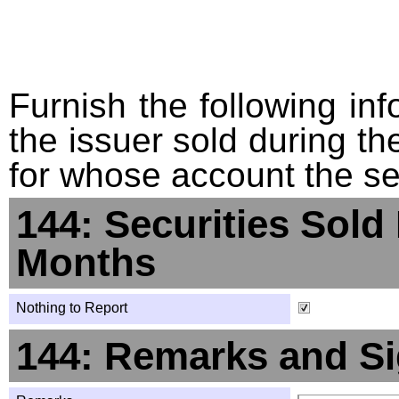
Furnish the following info
the issuer sold during t
for whose account the sec
144: Securities Sold
Months
Nothing to Report
144: Remarks and Si