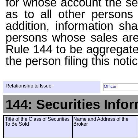
for whose account the sec
as to all other persons i
addition, information sha
persons whose sales are
Rule 144 to be aggregated
the person filing this noti
Relationship to Issuer
Officer
144: Securities Info
Title of the Class of Securities
Name and Address of the
To Be Sold
Broker