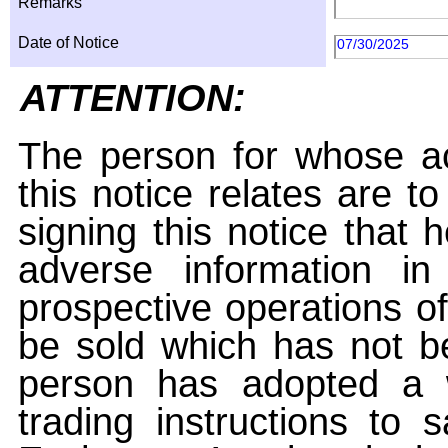
Remarks
Date of Notice
07/30/2025
ATTENTION:
The person for whose ac
this notice relates are t
signing this notice that
adverse information i
prospective operations of
be sold which has not be
person has adopted a w
trading instructions to 