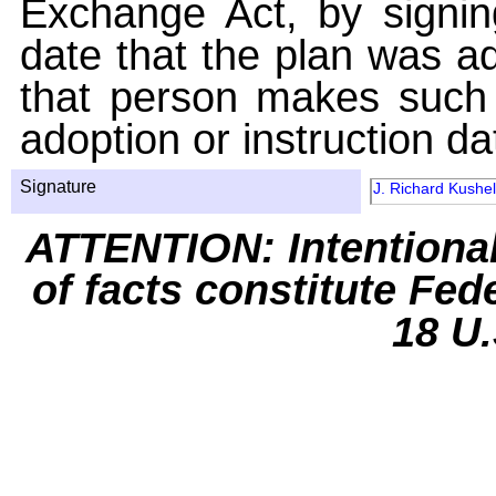
Exchange Act, by signin
date that the plan was ad
that person makes such 
adoption or instruction da
Signature
J. Richard Kushel
ATTENTION: Intentiona
of facts constitute Fed
18 U.