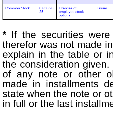
Common Stock
07/30/20
Exercise of
Issuer
25
employee stock
options
*
If the securities wer
therefor was not made in
explain in the table or i
the consideration given. 
of any note or other o
made in installments d
state when the note or o
in full or the last installm