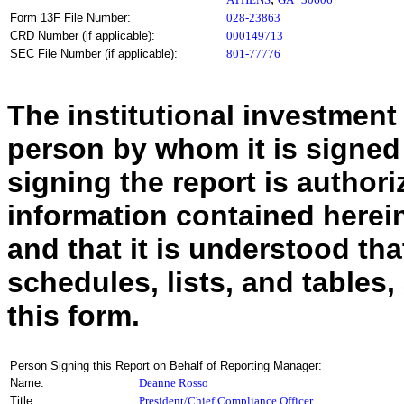
Form 13F File Number:
028-23863
CRD Number (if applicable):
000149713
SEC File Number (if applicable):
801-77776
The institutional investment
person by whom it is signed
signing the report is authoriz
information contained herein
and that it is understood tha
schedules, lists, and tables,
this form.
Person Signing this Report on Behalf of Reporting Manager:
Name:
Deanne Rosso
Title:
President/Chief Compliance Officer