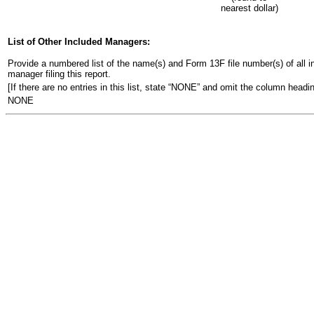
nearest dollar)
List of Other Included Managers:
Provide a numbered list of the name(s) and Form 13F file number(s) of all ins
manager filing this report.
[If there are no entries in this list, state “NONE” and omit the column headin
NONE