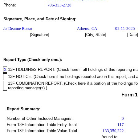
Phone:
706-353-2728
Signature, Place, and Date of Signing:
/s/ Deanne Rosso
Athens
,
GA
02-11-2025
[Signature]
[City, State]
[Date]
Report Type (Check only one.):
X
13F HOLDINGS REPORT. (Check here if all holdings of this reporting mana
13F NOTICE. (Check here if no holdings reported are in this report, and a
13F COMBINATION REPORT. (Check here if a portion of the holdings for th
reporting manager(s).)
Form 
Report Summary:
Number of Other Included Managers:
0
Form 13F Information Table Entry Total:
117
Form 13F Information Table Value Total:
133,350,222
(round to