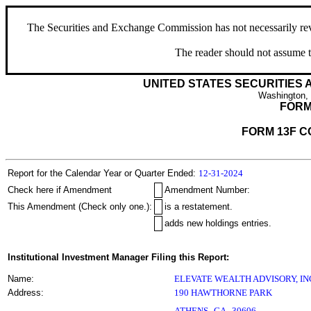
The Securities and Exchange Commission has not necessarily revie
The reader should not assume t
UNITED STATES SECURITIES
Washington,
FORM
FORM 13F C
Report for the Calendar Year or Quarter Ended:
12-31-2024
Check here if Amendment
Amendment Number:
This Amendment (Check only one.):
is a restatement.
adds new holdings entries.
Institutional Investment Manager Filing this Report:
Name:
ELEVATE WEALTH ADVISORY, IN
Address:
190 HAWTHORNE PARK
,
ATHENS
GA
30606