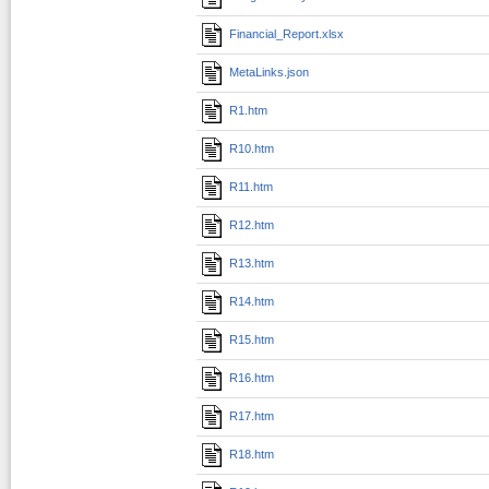
Financial_Report.xlsx
MetaLinks.json
R1.htm
R10.htm
R11.htm
R12.htm
R13.htm
R14.htm
R15.htm
R16.htm
R17.htm
R18.htm