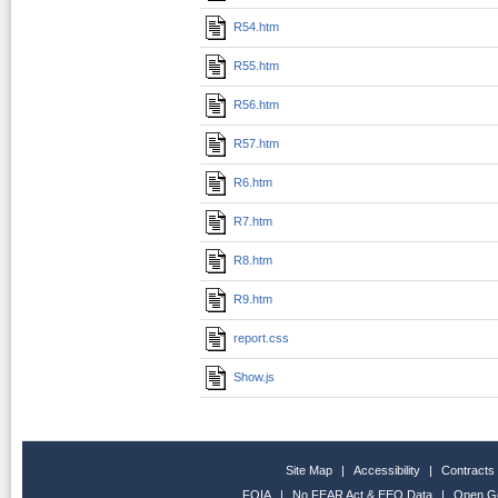
R54.htm
R55.htm
R56.htm
R57.htm
R6.htm
R7.htm
R8.htm
R9.htm
report.css
Show.js
Site Map
|
Accessibility
|
Contracts
FOIA
|
No FEAR Act & EEO Data
|
Open G