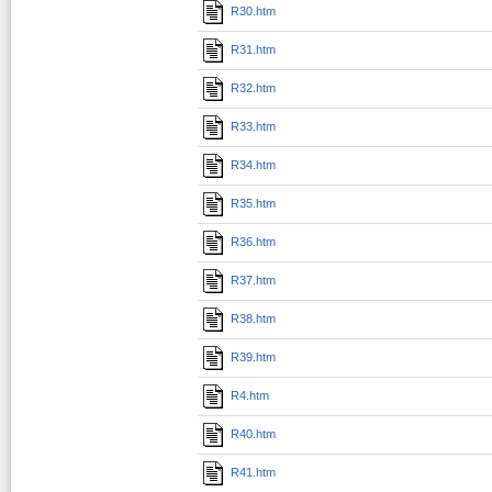
R30.htm
R31.htm
R32.htm
R33.htm
R34.htm
R35.htm
R36.htm
R37.htm
R38.htm
R39.htm
R4.htm
R40.htm
R41.htm