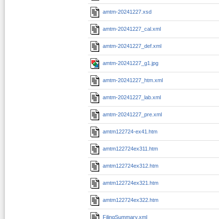
amtm-20241227.xsd
amtm-20241227_cal.xml
amtm-20241227_def.xml
amtm-20241227_g1.jpg
amtm-20241227_htm.xml
amtm-20241227_lab.xml
amtm-20241227_pre.xml
amtm122724-ex41.htm
amtm122724ex311.htm
amtm122724ex312.htm
amtm122724ex321.htm
amtm122724ex322.htm
FilingSummary.xml