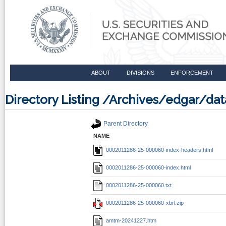
ABOUT
DIVISIONS
ENFORCEMENT
Directory Listing /Archives/edgar/d
Parent Directory
NAME
0002011286-25-000060-index-headers.html
0002011286-25-000060-index.html
0002011286-25-000060.txt
0002011286-25-000060-xbrl.zip
amtm-20241227.htm