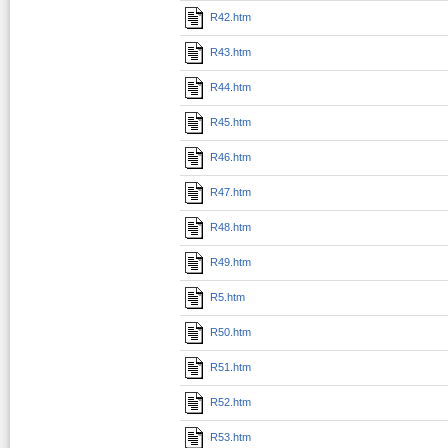
R42.htm
R43.htm
R44.htm
R45.htm
R46.htm
R47.htm
R48.htm
R49.htm
R5.htm
R50.htm
R51.htm
R52.htm
R53.htm