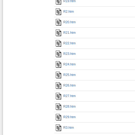
R19.htm
R2.htm
R20.htm
R21.htm
R22.htm
R23.htm
R24.htm
R25.htm
R26.htm
R27.htm
R28.htm
R29.htm
R3.htm