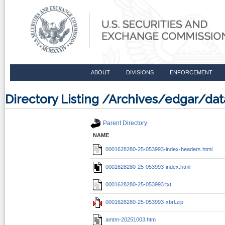
ABOUT
DIVISIONS
ENFORCEMENT
Directory Listing /Archives/edgar/d
Parent Directory
NAME
0001628280-25-053993-index-headers.html
0001628280-25-053993-index.html
0001628280-25-053993.txt
0001628280-25-053993-xbrl.zip
amtm-20251003.htm