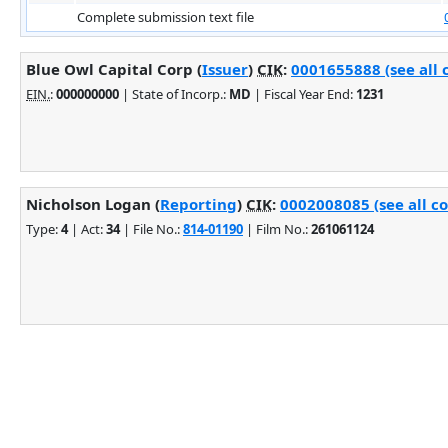
Complete submission text file
Blue Owl Capital Corp (
Issuer
)
CIK
:
0001655888 (see all 
EIN.
:
000000000
| State of Incorp.:
MD
| Fiscal Year End:
1231
Nicholson Logan (
Reporting
)
CIK
:
0002008085 (see all c
Type:
4
| Act:
34
| File No.:
814-01190
| Film No.:
261061124