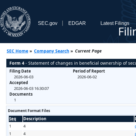
SEC.gov
EDGAR
Latest Filings
Fil
SEC Home
»
Company Search
»
Current Page
Form 4
- Statement of changes in beneficial ownership of secu
Filing Date
Period of Report
2026-06-03
2026-06-02
Accepted
2026-06-03 16:30:07
Documents
1
Document Format Files
Seq
Description
1
4
1
4