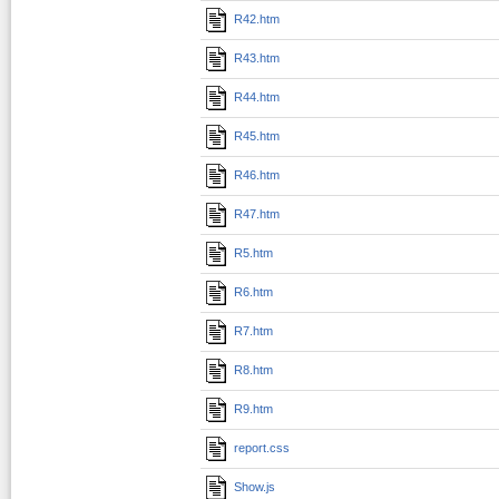
R42.htm
R43.htm
R44.htm
R45.htm
R46.htm
R47.htm
R5.htm
R6.htm
R7.htm
R8.htm
R9.htm
report.css
Show.js