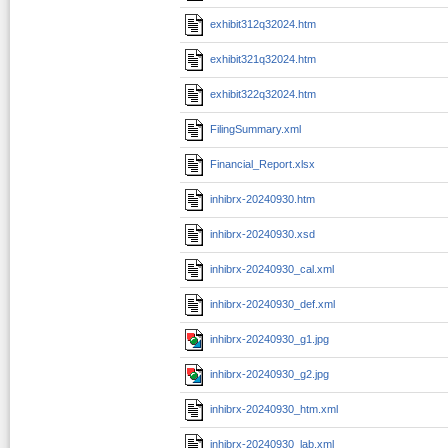
exhibit312q32024.htm
exhibit321q32024.htm
exhibit322q32024.htm
FilingSummary.xml
Financial_Report.xlsx
inhibrx-20240930.htm
inhibrx-20240930.xsd
inhibrx-20240930_cal.xml
inhibrx-20240930_def.xml
inhibrx-20240930_g1.jpg
inhibrx-20240930_g2.jpg
inhibrx-20240930_htm.xml
inhibrx-20240930_lab.xml