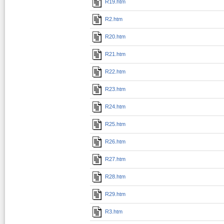
R19.htm
R2.htm
R20.htm
R21.htm
R22.htm
R23.htm
R24.htm
R25.htm
R26.htm
R27.htm
R28.htm
R29.htm
R3.htm