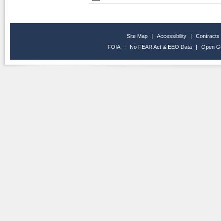
Site Map
|
Accessibility
|
Contracts
FOIA
|
No FEAR Act & EEO Data
|
Open G