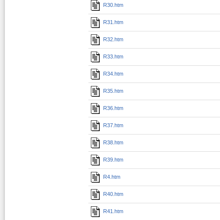
R30.htm
R31.htm
R32.htm
R33.htm
R34.htm
R35.htm
R36.htm
R37.htm
R38.htm
R39.htm
R4.htm
R40.htm
R41.htm