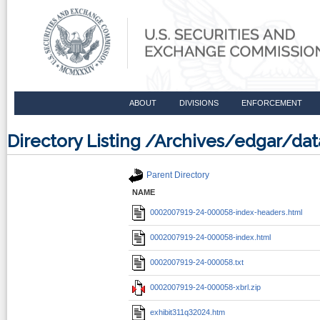
ABOUT
DIVISIONS
ENFORCEMENT
Directory Listing /Archives/edgar/
Parent Directory
NAME
0002007919-24-000058-index-headers.html
0002007919-24-000058-index.html
0002007919-24-000058.txt
0002007919-24-000058-xbrl.zip
exhibit311q32024.htm