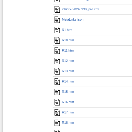
inhibrx-20240930_pre.xml
MetaLinks.json
R1.htm
R10.htm
R11.htm
R12.htm
R13.htm
R14.htm
R15.htm
R16.htm
R17.htm
R18.htm