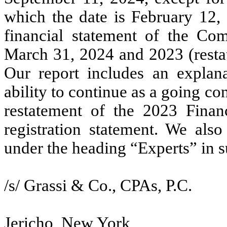
which the date is February 12, 
financial statement of the Co
March 31, 2024 and 2023 (restat
Our report includes an explan
ability to continue as a going c
restatement of the 2023 Financ
registration statement. We also
under the heading “Experts” in s
/s/ Grassi & Co., CPAs, P.C.
Jericho, New York