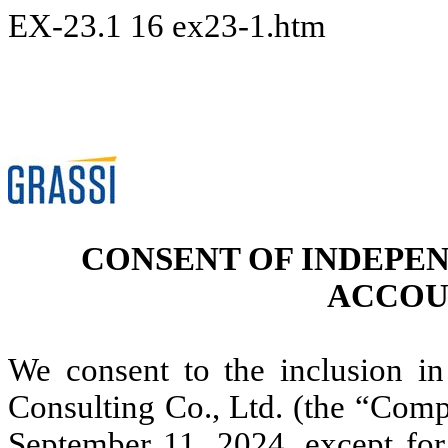
EX-23.1
16
ex23-1.htm
CONSENT OF INDEPE
ACCOU
We consent to the inclusion in
Consulting Co., Ltd. (the “Comp
September 11, 2024, except for