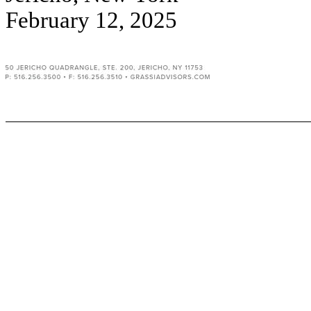
February 12, 2025