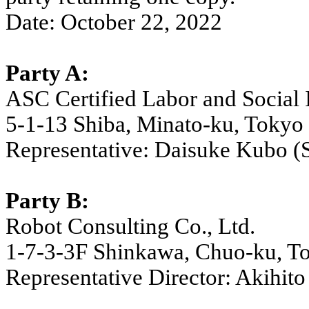
Date: October 22, 2022
Party A:
ASC Certified Labor and Social 
5-1-13 Shiba, Minato-ku, Tokyo
Representative: Daisuke Kubo (S
Party B:
Robot Consulting Co., Ltd.
1-7-3-3F Shinkawa, Chuo-ku, T
Representative Director: Akihito