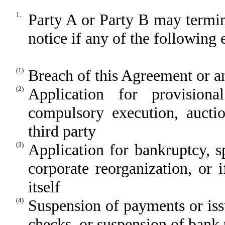
1.
Party A or Party B may termi
notice if any of the following 
(1)
Breach of this Agreement or a
(2)
Application for provisional
compulsory execution, auctio
third party
(3)
Application for bankruptcy, spe
corporate reorganization, or 
itself
(4)
Suspension of payments or iss
checks, or suspension of bank 