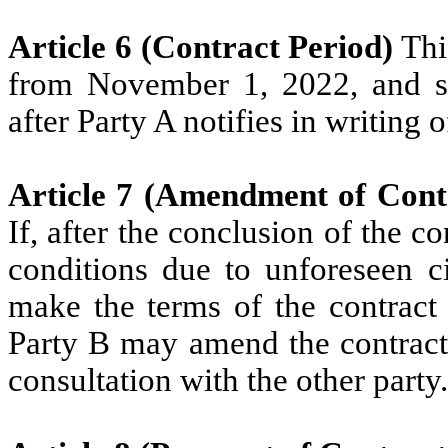
Article 6 (Contract Period)
Thi
from November 1, 2022, and sh
after Party A notifies in writing 
Article 7 (Amendment of Cont
If, after the conclusion of the c
conditions due to unforeseen ci
make the terms of the contract 
Party B may amend the contract
consultation with the other party.