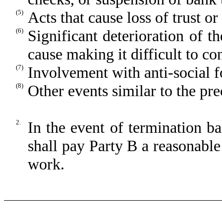
(5)
Acts that cause loss of trust o
(6)
Significant deterioration of t
cause making it difficult to co
(7)
Involvement with anti-social f
(8)
Other events similar to the pr
2.
In the event of termination b
shall pay Party B a reasonabl
work.