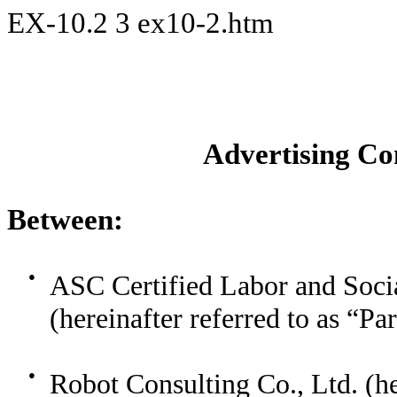
EX-10.2
3
ex10-2.htm
Advertising C
Between:
●
ASC Certified Labor and Soci
(hereinafter referred to as “Pa
●
Robot Consulting Co., Ltd. (he