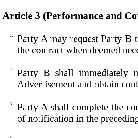
Article 3 (Performance and Co
1.
Party A may request Party B t
the contract when deemed nece
2.
Party B shall immediately 
Advertisement and obtain conf
3.
Party A shall complete the co
of notification in the precedin
4.