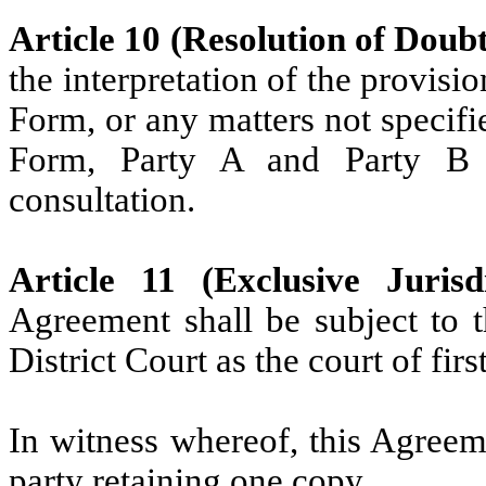
Article 10 (Resolution of Doubt
the interpretation of the provisi
Form, or any matters not specifi
Form, Party A and Party B 
consultation.
Article 11 (Exclusive Jurisdi
Agreement shall be subject to t
District Court as the court of firs
In witness whereof, this Agreem
party retaining one copy.