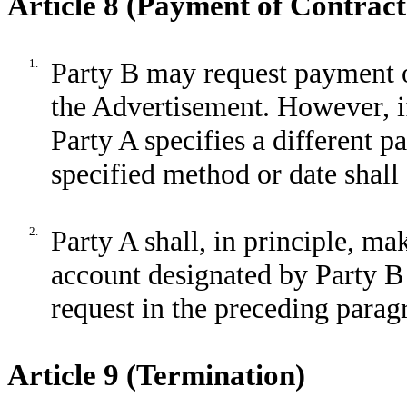
Article 8 (Payment of Contract
1.
Party B may request payment o
the Advertisement. However, if
Party A specifies a different 
specified method or date shall
2.
Party A shall, in principle, m
account designated by Party B 
request in the preceding parag
Article 9 (Termination)