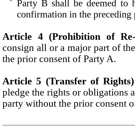
Party B shall be deemed to 
confirmation in the preceding
Article 4 (Prohibition of Re
consign all or a major part of th
the prior consent of Party A.
Article 5 (Transfer of Rights)
pledge the rights or obligations 
party without the prior consent o