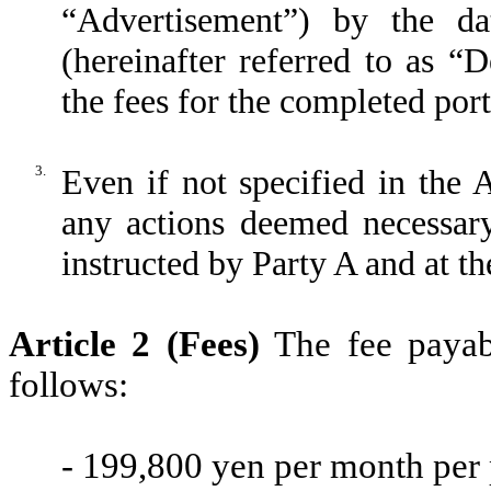
“Advertisement”) by the da
(hereinafter referred to as “
the fees for the completed por
3.
Even if not specified in the 
any actions deemed necessary
instructed by Party A and at t
Article 2 (Fees)
The fee payabl
follows:
- 199,800 yen per month per 