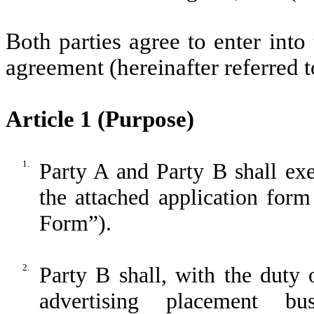
Both parties agree to enter int
agreement (hereinafter referred 
Article 1 (Purpose)
1.
Party A and Party B shall ex
the attached application form
Form”).
2.
Party B shall, with the duty
advertising placement bu