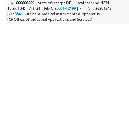
EIN.
:
000000000
| State of Incorp.:
DE
| Fiscal Year End:
1231
Type:
10-K
| Act:
34
| File No.:
001-42199
| Film No.:
26801247
SIC
:
3841
Surgical & Medical Instruments & Apparatus
(CF Office: 08 Industrial Applications and Services)