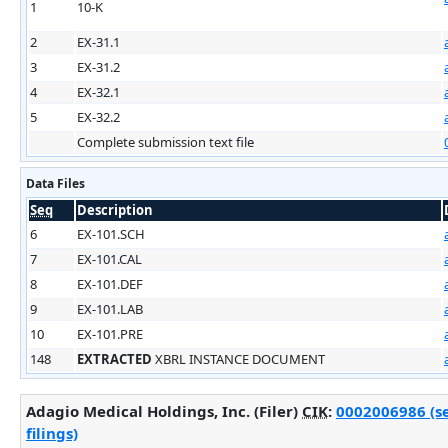
1
10-K
2
EX-31.1
3
EX-31.2
4
EX-32.1
5
EX-32.2
Complete submission text file
Data Files
Seq
Description
6
EX-101.SCH
7
EX-101.CAL
8
EX-101.DEF
9
EX-101.LAB
10
EX-101.PRE
148
EXTRACTED
XBRL INSTANCE DOCUMENT
Adagio Medical Holdings, Inc. (Filer)
CIK
:
0002006986 (s
filings)