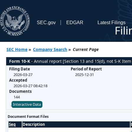
SEC.gov
EDGAR
Latest Filings
Fil
SEC Home
»
Company Search
»
Current Page
Form 10-K
- Annual report [Section 13 and 15(d), not S-K Item
Filing Date
Period of Report
2026-03-27
2025-12-31
Accepted
2026-03-27 08:42:18
Documents
144
Interactive Data
Document Format Files
Seq
Description