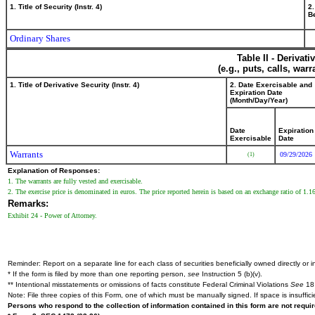
1. Title of Security (Instr. 4)
2.
Be
Ordinary Shares
Table II - Derivat
(e.g., puts, calls, war
1. Title of Derivative Security (Instr. 4)
2. Date Exercisable and
Expiration Date
(Month/Day/Year)
Date
Expiration
Exercisable
Date
Warrants
09/29/2026
(1)
Explanation of Responses:
1. The warrants are fully vested and exercisable.
2. The exercise price is denominated in euros. The price reported herein is based on an exchange ratio of 1.1
Remarks:
Exhibit 24 - Power of Attorney.
Reminder: Report on a separate line for each class of securities beneficially owned directly or in
* If the form is filed by more than one reporting person,
see
Instruction 5 (b)(v).
** Intentional misstatements or omissions of facts constitute Federal Criminal Violations
See
18 
Note: File three copies of this Form, one of which must be manually signed. If space is insuffici
Persons who respond to the collection of information contained in this form are not requ