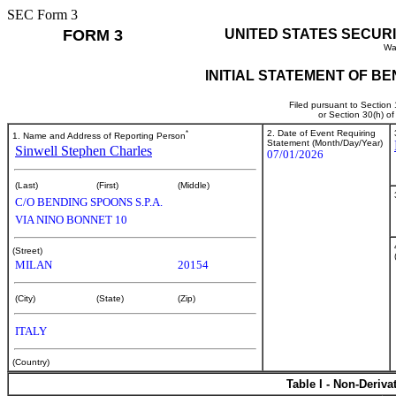
SEC Form 3
FORM 3
UNITED STATES SECUR
Wa
INITIAL STATEMENT OF B
Filed pursuant to Section
or Section 30(h) o
*
2. Date of Event Requiring
1. Name and Address of Reporting Person
Statement (Month/Day/Year)
Sinwell Stephen Charles
07/01/2026
(Last)
(First)
(Middle)
C/O BENDING SPOONS S.P.A.
VIA NINO BONNET 10
(Street)
MILAN
20154
(City)
(State)
(Zip)
ITALY
(Country)
Table I - Non-Deriva