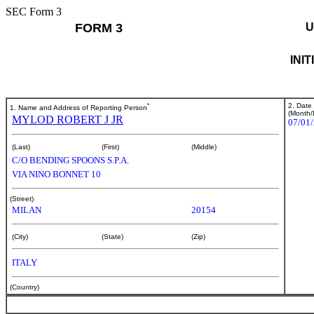
SEC Form 3
FORM 3
U
INI
*
2. Date
1. Name and Address of Reporting Person
(Month/
MYLOD ROBERT J JR
07/01
(Last)
(First)
(Middle)
C/O BENDING SPOONS S.P.A.
VIA NINO BONNET 10
(Street)
MILAN
20154
(City)
(State)
(Zip)
ITALY
(Country)