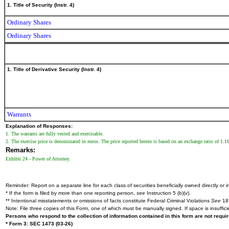
1. Title of Security (Instr. 4)
Ordinary Shares
Ordinary Shares
1. Title of Derivative Security (Instr. 4)
Warrants
Explanation of Responses:
1. The warrants are fully vested and exercisable.
2. The exercise price is denominated in euros. The price reported herein is based on an exchange ratio of 1.1
Remarks:
Exhibit 24 - Power of Attorney.
Reminder: Report on a separate line for each class of securities beneficially owned directly or in
* If the form is filed by more than one reporting person,
see
Instruction 5 (b)(v).
** Intentional misstatements or omissions of facts constitute Federal Criminal Violations
See
18 
Note: File three copies of this Form, one of which must be manually signed. If space is insuffici
Persons who respond to the collection of information contained in this form are not requ
* Form 3: SEC 1473 (03-26)