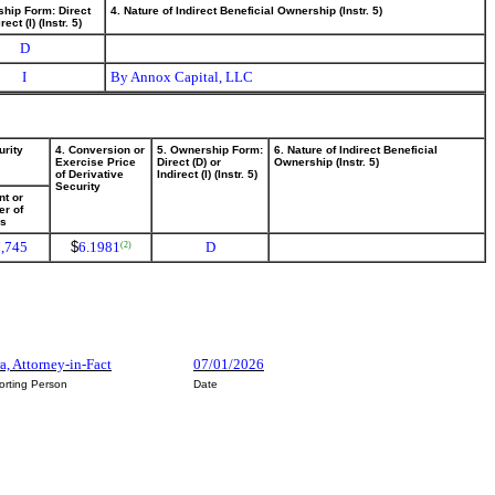
ship Form: Direct
4. Nature of Indirect Beneficial Ownership (Instr. 5)
rect (I) (Instr. 5)
D
I
By Annox Capital, LLC
urity
4. Conversion or
5. Ownership Form:
6. Nature of Indirect Beneficial
Exercise Price
Direct (D) or
Ownership (Instr. 5)
of Derivative
Indirect (I) (Instr. 5)
Security
t or
r of
es
,745
$
6.1981
D
(2)
ra, Attorney-in-Fact
07/01/2026
orting Person
Date