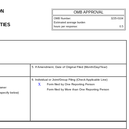
ON
OMB APPROVAL
OMB Number:
3235-0104
Estimated average burden
TIES
hours per response:
0.5
5. If Amendment, Date of Original Filed (Month/Day/Year)
6. Individual or Joint/Group Filing (Check Applicable Line)
X
Form filed by One Reporting Person
wner
Form filed by More than One Reporting Person
(specify below)