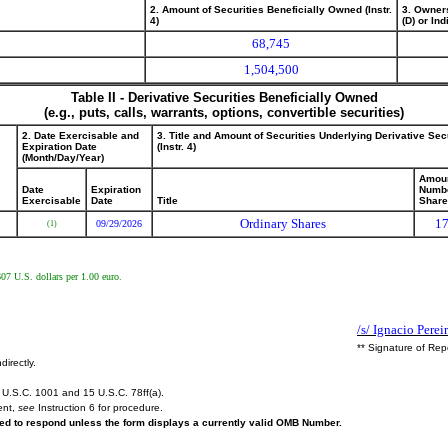
2. Amount of Securities Beneficially Owned (Instr.
3. Owner
4)
(D) or Indi
68,745
1,504,500
Table II - Derivative Securities Beneficially Owned
(e.g., puts, calls, warrants, options, convertible securities)
2. Date Exercisable and
3. Title and Amount of Securities Underlying Derivative Sec
Expiration Date
(Instr. 4)
(Month/Day/Year)
Amoun
Date
Expiration
Numbe
Exercisable
Date
Title
Shar
Ordinary Shares
17
09/29/2026
(1)
607 U.S. dollars per 1.00 euro.
/s/ Ignacio Perei
** Signature of Rep
directly.
U.S.C. 1001 and 15 U.S.C. 78ff(a).
ent,
see
Instruction 6 for procedure.
ired to respond unless the form displays a currently valid OMB Number.