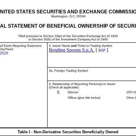
NITED STATES SECURITIES AND EXCHANGE COMMISSI
Washington, D.C. 20549
TIAL STATEMENT OF BENEFICIAL OWNERSHIP OF SECURI
Filed pursuant to Section 16(a) of the Securities Exchange Act of 1934
or Section 30(h) of the Investment Company Act of 1940
 of Event Requiring Statement
3. Issuer Name
and
Ticker or Trading Symbol
Day/Year)
Bending Spoons S.p.A.
[
]
BSP
/2026
3a. Foreign Trading Symbol
4. Relationship of Reporting Person(s) to Issuer
(Check all applicable)
X
Director
10% O
Officer (give title below)
Other 
Table I - Non-Derivative Securities Beneficially Owned