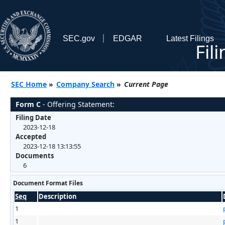
SEC.gov
EDGAR
Latest Filings
Fil
SEC Home
»
Company Search
»
Current Page
Form C
- Offering Statement:
Filing Date
2023-12-18
Accepted
2023-12-18 13:13:55
Documents
6
Document Format Files
Seq
Description
1
1