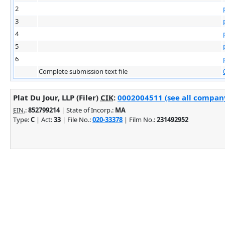
2
3
4
5
6
Complete submission text file
Plat Du Jour, LLP (Filer)
CIK
:
0002004511 (see all company
EIN.
:
852799214
| State of Incorp.:
MA
Type:
C
| Act:
33
| File No.:
020-33378
| Film No.:
231492952