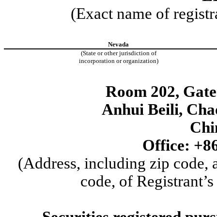
(Exact name of registra
Nevada
(State or other jurisdiction of
incorporation or organization)
Room 202, Gate 
Anhui Beili
,
Chao
Chi
Office:
+8
(Address, including zip code,
code, of Registrant’s
Securities registered purs