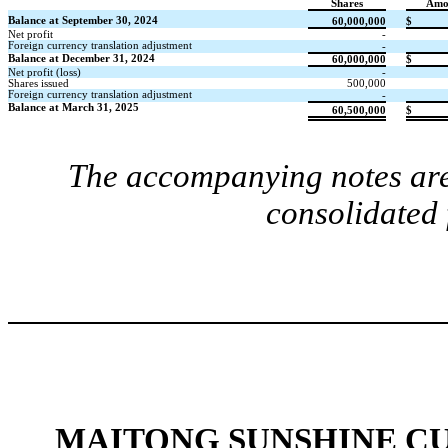
Shares
Amo
Balance at September 30, 2024
60,000,000
$
Net profit
-
Foreign currency translation adjustment
-
Balance at December 31, 2024
60,000,000
$
Net profit (loss)
-
Shares issued
500,000
Foreign currency translation adjustment
-
Balance at March 31, 2025
60,500,000
$
The accompanying notes are 
consolidated 
MAITONG SUNSHINE C