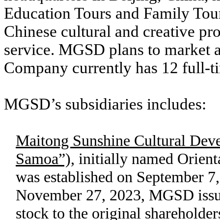
Education Tours and Family Tours
Chinese cultural and creative pro
service. MGSD plans to market ar
Company currently has 12 full-
MGSD’s subsidiaries includes:
Maitong Sunshine Cultural De
Samoa”),
initially named Orient
was established on September 7
November 27, 2023, MGSD iss
stock to the original sharehold