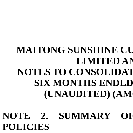
MAITONG SUNSHINE C
LIMITED A
NOTES TO CONSOLIDA
SIX MONTHS ENDED 
(UNAUDITED) (AM
NOTE 2. SUMMARY OF
POLICIES