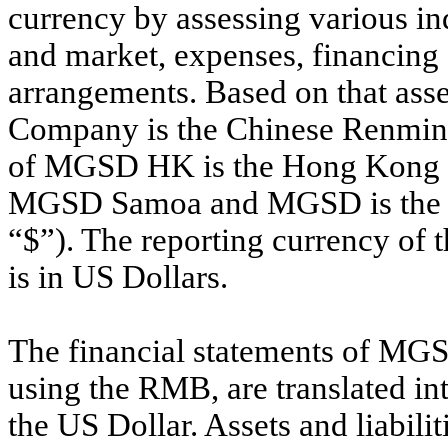
currency by assessing various ind
and market, expenses, financing
arrangements. Based on that asse
Company is the Chinese Renminb
of MGSD HK is the Hong Kong Do
MGSD Samoa and MGSD is the Uni
“$”). The reporting currency of 
is in US Dollars.
The financial statements of MGS
using the RMB, are translated in
the US Dollar. Assets and liabili