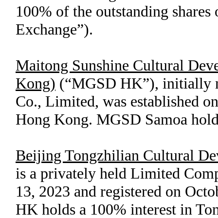
100
% of the outstanding share
Exchange”).
Maitong Sunshine Cultural Dev
Kong)
(“MGSD HK”), initially 
Co., Limited, was established o
Hong Kong. MGSD Samoa hold
Beijing Tongzhilian Cultural D
is a privately held Limited Co
13, 2023 and registered on Oct
HK holds a
100
% interest in To