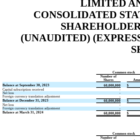
LIMITED A
CONSOLIDATED STA
SHAREHOLDERS
(UNAUDITED) (EXPRES
S
Common stock
Number of
Shares
Amo
Balance at September 30, 2023
60,000,000
$
Capital subscription received
-
Net loss
-
Foreign currency translation adjustment
-
Balance at December 31, 2023
60,000,000
$
Net loss
-
Foreign currency translation adjustment
-
Balance at March 31, 2024
60,000,000
$
Common stock
Number of