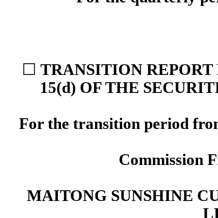
☐
TRANSITION REPORT 
15(d) OF THE SECURI
For the transition period f
Commission F
MAITONG SUNSHINE C
L