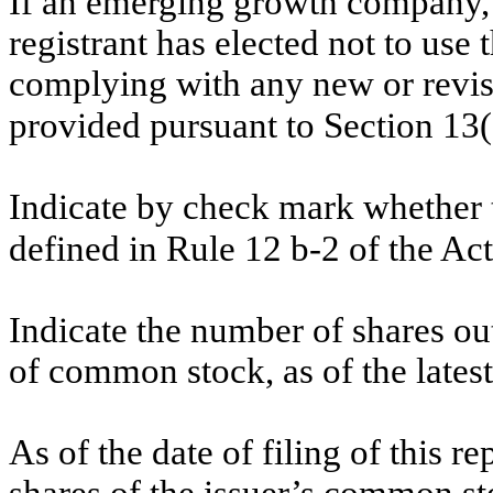
If an emerging growth company, 
registrant has elected not to use 
complying with any new or revis
provided pursuant to Section 13
Indicate by check mark whether t
defined in Rule 12 b-2 of the Ac
Indicate the number of shares out
of common stock, as of the latest
As of the date of filing of this r
shares of the issuer’s common st