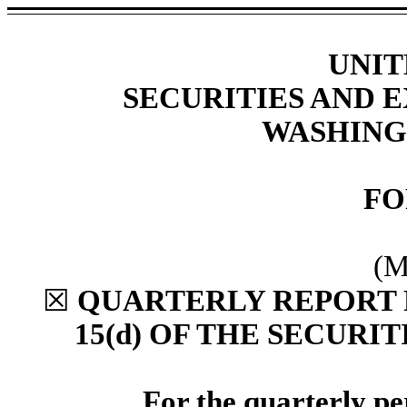
UNIT
SECURITIES AND
WASHINGT
F
(M
☒
QUARTERLY REPORT 
15(d) OF THE SECURI
For the quarterly p