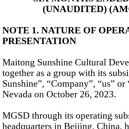
(UNAUDITED) (AM
NOTE 1. NATURE OF OPER
PRESENTATION
Maitong Sunshine Cultural Dev
together as a group with its subs
Sunshine”, “Company”, “us” or “
Nevada on October 26, 2023.
MGSD through its operating subs
headquarters in Beijing, China, 