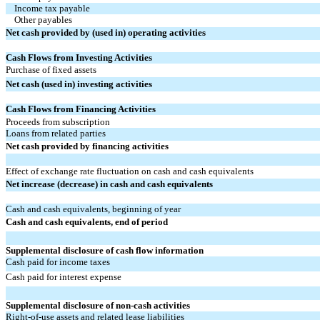
Income tax payable
Other payables
Net cash provided by (used in) operating activities
Cash Flows from Investing Activities
Purchase of fixed assets
Net cash (used in) investing activities
Cash Flows from Financing Activities
Proceeds from subscription
Loans from related parties
Net cash provided by financing activities
Effect of exchange rate fluctuation on cash and cash equivalents
Net increase (decrease) in cash and cash equivalents
Cash and cash equivalents, beginning of year
Cash and cash equivalents, end of period
Supplemental disclosure of cash flow information
Cash paid for income taxes
Cash paid for interest expense
Supplemental disclosure of non-cash activities
Right-of-use assets and related lease liabilities