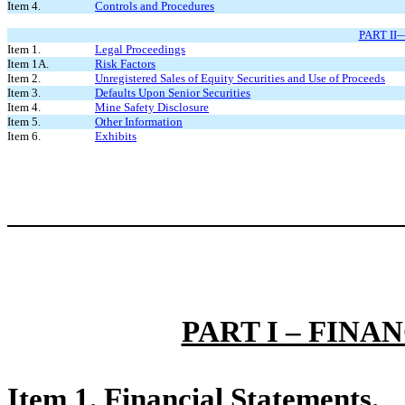
Item 4.
Controls and Procedures
PART I
Item 1.
Legal Proceedings
Item 1A.
Risk Factors
Item 2.
Unregistered Sales of Equity Securities and Use of Proceeds
Item 3.
Defaults Upon Senior Securities
Item 4.
Mine Safety Disclosure
Item 5.
Other Information
Item 6.
Exhibits
PART I – FIN
Item 1. Financial Statements.