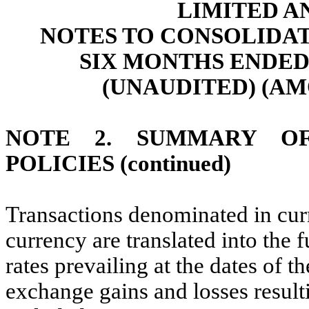
LIMITED A
NOTES TO CONSOLIDA
SIX MONTHS ENDED 
(UNAUDITED) (AM
NOTE 2. SUMMARY OF
POLICIES (continued)
Transactions denominated in curr
currency are translated into the 
rates prevailing at the dates of t
exchange gains and losses result