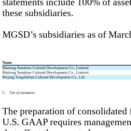
statements include
100
% of asset
these subsidiaries.
MGSD’s subsidiaries as of March 
Name
Maitong Sunshine Cultural Development Co., Limited
Maitong Sunshine Cultural Development Co., Limited
Beijing Tongzhilian Cultural Development Co., Ltd
C.
Use of estimates
The preparation of consolidated 
U.S. GAAP requires management