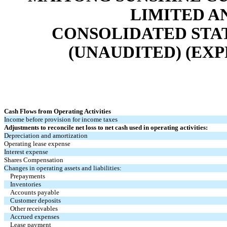
LIMITED A
CONSOLIDATED STA
(UNAUDITED) (EXP
Cash Flows from Operating Activities
Income before provision for income taxes
Adjustments to reconcile net loss to net cash used in operating activities:
Depreciation and amortization
Operating lease expense
Interest expense
Shares Compensation
Changes in operating assets and liabilities:
Prepayments
Inventories
Accounts payable
Customer deposits
Other receivables
Accrued expenses
Lease payment