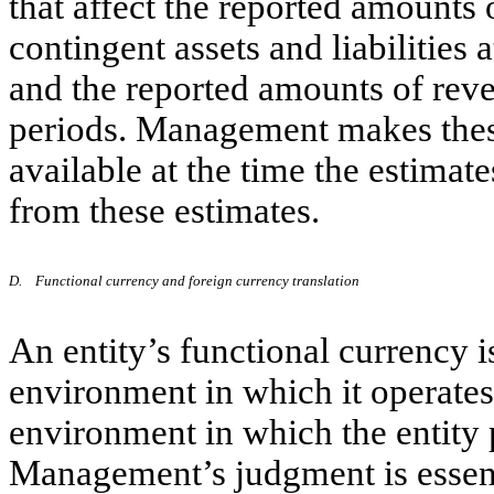
that affect the reported amounts o
contingent assets and liabilities a
and the reported amounts of rev
periods. Management makes these
available at the time the estimate
from these estimates.
D.
Functional currency and foreign currency translation
An entity’s functional currency 
environment in which it operates.
environment in which the entity 
Management’s judgment is essent