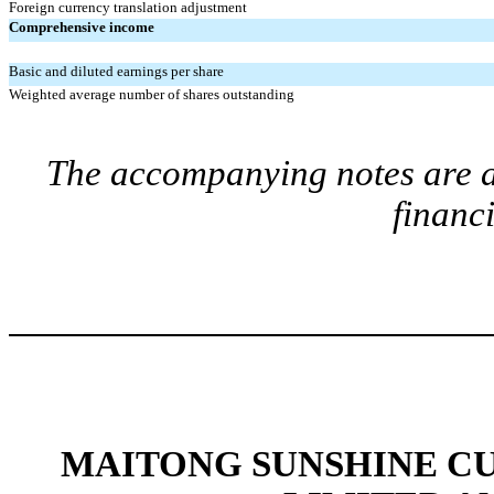
Foreign currency translation adjustment
Comprehensive income
Basic and diluted earnings per share
Weighted average number of shares outstanding
The accompanying notes are an
financ
MAITONG SUNSHINE C