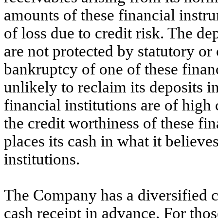
amounts of these financial inst
of loss due to credit risk. The de
are not protected by statutory or
bankruptcy of one of these finan
unlikely to reclaim its deposits 
financial institutions are of high
the credit worthiness of these fi
places its cash in what it believe
institutions.
The Company has a diversified c
cash receipt in advance. For tho