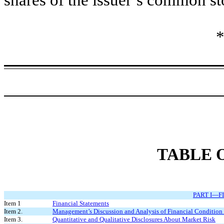
*
TABLE 
PART I—F
Item 1
Financial Statements
Item 2.
Management’s Discussion and Analysis of Financial Condition 
Item 3.
Quantitative and Qualitative Disclosures About Market Risk