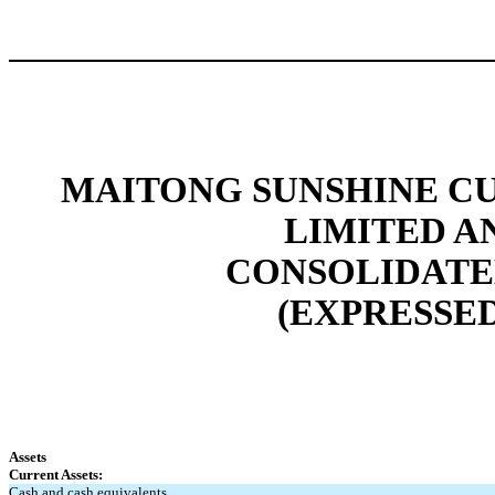
MAITONG SUNSHINE C
LIMITED A
CONSOLIDATE
(EXPRESSED
Assets
Current Assets:
Cash and cash equivalents