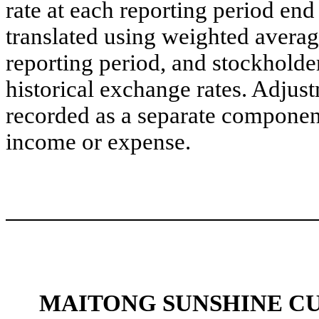
rate at each reporting period en
translated using weighted averag
reporting period, and stockholders
historical exchange rates. Adjust
recorded as a separate compone
income or expense.
MAITONG SUNSHINE C