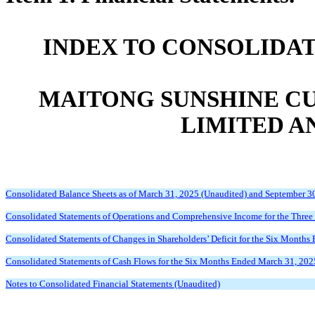
INDEX TO CONSOLIDA
MAITONG SUNSHINE C
LIMITED A
Consolidated Balance Sheets as of March 31, 2025 (Unaudited) and September 3
Consolidated Statements of Operations and Comprehensive Income for the Thre
Consolidated Statements of Changes in Shareholders’ Deficit for the Six Month
Consolidated Statements of Cash Flows for the Six Months Ended March 31, 202
Notes to Consolidated Financial Statements (Unaudited)