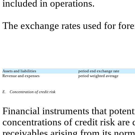
included in operations.
The exchange rates used for forei
Assets and liabilities
period end exchange rate
Revenue and expenses
period weighted average
E.
Concentration of credit risk
Financial instruments that poten
concentrations of credit risk are
receivables arising from its norm