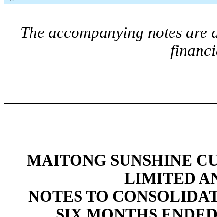
The accompanying notes are an
financi
MAITONG SUNSHINE C
LIMITED A
NOTES TO CONSOLIDA
SIX MONTHS ENDED 