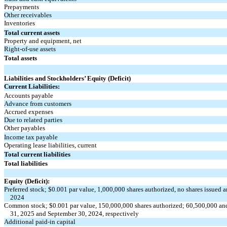
Prepayments
Other receivables
Inventories
Total current assets
Property and equipment, net
Right-of-use assets
Total assets
Liabilities and Stockholders’ Equity (Deficit)
Current Liabilities:
Accounts payable
Advance from customers
Accrued expenses
Due to related parties
Other payables
Income tax payable
Operating lease liabilities, current
Total current liabilities
Total liabilities
Equity (Deficit):
Preferred stock; $
0.001
par value,
1,000,000
shares authorized,
no
shares issued 
2024
Common stock; $
0.001
par value,
150,000,000
shares authorized;
60,500,000
an
31, 2025 and September 30, 2024, respectively
Additional paid-in capital