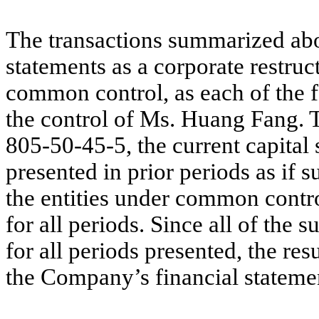
The transactions summarized abov
statements as a corporate restruc
common control, as each of the fo
the control of Ms. Huang Fang. 
805-50-45-5, the current capital 
presented in prior periods as if s
the entities under common contr
for all periods. Since all of the
for all periods presented, the res
the Company’s financial statement