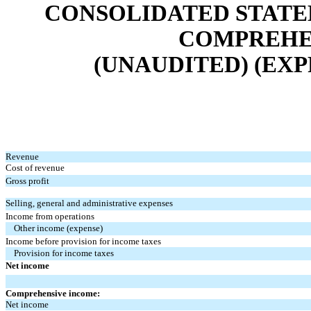
CONSOLIDATED STATE
COMPREHEN
(UNAUDITED) (EXP
Revenue
Cost of revenue
Gross profit
Selling, general and administrative expenses
Income from operations
Other income (expense)
Income before provision for income taxes
Provision for income taxes
Net income
Comprehensive income:
Net income