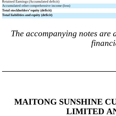
Retained Earnings (Accumulated deficit)
Accumulated other comprehensive income (loss)
Total stockholders’ equity (deficit)
Total liabilities and equity (deficit)
The accompanying notes are an
financi
MAITONG SUNSHINE C
LIMITED A