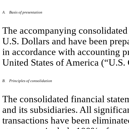
A.
Basis of presentation
The accompanying consolidated f
U.S. Dollars and have been prepa
in accordance with accounting pr
United States of America (“U.S
B.
Principles of consolidation
The consolidated financial stat
and its subsidiaries. All signifi
transactions have been eliminate