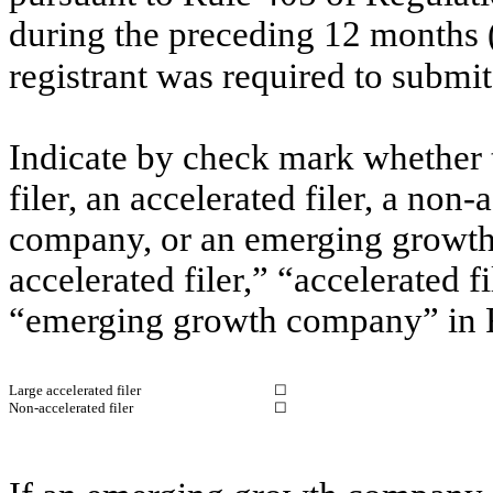
during the preceding 12 months (o
registrant was required to submit
Indicate by check mark whether th
filer, an accelerated filer, a non-
company, or an emerging growth 
accelerated filer,” “accelerated 
“emerging growth company” in R
Large accelerated filer
☐
Non-accelerated filer
☐