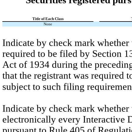
Title of Each Class
None
Indicate by check mark whether th
required to be filed by Section 1
Act of 1934 during the preceding
that the registrant was required t
subject to such filing requiremen
Indicate by check mark whether t
electronically every Interactive 
pursuant to Rule 405 of Regulati