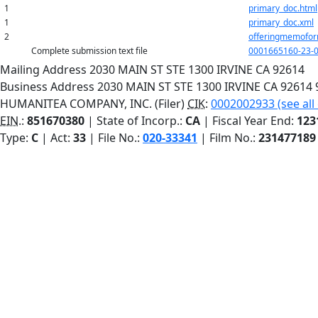
1
primary_doc.html
1
primary_doc.xml
2
offeringmemofor
Complete submission text file
0001665160-23-0
Mailing Address
2030 MAIN ST STE 1300
IRVINE
CA
92614
Business Address
2030 MAIN ST STE 1300
IRVINE
CA
92614
HUMANITEA COMPANY, INC. (Filer)
CIK
:
0002002933 (see all
EIN.
:
851670380
| State of Incorp.:
CA
| Fiscal Year End:
123
Type:
C
| Act:
33
| File No.:
020-33341
| Film No.:
231477189