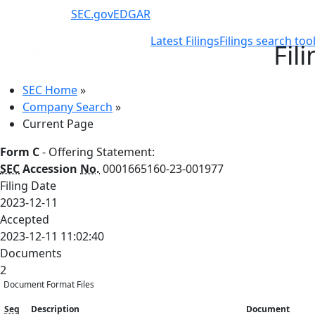
SEC.gov
EDGAR
Latest Filings
Filings search too
Fil
SEC Home
»
Company Search
»
Current Page
Form C
- Offering Statement:
SEC
Accession
No.
0001665160-23-001977
Filing Date
2023-12-11
Accepted
2023-12-11 11:02:40
Documents
2
Document Format Files
Seq
Description
Document