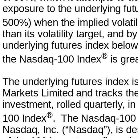
exposure to the underlying fu
500%) when the implied volati
than its volatility target, and 
underlying futures index below
®
the Nasdaq-100 Index
is grea
The underlying futures index i
Markets Limited and tracks th
investment, rolled quarterly, i
®
100 Index
. The Nasdaq-100
Nasdaq, Inc. (“Nasdaq”), is d