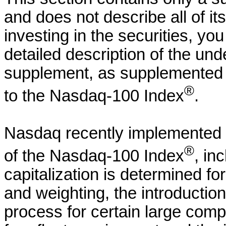
and does not describe all of it
investing in the securities, yo
detailed description of the un
supplement, as supplemented by
®
to the Nasdaq-100 Index
.
Nasdaq recently implemented 
®
of the Nasdaq-100 Index
, in
capitalization is determined fo
and weighting, the introductio
process for certain large com