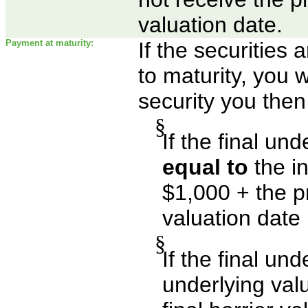
valuation date.
Payment at maturity:
If the securities
to maturity, you w
security you then
§
If the final un
equal to
the in
$1,000 + the p
valuation date
§
If the final un
underlying val