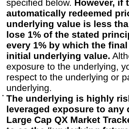
specified below.
However, if 
automatically redeemed prio
underlying value is less than
lose 1% of the stated princi
every 1% by which the final
initial underlying value.
Alth
exposure to the underlying, yo
respect to the underlying or pa
underlying.
▪
The underlying is highly ris
leveraged exposure to any d
Large Cap QX Market Tracke