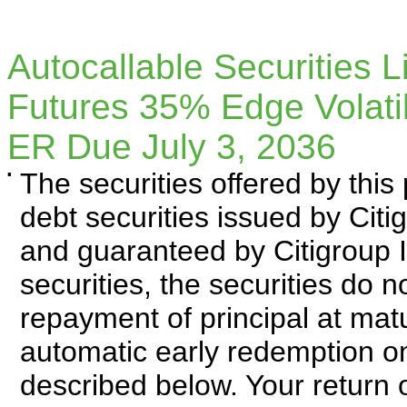
Autocallable Securities 
Futures 35% Edge Volat
ER Due July 3, 2036
▪
The securities offered by thi
debt securities issued by Cit
and guaranteed by Citigroup I
securities, the securities do 
repayment of principal at matu
automatic early redemption on
described below. Your return o