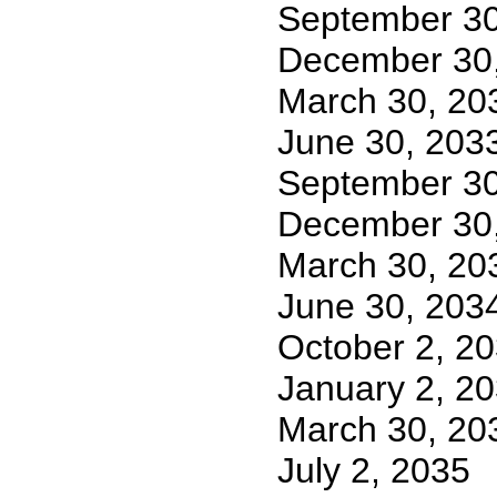
September 30
December 30
March 30, 20
June 30, 203
September 30
December 30
March 30, 20
June 30, 203
October 2, 2
January 2, 2
March 30, 20
July 2, 2035