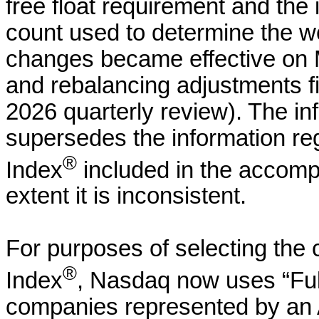
free float requirement and the 
count used to determine the we
changes became effective on M
and rebalancing adjustments f
2026 quarterly review). The in
supersedes the information r
®
Index
included in the accomp
extent it is inconsistent.
For purposes of selecting the
®
Index
, Nasdaq now uses “Full
companies represented by an 