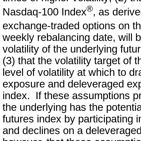
®
Nasdaq-100 Index
, as deriv
exchange-traded options on t
weekly rebalancing date, will b
volatility of the underlying fu
(3) that the volatility target of
level of volatility at which to
exposure and deleveraged expo
index. If these assumptions pr
the underlying has the potenti
futures index by participating
and declines on a deleveraged