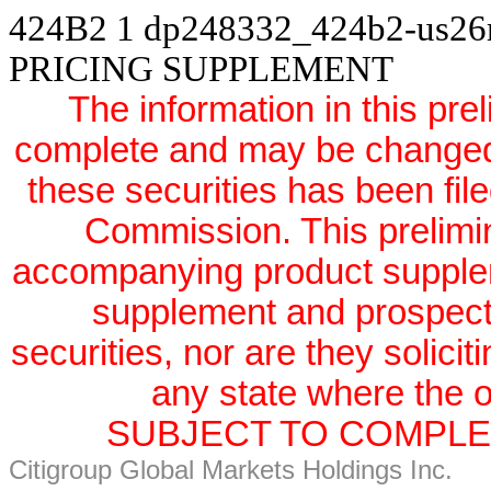
424B2
1
dp248332_424b2-us2
PRICING SUPPLEMENT
The information in this pre
complete and may be changed. 
these securities has been fil
Commission. This prelimi
accompanying product supple
supplement and prospectus
securities, nor are they solicit
any state where the of
SUBJECT TO COMPLET
Citigroup Global Markets Holdings Inc.