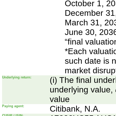
October 1, 2
December 31
March 31, 20
June 30, 2036
“final valuatio
*Each valuati
such date is 
market disrup
Underlying return:
(i) The final unde
underlying value,
value
Paying agent:
Citibank, N.A.
CUSIP / ISIN: