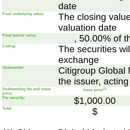
date
Final underlying value:
The closing value
valuation date
Final barrier value:
, 50.00% of th
Listing:
The securities wil
exchange
Underwriter:
Citigroup Global 
the issuer, acting
Underwriting fee and issue
(1)
Issue price
price:
Per security:
$1,000.00
Total:
$