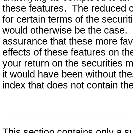
these features. The reduced c
for certain terms of the securi
would otherwise be the case.
assurance that these more favo
effects of these features on t
your return on the securities m
it would have been without th
index that does not contain th
This section contains only a s