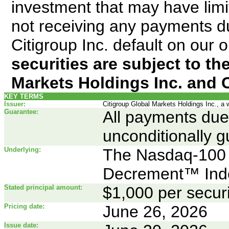
investment that may have limite
not receiving any payments du
Citigroup Inc. default on our 
securities are subject to the
Markets Holdings Inc. and C
KEY TERMS
Issuer:
Citigroup Global Markets Holdings Inc., a 
Guarantee:
All payments due 
unconditionally g
Underlying:
The Nasdaq-100 
Decrement™ Ind
Stated principal amount:
$1,000 per securi
Pricing date:
June 26, 2026
Issue date: