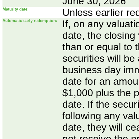
June 30, 2026
Maturity date:
Unless earlier r
Automatic early redemption:
If, on any valuati
date, the closing 
than or equal to t
securities will b
business day imme
date for an amoun
$1,000 plus the p
date. If the secu
following any valu
date, they will c
not receive the p