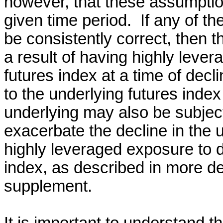
however, that these assumptio
given time period. If any of t
be consistently correct, then 
a result of having highly leve
futures index at a time of dec
to the underlying futures inde
underlying may also be subject 
exacerbate the decline in the 
highly leveraged exposure to d
index, as described in more de
supplement.