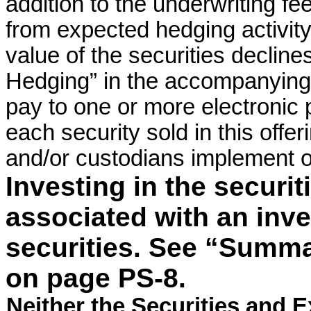
addition to the underwriting fee
from expected hedging activity r
value of the securities declin
Hedging” in the accompanying 
pay to one or more electronic p
each security sold in this offe
and/or custodians implement or
Investing in the securit
associated with an inv
securities. See “Summa
on page PS-8.
Neither the Securities and