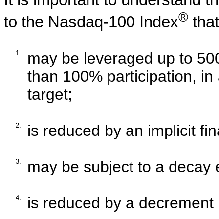
It is important to understand 
®
to the
Nasdaq-100 Index
that
1.
may be leveraged up to 500%
than 100% participation, in a
target;
2.
is reduced by an implicit fi
3.
may be subject to a decay e
4.
is reduced by a decrement