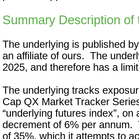
Summary Description of 
The underlying is published by
an affiliate of ours. The underl
2025, and therefore has a limi
The underlying tracks exposur
Cap QX Market Tracker Series 
“underlying futures index”, on a
decrement of 6% per annum. Th
of 35%, which it attempts to ac