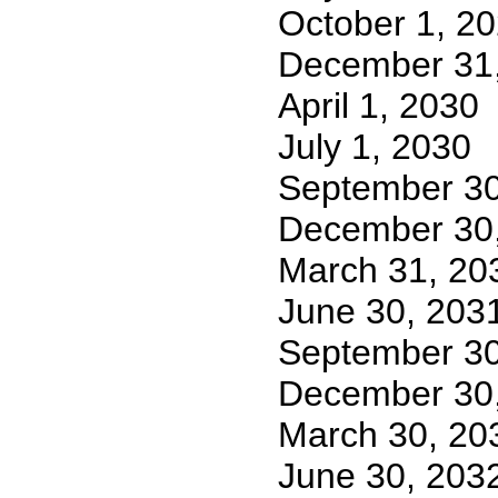
October 1, 2
December 31
April 1, 2030
July 1, 2030
September 30
December 30
March 31, 20
June 30, 203
September 30
December 30
March 30, 20
June 30, 203