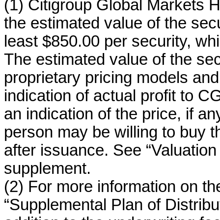
(1) Citigroup Global Markets H
the estimated value of the secur
least $850.00 per security, whi
The estimated value of the se
proprietary pricing models and o
indication of actual profit to CGM
an indication of the price, if 
person may be willing to buy t
after issuance. See “Valuation o
supplement.
(2) For more information on the
“Supplemental Plan of Distribut