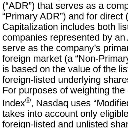
(“ADR”) that serves as a compa
“Primary ADR”) and for direct 
Capitalization includes both li
companies represented by an 
serve as the company’s primary
foreign market (a “Non-Primary
is based on the value of the li
foreign-listed underlying shar
For purposes of weighting the
®
Index
, Nasdaq uses “Modified
takes into account only eligibl
foreign-listed and unlisted sha