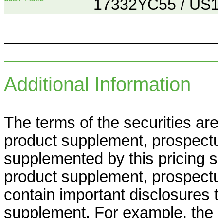
17332YC55 / US
Additional Information
The terms of the securities ar
product supplement, prospect
supplemented by this pricing
product supplement, prospect
contain important disclosures t
supplement. For example, th