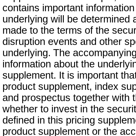
contains important information
underlying will be determined
made to the terms of the secur
disruption events and other sp
underlying. The accompanying
information about the underlyin
supplement. It is important t
product supplement, index su
and prospectus together with t
whether to invest in the securi
defined in this pricing supple
product supplement or the ac