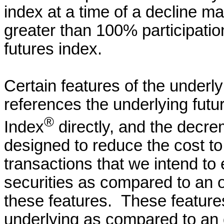
index at a time of a decline ma
greater than 100% participation
futures index.
Certain features of the underlyi
references the underlying fut
®
Index
directly, and the decr
designed to reduce the cost to 
transactions that we intend to 
securities as compared to an 
these features. These features
underlying as compared to an