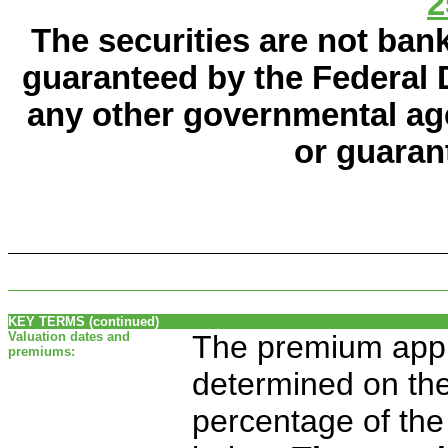
2
The securities are not ban
guaranteed by the Federal 
any other governmental age
or guaran
KEY TERMS (continued)
Valuation dates and
The premium appli
premiums:
determined on the 
percentage of the 