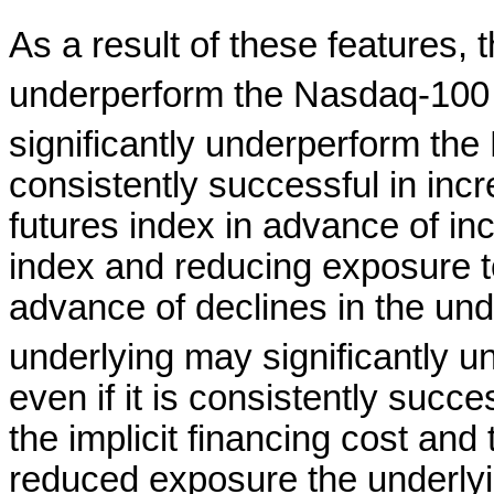
As a result of these features, 
underperform the Nasdaq-100
significantly underperform th
consistently successful in inc
futures index in advance of in
index and reducing exposure to
advance of declines in the und
underlying may significantly 
even if it is consistently succ
the implicit financing cost an
reduced exposure the underlyi