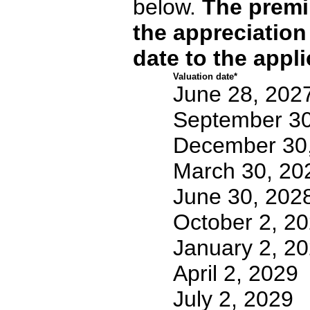
below.
The premi
the appreciation
date to the appli
Valuation date*
June 28, 202
September 30
December 30
March 30, 20
June 30, 202
October 2, 2
January 2, 2
April 2, 2029
July 2, 2029