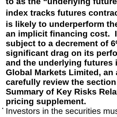
to as the “underlying futur
index tracks futures contr
is likely to underperform t
an implicit financing cost. 
subject to a decrement of 6
significant drag on its per
and the underlying futures 
Global Markets Limited, an a
carefully review the secti
Summary of Key Risks Relati
pricing supplement.
▪
Investors in the securities mus