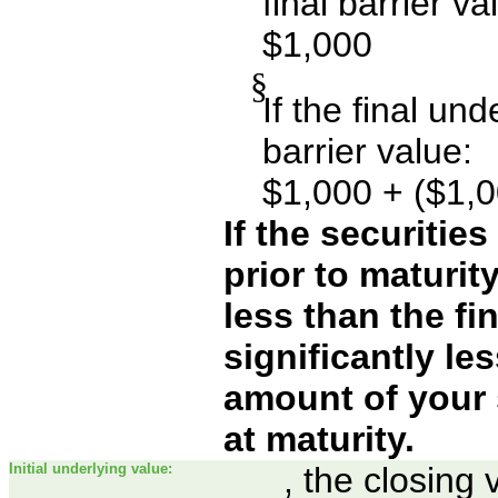
final barrier va
$1,000
§
If the final un
barrier value:
$1,000 + ($1,0
If the securitie
prior to maturit
less than the fin
significantly le
amount of your 
at maturity.
Initial underlying value:
, the closing 