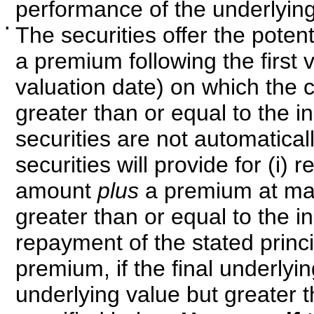
performance of the underlying
▪
The securities offer the poten
a premium following the first v
valuation date) on which the c
greater than or equal to the ini
securities are not automatical
securities will provide for (i)
amount
plus
a premium at matur
greater than or equal to the ini
repayment of the stated princi
premium, if the final underlying
underlying value but greater th