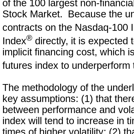
of the 100 largest non-financ
Stock Market. Because the und
contracts on the Nasdaq-100 
®
Index
directly, it is expected
implicit financing cost, which i
futures index to underperform
The methodology of the underl
key assumptions: (1) that there
between performance and volati
index will tend to increase in t
times of higher volatility; (2) th