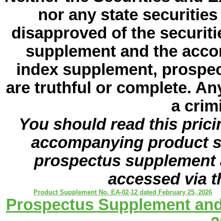
nor any state securiti
disapproved of the securiti
supplement and the acco
index supplement, prospe
are truthful or complete. An
a crim
You should read this pric
accompanying product s
prospectus supplement 
accessed via t
Product Supplement No. EA-02-12 dated February 25, 2026
Prospectus Supplement and