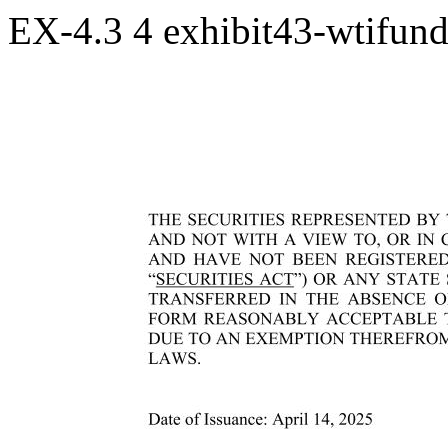
EX-4.3
4
exhibit43-wtifun