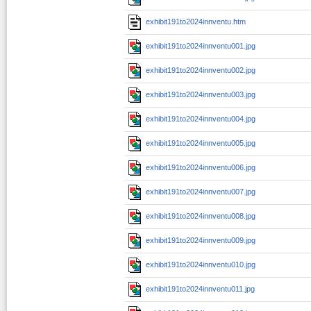
exhibit191to2024innventu.htm
exhibit191to2024innventu001.jpg
exhibit191to2024innventu002.jpg
exhibit191to2024innventu003.jpg
exhibit191to2024innventu004.jpg
exhibit191to2024innventu005.jpg
exhibit191to2024innventu006.jpg
exhibit191to2024innventu007.jpg
exhibit191to2024innventu008.jpg
exhibit191to2024innventu009.jpg
exhibit191to2024innventu010.jpg
exhibit191to2024innventu011.jpg