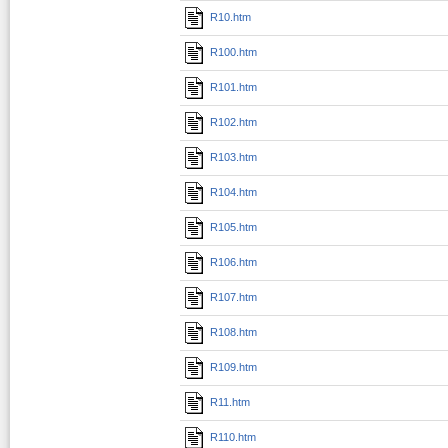
R10.htm
R100.htm
R101.htm
R102.htm
R103.htm
R104.htm
R105.htm
R106.htm
R107.htm
R108.htm
R109.htm
R11.htm
R110.htm