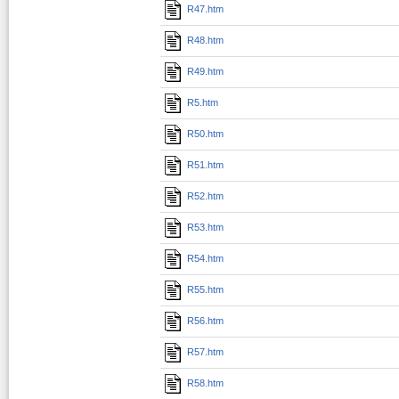
R47.htm
R48.htm
R49.htm
R5.htm
R50.htm
R51.htm
R52.htm
R53.htm
R54.htm
R55.htm
R56.htm
R57.htm
R58.htm