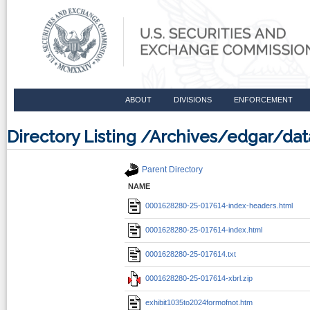
ABOUT
DIVISIONS
ENFORCEMENT
Directory Listing /Archives/edgar/d
Parent Directory
NAME
0001628280-25-017614-index-headers.html
0001628280-25-017614-index.html
0001628280-25-017614.txt
0001628280-25-017614-xbrl.zip
exhibit1035to2024formofnot.htm