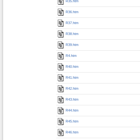
R35.htm
R36.htm
R37.htm
R38.htm
R39.htm
R4.htm
R40.htm
R41.htm
R42.htm
R43.htm
R44.htm
R45.htm
R46.htm