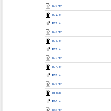
R70.htm
R71.htm
R72.htm
R73.htm
R74.htm
R75.htm
R76.htm
R77.htm
R78.htm
R79.htm
R8.htm
R80.htm
R81.htm