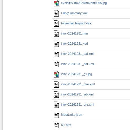
exhibit971to2024innventu005.jpg
FilingSummary.xml
Financial_Report.xlsx
innv-20241231.htm
innv-20241231.xsd
innv-20241231_cal.xml
innv-20241231_def.xml
innv-20241231_g1.jpg
innv-20241231_htm.xml
innv-20241231_lab.xml
innv-20241231_pre.xml
MetaLinks.json
R1.htm