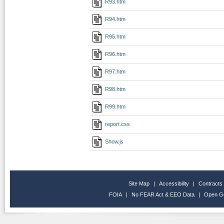
R93.htm
R94.htm
R95.htm
R96.htm
R97.htm
R98.htm
R99.htm
report.css
Show.js
Site Map
|
Accessibility
|
Contracts
FOIA
|
No FEAR Act & EEO Data
|
Open G