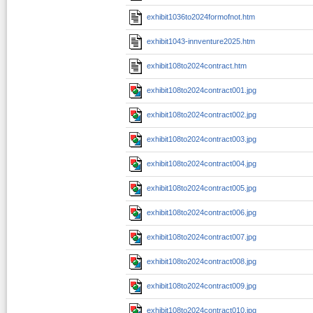
exhibit1036to2024formofnot.htm
exhibit1043-innventure2025.htm
exhibit108to2024contract.htm
exhibit108to2024contract001.jpg
exhibit108to2024contract002.jpg
exhibit108to2024contract003.jpg
exhibit108to2024contract004.jpg
exhibit108to2024contract005.jpg
exhibit108to2024contract006.jpg
exhibit108to2024contract007.jpg
exhibit108to2024contract008.jpg
exhibit108to2024contract009.jpg
exhibit108to2024contract010.jpg