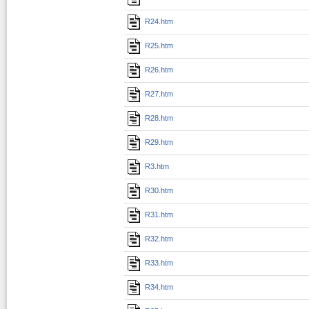
R24.htm
R25.htm
R26.htm
R27.htm
R28.htm
R29.htm
R3.htm
R30.htm
R31.htm
R32.htm
R33.htm
R34.htm