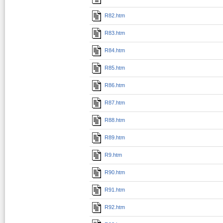
R82.htm
R83.htm
R84.htm
R85.htm
R86.htm
R87.htm
R88.htm
R89.htm
R9.htm
R90.htm
R91.htm
R92.htm