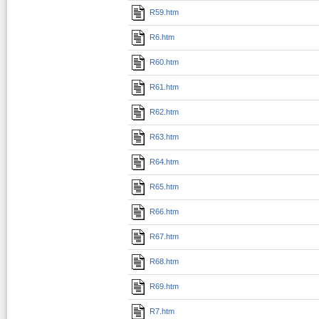
R59.htm
R6.htm
R60.htm
R61.htm
R62.htm
R63.htm
R64.htm
R65.htm
R66.htm
R67.htm
R68.htm
R69.htm
R7.htm