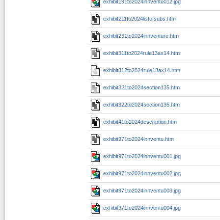
exhibit191to2024innventu012.jpg
exhibit211to2024listofsubs.htm
exhibit231to2024innventure.htm
exhibit311to2024rule13ax14.htm
exhibit312to2024rule13ax14.htm
exhibit321to2024section135.htm
exhibit322to2024section135.htm
exhibit41to2024description.htm
exhibit971to2024innventu.htm
exhibit971to2024innventu001.jpg
exhibit971to2024innventu002.jpg
exhibit971to2024innventu003.jpg
exhibit971to2024innventu004.jpg