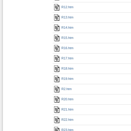
R12.htm
R13.htm
R14.htm
R15.htm
R16.htm
R17.htm
R18.htm
R19.htm
R2.htm
R20.htm
R21.htm
R22.htm
R23.htm