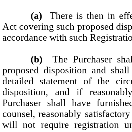
(a)
There is then in eff
Act covering such proposed disp
accordance with such Registratio
(b)
The Purchaser sha
proposed disposition and shal
detailed statement of the cir
disposition, and if reasona
Purchaser shall have furnis
counsel, reasonably satisfactor
will not require registration 