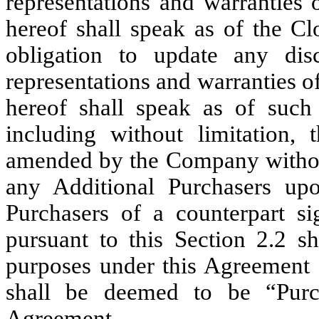
representations and warranties 
hereof shall speak as of the C
obligation to update any disc
representations and warranties o
hereof shall speak as of such
including without limitation,
amended by the Company without
any Additional Purchasers up
Purchasers of a counterpart s
pursuant to this Section 2.2 s
purposes under this Agreement 
shall be deemed to be “Purch
Agreement.