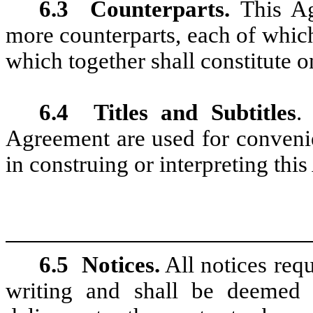
6.3
Counterparts.
This Ag
more counterparts, each of which
which together shall constitute 
6.4
Titles and Subtitles
.
Agreement are used for convenie
in construing or interpreting thi
6.5
Notices.
All notices requ
writing and shall be deemed e