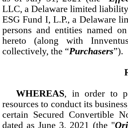
LLC, a Delaware limited liabilit
ESG Fund I, L.P., a Delaware lim
persons and entities named on
hereto (along with Innventus
collectively, the “
Purchasers
”).
WHEREAS
, in order to 
resources to conduct its business
certain Secured Convertible 
dated as June 3, 2021 (the "
Or