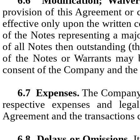
6.6
Modification; Waiver
provision of this Agreement or 
effective only upon the written
of the Notes representing a maj
of all Notes then outstanding (t
of the Notes or Warrants may 
consent of the Company and the 
6.7
Expenses.
The Company a
respective expenses and legal
Agreement and the transactions 
6.8
Delays or Omissions.
It