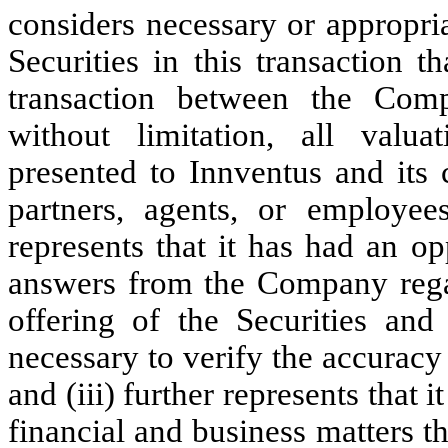
considers necessary or appropri
Securities in this transaction 
transaction between the Com
without limitation, all valua
presented to Innventus and its c
partners, agents, or employees
represents that it has had an o
answers from the Company regar
offering of the Securities and
necessary to verify the accuracy
and (iii) further represents that
financial and business matters th