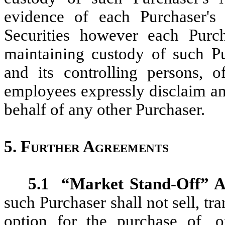
evidence of each Purchaser's 
Securities however each Purch
maintaining custody of such Pu
and its controlling persons, of
employees expressly disclaim an
behalf of any other Purchaser.
5.
Further Agreements
5.1
“Market Stand-Off” A
such Purchaser shall not sell, tr
option for the purchase of, o