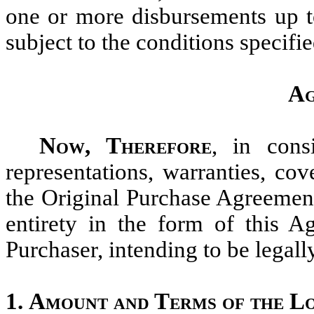
one or more disbursements up t
subject to the conditions specifie
Ag
Now, Therefore
, in cons
representations, warranties, co
the Original Purchase Agreement
entirety in the form of this
Purchaser, intending to be legal
1.
Amount and Terms of the L