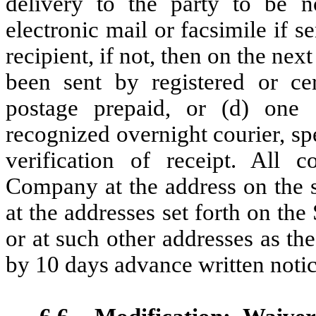
delivery to the party to be n
electronic mail or facsimile if 
recipient, if not, then on the nex
been sent by registered or cert
postage prepaid, or (d) one 
recognized overnight courier, sp
verification of receipt. All 
Company at the address on the s
at the addresses set forth on th
or at such other addresses as t
by 10 days advance written notice