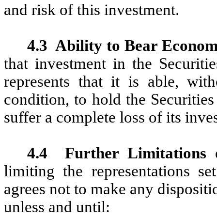
and risk of this investment.
4.3
Ability to Bear Econom
that investment in the Securiti
represents that it is able, wit
condition, to hold the Securities
suffer a complete loss of its inve
4.4
Further Limitations 
limiting the representations se
agrees not to make any dispositio
unless and until: