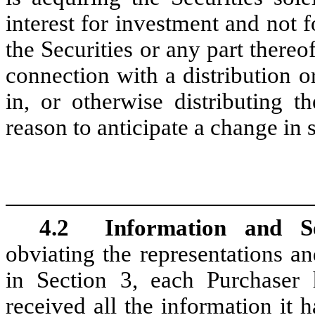
interest for investment and not f
the Securities or any part thereof
connection with a distribution o
in, or otherwise distributing 
reason to anticipate a change in 
4.2
Information and So
obviating the representations a
in Section 3, each Purchaser 
received all the information it