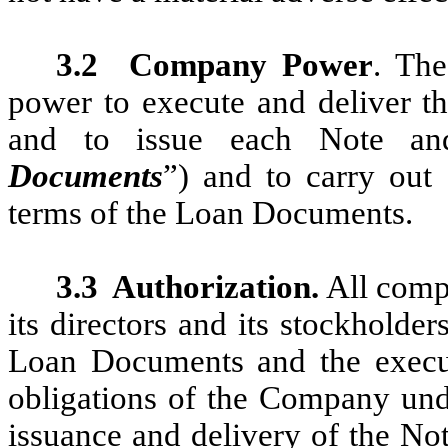
3.2
Company Power
. Th
power to execute and deliver t
and to issue each Note and 
Documents
”) and to carry out 
terms of the Loan Documents.
3.3
Authorization.
All compa
its directors and its stockholder
Loan Documents and the execut
obligations of the Company und
issuance and delivery of the Not