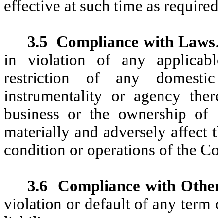
effective at such time as requir
3.5
Compliance with Laws
in violation of any applicable
restriction of any domest
instrumentality or agency ther
business or the ownership of i
materially and adversely affect th
condition or operations of the 
3.6
Compliance with Othe
violation or default of any term o