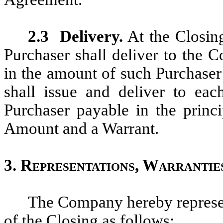
2.3
Delivery.
At the Closing
Purchaser shall deliver to the 
in the amount of such Purchase
shall issue and deliver to ea
Purchaser payable in the princ
Amount and a Warrant.
3.
Representations, Warrantie
The Company hereby represen
of the Closing as follows: