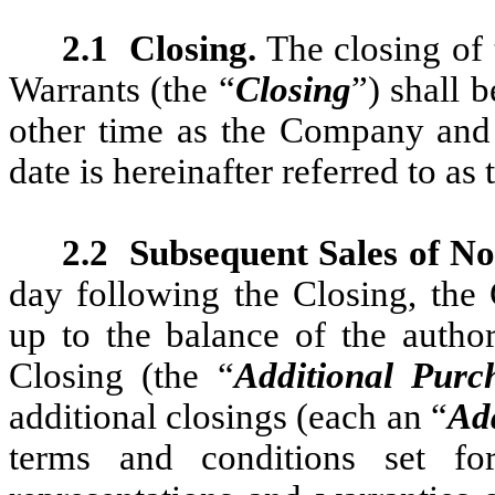
2.1
Closing.
The closing of 
Warrants (the “
Closing
”) shall 
other time as the Company and
date is hereinafter referred to as 
2.2
Subsequent Sales of No
day following the Closing, the
up to the balance of the author
Closing (the “
Additional Purc
additional closings (each an “
Add
terms and conditions set fo