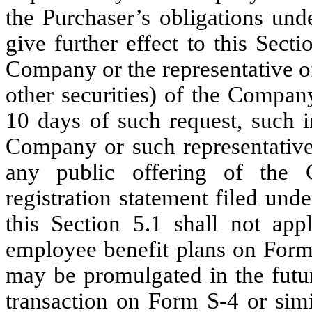
the Purchaser’s obligations und
give further effect to this Secti
Company or the representative o
other securities) of the Compan
10 days of such request, such 
Company or such representative
any public offering of the 
registration statement filed und
this Section 5.1 shall not appl
employee benefit plans on Form 
may be promulgated in the future
transaction on Form S-4 or sim