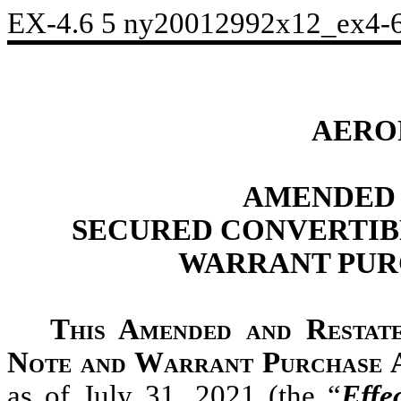
EX-4.6
5
ny20012992x12_ex4-
AERO
AMENDED 
SECURED CONVERTIB
WARRANT PUR
This Amended and Restat
Note and Warrant Purchase
as of July 31, 2021 (the “
Effe