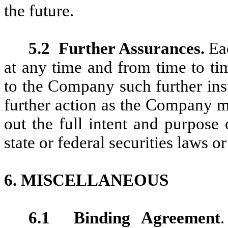
the future.
5.2
Further Assurances.
Eac
at any time and from time to ti
to the Company such further in
further action as the Company m
out the full intent and purpose
state or federal securities laws o
6. M
ISCELLANEOUS
6.1
Binding Agreement