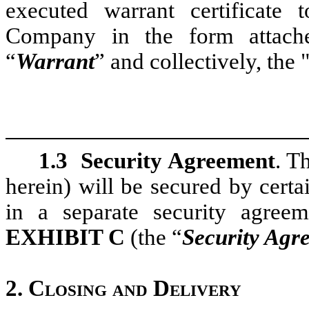
executed warrant certificate 
Company in the form attac
“
Warrant
” and collectively, the 
1.3
Security Agreement
. T
herein) will be secured by cert
in a separate security agree
E
XHIBIT
C
(the “
Security Agr
2.
Closing and Delivery