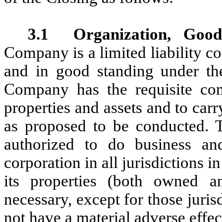
3.1
Organization, Good
Company is a limited liability c
and in good standing under th
Company has the requisite co
properties and assets and to car
as proposed to be conducted. 
authorized to do business an
corporation in all jurisdictions in
its properties (both owned a
necessary, except for those juris
not have a material adverse effe