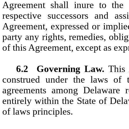
Agreement shall inure to the
respective successors and ass
Agreement, expressed or implied
party any rights, remedies, oblig
of this Agreement, except as exp
6.2
Governing Law.
This 
construed under the laws of 
agreements among Delaware r
entirely within the State of Dela
of laws principles.