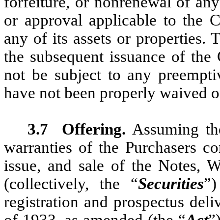
forfeiture, or nonrenewal of any
or approval applicable to the C
any of its assets or properties.
the subsequent issuance of the 
not be subject to any preemptive
have not been properly waived o
3.7
Offering.
Assuming the
warranties of the Purchasers co
issue, and sale of the Notes, W
(collectively, the “
Securities
”)
registration and prospectus deli
of 1933, as amended (the “
Act
”