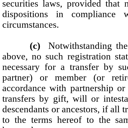
securities laws, provided that 
dispositions in compliance
circumstances.
(c)
Notwithstanding the
above, no such registration sta
necessary for a transfer by su
partner) or member (or ret
accordance with partnership or 
transfers by gift, will or intes
descendants or ancestors, if all t
to the terms hereof to the sa