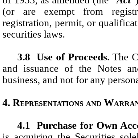
(or are exempt from registr
registration, permit, or qualifica
securities laws.
3.8
Use of Proceeds.
The Co
and issuance of the Notes and
business, and not for any person
4.
Representations and Warran
4.1
Purchase for Own Acc
is acquiring the Securities sol