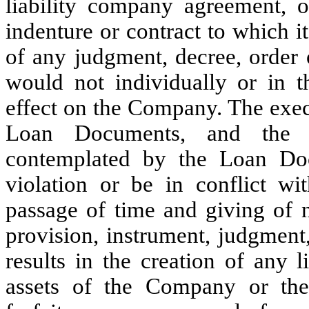
liability company agreement, 
indenture or contract to which i
of any judgment, decree, order o
would not individually or in t
effect on the Company. The exec
Loan Documents, and the c
contemplated by the Loan Doc
violation or be in conflict wit
passage of time and giving of n
provision, instrument, judgment,
results in the creation of any
assets of the Company or the 