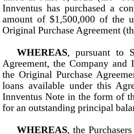
Innventus has purchased a conve
amount of $1,500,000 of the u
Original Purchase Agreement (th
WHEREAS
, pursuant to 
Agreement, the Company and In
the Original Purchase Agreemen
loans available under this Ag
Innventus Note in the form of t
for an outstanding principal bal
WHEREAS
, the Purchasers