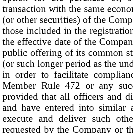
transaction with the same econo
(or other securities) of the Com
those included in the registrati
the effective date of the Compa
public offering of its common st
(or such longer period as the un
in order to facilitate compl
Member Rule 472 or any succes
provided that all officers and 
and have entered into similar 
execute and deliver such oth
requested by the Company or the