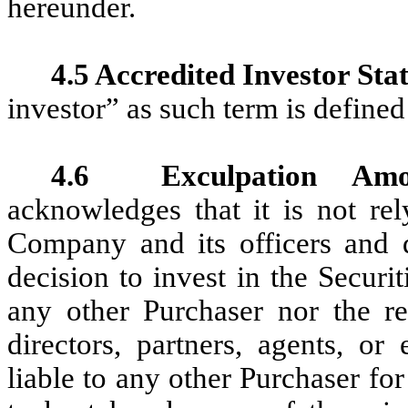
hereunder.
4.5 Accredited Investor Stat
investor” as such term is defined
4.6
Exculpation Amo
acknowledges that it is not re
Company and its officers and d
decision to invest in the Securi
any other Purchaser nor the res
directors, partners, agents, o
liable to any other Purchaser fo