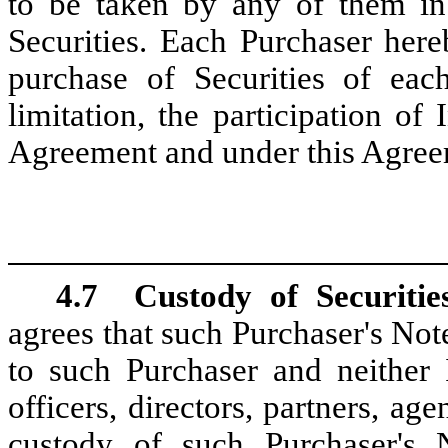
to be taken by any of them in
Securities. Each Purchaser here
purchase of Securities of each
limitation, the participation o
Agreement and under this Agree
4.7
Custody of Securitie
agrees that such Purchaser's Not
to such Purchaser and neither I
officers, directors, partners, ag
custody of such Purchaser's 