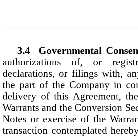
3.4
Governmental Consen
authorizations of, or registra
declarations, or filings with, 
the part of the Company in con
delivery of this Agreement, the
Warrants and the Conversion Sec
Notes or exercise of the Warra
transaction contemplated hereby