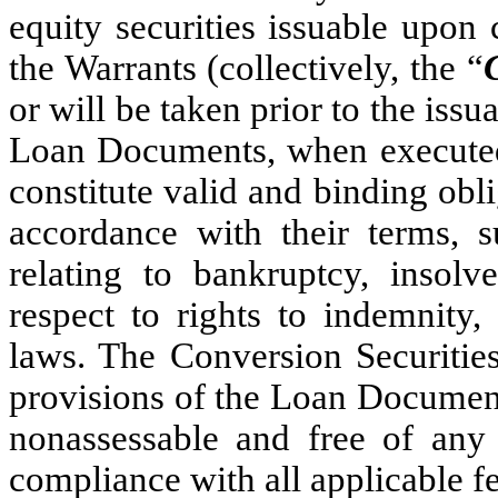
equity securities issuable upon
the Warrants (collectively, the “
or will be taken prior to the iss
Loan Documents, when executed
constitute valid and binding ob
accordance with their terms, s
relating to bankruptcy, insolv
respect to rights to indemnity, 
laws. The Conversion Securitie
provisions of the Loan Documents
nonassessable and free of any
compliance with all applicable fe