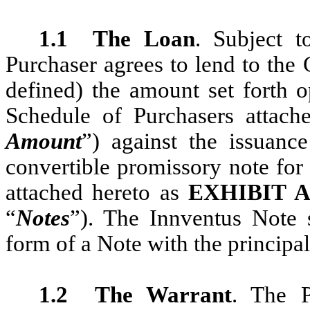
1.1
The Loan
. Subject t
Purchaser agrees to lend to the
defined) the amount set forth 
Schedule of Purchasers attach
Amount
”) against the issuan
convertible promissory note for
attached hereto as
E
XHIBIT
“
Notes
”). The Innventus Note 
form of a Note with the principa
1.2
The Warrant
. The P