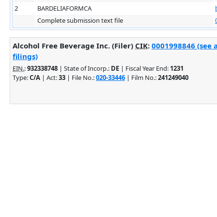
2
BARDELIAFORMCA
Complete submission text file
Alcohol Free Beverage Inc. (Filer)
CIK
:
0001998846 (see 
filings)
EIN.
:
932338748
| State of Incorp.:
DE
| Fiscal Year End:
1231
Type:
C/A
| Act:
33
| File No.:
020-33446
| Film No.:
241249040