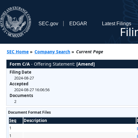
SEC.gov
EDGAR
Latest Filings
Fil
SEC Home
»
Company Search
»
Current Page
Form C/A
- Offering Statement:
[Amend]
Filing Date
2024-08-27
Accepted
2024-08-27 16:06:56
Documents
2
Document Format Files
Seq
Description
1
1