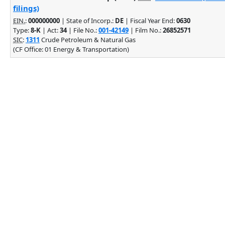
filings)
EIN.
:
000000000
| State of Incorp.:
DE
| Fiscal Year End:
0630
Type:
8-K
| Act:
34
| File No.:
001-42149
| Film No.:
26852571
SIC
:
1311
Crude Petroleum & Natural Gas
(CF Office: 01 Energy & Transportation)