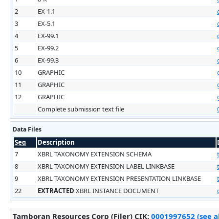
2
EX-1.1
3
EX-5.1
4
EX-99.1
5
EX-99.2
6
EX-99.3
10
GRAPHIC
11
GRAPHIC
12
GRAPHIC
Complete submission text file
Data Files
Seq
Description
7
XBRL TAXONOMY EXTENSION SCHEMA
8
XBRL TAXONOMY EXTENSION LABEL LINKBASE
9
XBRL TAXONOMY EXTENSION PRESENTATION LINKBASE
22
EXTRACTED
XBRL INSTANCE DOCUMENT
Tamboran Resources Corp (Filer)
CIK
:
0001997652 (see 