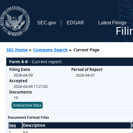
SEC.gov
EDGAR
Latest Filings
Fil
SEC Home
»
Company Search
»
Current Page
Form 8-K
- Current report:
Filing Date
Period of Report
2026-04-09
2026-04-07
Accepted
2026-04-09 17:21:02
Documents
19
Interactive Data
Document Format Files
Seq
Description
1
8-K