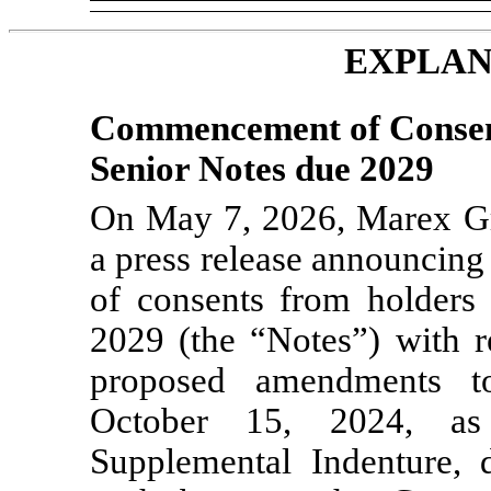
EXPLAN
Commencement of Consent
Senior Notes due 2029
On May 7, 2026, Marex Gr
a press release announcing
of consents from holders
2029 (the “Notes”) with re
proposed amendments t
October 15, 2024, as
Supplemental Indenture,