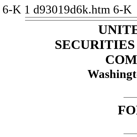
6-K
1
d93019d6k.htm
6-K
UNIT
SECURITIE
COM
Washingt
F