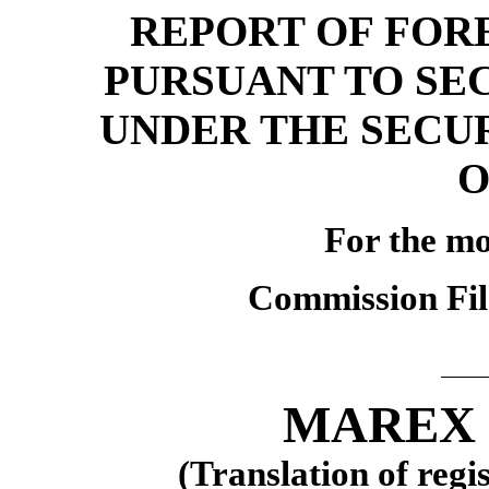
REPORT OF FORE
PURSUANT TO SE
UNDER THE SECU
O
For the m
Commission Fi
MAREX 
(Translation of regi