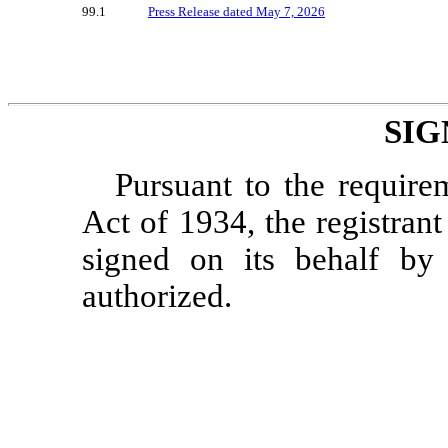
99.1
Press Release dated May 7, 2026
SIG
Pursuant to the require
Act of 1934, the registrant
signed on its behalf by
authorized.