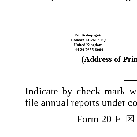
155 Bishopsgate
London EC2M 3TQ
United Kingdom
+44 20 7655 6000
(Address of Prin
Indicate by check mark whe
file annual reports under 
Form
20-F