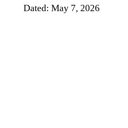
Dated: May 7, 2026