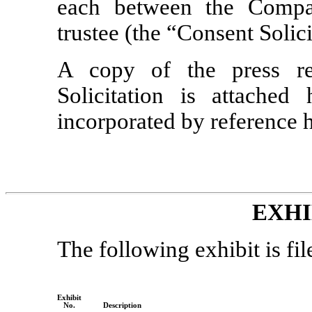
each between the Compa
trustee (the “Consent Solici
A copy of the press re
Solicitation is attached
incorporated by reference h
EXHI
The following exhibit is fil
Exhibit
No.
Description