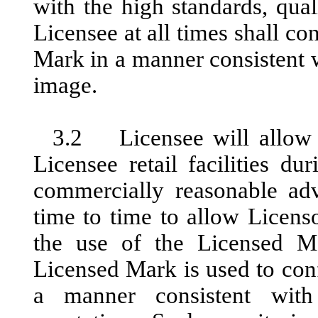
with the high standards, qual
Licensee at all times shall co
Mark in a manner consistent wi
image.
3.2 Licensee will allow r
Licensee retail facilities d
commercially reasonable ad
time to time to allow Licenso
the use of the Licensed M
Licensed Mark is used to con
a manner consistent with