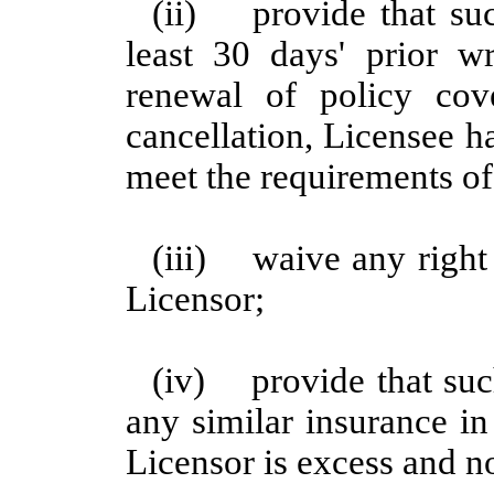
(ii) provide that suc
least 30 days' prior wr
renewal of policy co
cancellation, Licensee h
meet the requirements of 
(iii) waive any right 
Licensor;
(iv) provide that suc
any similar insurance in
Licensor is excess and n