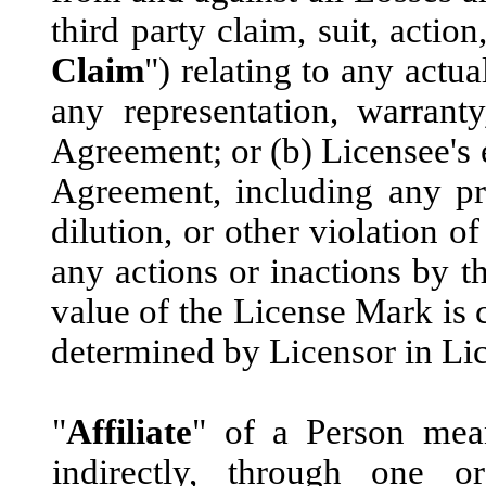
third party claim, suit, actio
Claim
") relating to any actu
any representation, warranty
Agreement; or (b) Licensee's e
Agreement, including any pro
dilution, or other violation of
any actions or inactions by t
value of the License Mark is 
determined by Licensor in Lic
"
Affiliate
" of a Person mean
indirectly, through one or