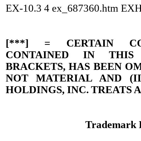
EX-10.3
4
ex_687360.htm
EXH
[***] = CERTAIN CO
CONTAINED IN THI
BRACKETS, HAS BEEN OMI
NOT MATERIAL AND (I
HOLDINGS, INC. TREATS 
Trademark 