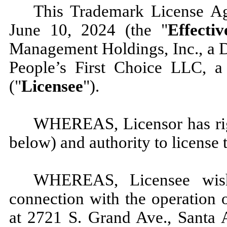
This Trademark License A
June 10, 2024 (the "
Effecti
Management Holdings, Inc., a D
People’s First Choice LLC, a 
("
Licensee
").
WHEREAS, Licensor has righ
below) and authority to license
WHEREAS, Licensee wish
connection with the operation o
at 2721 S. Grand Ave., Santa