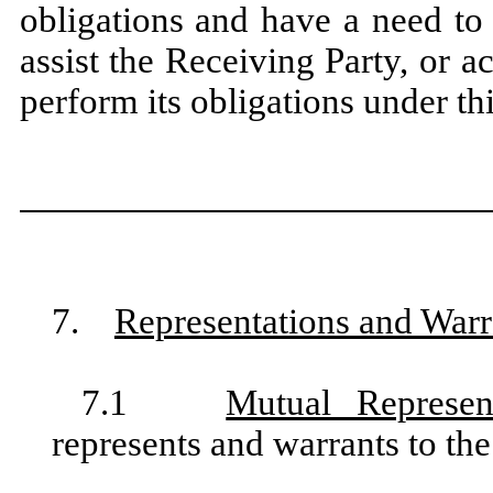
obligations and have a need to
assist the Receiving Party, or act
perform its obligations under t
7.
Representations and Warr
7.1
Mutual Represen
represents and warrants to the 