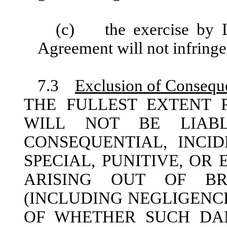
(c) the exercise by Li
Agreement will not infringe 
7.3
Exclusion of Conseque
THE FULLEST EXTENT 
WILL NOT BE LIAB
CONSEQUENTIAL, INCID
SPECIAL, PUNITIVE, O
ARISING OUT OF BR
(INCLUDING NEGLIGENCE
OF WHETHER SUCH DA