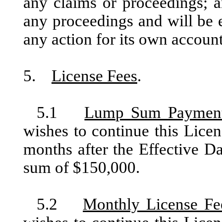
any claims or proceedings; a
any proceedings and will be e
any action for its own account
5.
License Fees
.
5.1
Lump Sum Payment 
wishes to continue this Lice
months after the Effective Da
sum of $150,000.
5.2
Monthly License Fe