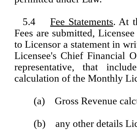
5.4
Fee Statements
. At 
Fees are submitted, Licensee
to Licensor a statement in writ
Licensee's Chief Financial Of
representative, that inclu
calculation of the Monthly Li
(a) Gross Revenue calcul
(b) any other details Li