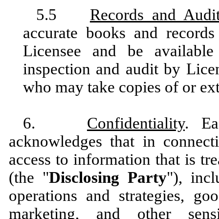
5.5
Records and Audi
accurate books and record
Licensee and be available
inspection and audit by Licen
who may take copies of or ext
6.
Confidentiality
. Ea
acknowledges that in connecti
access to information that is tr
(the "
Disclosing Party
"), inc
operations and strategies, goo
marketing, and other sensi