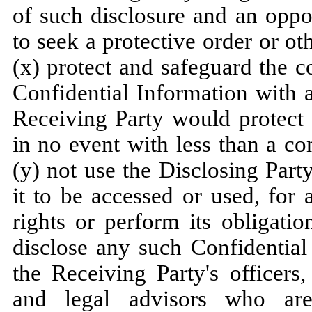
of such disclosure and an oppo
to seek a protective order or o
(x) protect and safeguard the co
Confidential Information with a
Receiving Party would protect 
in no event with less than a c
(y) not use the Disclosing Part
it to be accessed or used, for 
rights or perform its obligati
disclose any such Confidential
the Receiving Party's officers
and legal advisors who are