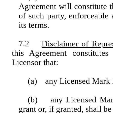
Agreement will constitute t
of such party, enforceable
its terms.
7.2
Disclaimer of Repre
this Agreement constitutes
Licensor that:
(a) any Licensed Mark i
(b) any Licensed Mark (
grant or, if granted, shall be