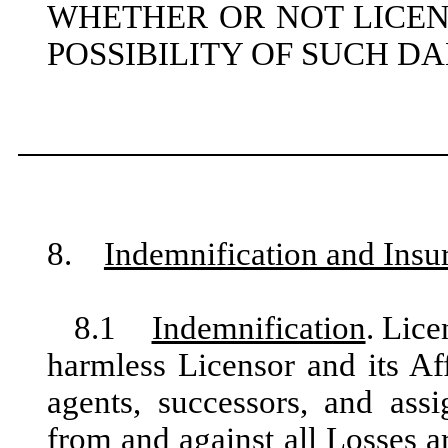
WHETHER OR NOT LICEN
POSSIBILITY OF SUCH D
8.
Indemnification and Insu
8.1
Indemnification
. Lice
harmless Licensor and its Affi
agents, successors, and assi
from and against all Losses a