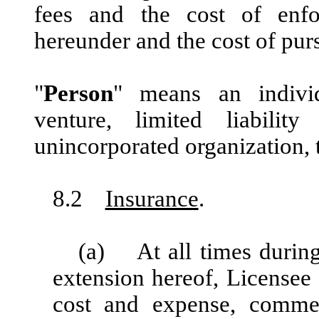
fees and the cost of enfo
hereunder and the cost of pur
"
Person
" means an individu
venture, limited liabilit
unincorporated organization, tr
8.2
Insurance
.
(a) At all times during
extension hereof, Licensee 
cost and expense, commerc