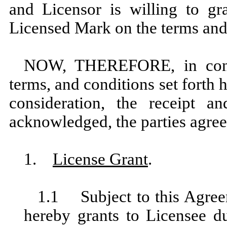
and Licensor is willing to gr
Licensed Mark on the terms and 
NOW, THEREFORE, in consi
terms, and conditions set forth 
consideration, the receipt a
acknowledged, the parties agree
1.
License Grant
.
1.1 Subject to this Agreem
hereby grants to Licensee d