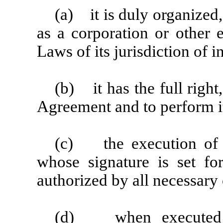
(a) it is duly organized,
as a corporation or other 
Laws of its jurisdiction of 
(b) it has the full right
Agreement and to perform it
(c) the execution of t
whose signature is set fo
authorized by all necessary 
(d) when executed an