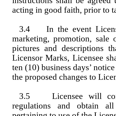
instructions shall be agreed
acting in good faith, prior to t
3.4 In the event License
marketing, promotion, sale o
pictures and descriptions th
Licensor Marks, Licensee sha
ten (10) business days’ notic
the proposed changes to Licen
3.5 Licensee will comp
regulations and obtain al
pertaining to use of the Licen