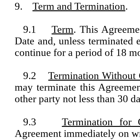
9.
Term and Termination
.
9.1
Term
. This Agreeme
Date and, unless terminated e
continue for a period of 18 mo
9.2
Termination Without
may terminate this Agreemen
other party not less than 30 da
9.3
Termination for 
Agreement immediately on writ