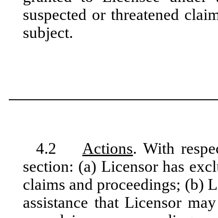
suspected or threatened cla
subject.
4.2
Actions
. With respe
section: (a) Licensor has excl
claims and proceedings; (b) L
assistance that Licensor may