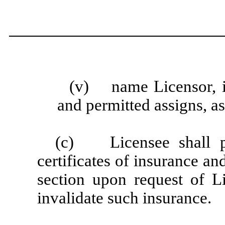
(v) name Licensor, in
and permitted assigns, as
(c) Licensee shall pr
certificates of insurance a
section upon request of L
invalidate such insurance.