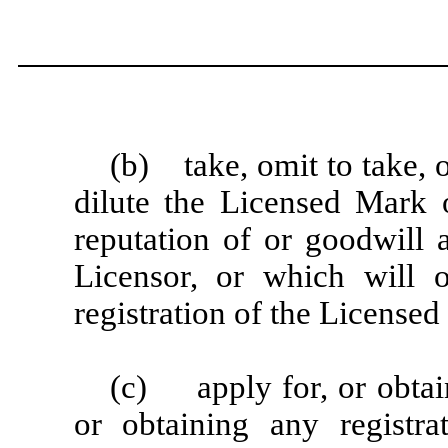
(b) take, omit to take, 
dilute the Licensed Mark o
reputation of or goodwill 
Licensor, or which will 
registration of the Licensed
(c) apply for, or obtain
or obtaining any registr