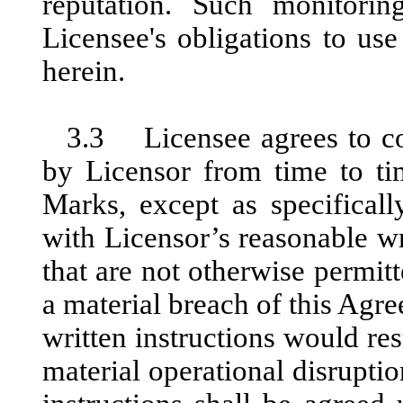
reputation. Such monitori
Licensee's obligations to us
herein.
3.3 Licensee agrees to com
by Licensor from time to ti
Marks, except as specificall
with Licensor’s reasonable wr
that are not otherwise permi
a material breach of this Agre
written instructions would res
material operational disruptio