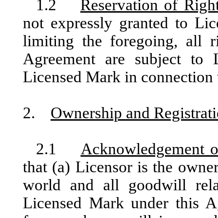
1.2
Reservation of Righ
not expressly granted to Li
limiting the foregoing, all 
Agreement are subject to L
Licensed Mark in connection 
2.
Ownership and Registrat
2.1
Acknowledgement o
that (a) Licensor is the own
world and all goodwill rela
Licensed Mark under this A