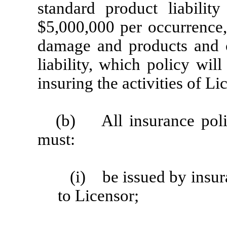
standard product liabilit
$5,000,000 per occurrence,
damage and products and c
liability, which policy will
insuring the activities of L
(b) All insurance polic
must:
(i) be issued by insu
to Licensor;