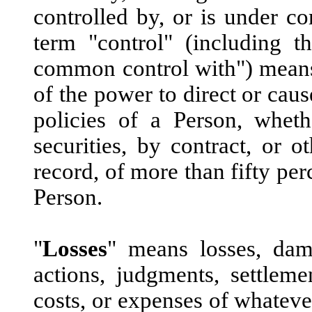
controlled by, or is under 
term "control" (including t
common control with") means t
of the power to direct or cau
policies of a Person, whet
securities, by contract, or o
record, of more than fifty per
Person.
"
Losses
" means losses, damag
actions, judgments, settlemen
costs, or expenses of whateve