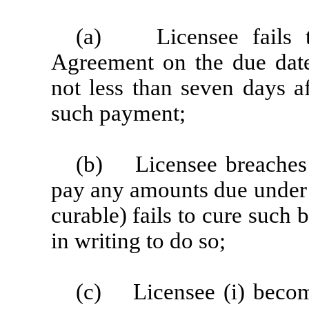
(a) Licensee fails t
Agreement on the due date
not less than seven days a
such payment;
(b) Licensee breaches t
pay any amounts due under 
curable) fails to cure such 
in writing to do so;
(c) Licensee (i) becomes