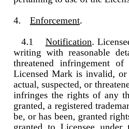
4.
Enforcement
.
4.1
Notification
. License
writing with reasonable deta
threatened infringement of
Licensed Mark is invalid, or
actual, suspected, or threate
infringes the rights of any t
granted, a registered tradem
be, or has been, granted right
granted to Licensee under t