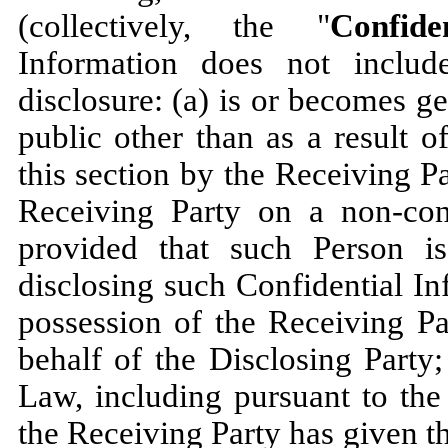
(collectively, the "
Confide
Information does not includ
disclosure: (a) is or becomes g
public other than as a result of
this section by the Receiving Pa
Receiving Party on a non-conf
provided that such Person i
disclosing such Confidential I
possession of the Receiving Pa
behalf of the Disclosing Party;
Law, including pursuant to the
the Receiving Party has given th