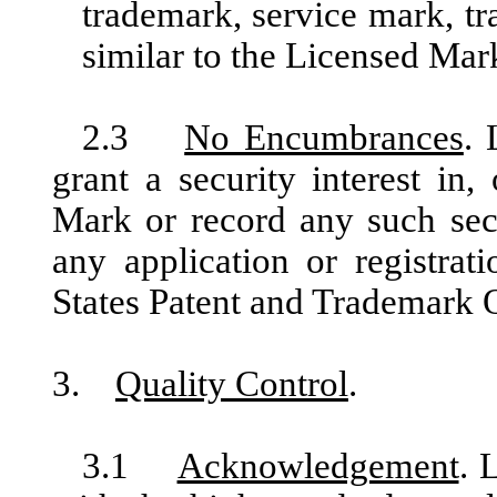
trademark, service mark, tr
similar to the Licensed Mar
2.3
No Encumbrances
. 
grant a security interest in
Mark or record any such secu
any application or registrat
States Patent and Trademark O
3.
Quality Control
.
3.1
Acknowledgement
. 