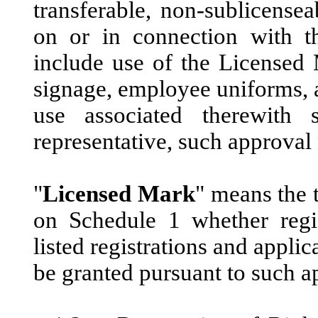
transferable, non-sublicense
on or in connection with t
include use of the Licensed 
signage, employee uniforms, 
use associated therewith
representative, such approval
"
Licensed Mark
" means the 
on Schedule 1 whether regis
listed registrations and appli
be granted pursuant to such ap