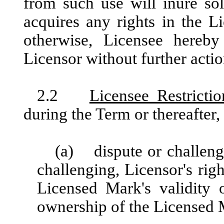
from such use will inure sol
acquires any rights in the L
otherwise, Licensee hereby
Licensor without further actio
2.2
Licensee Restrictio
during the Term or thereafter, 
(a) dispute or challenge
challenging, Licensor's rig
Licensed Mark's validity 
ownership of the Licensed 