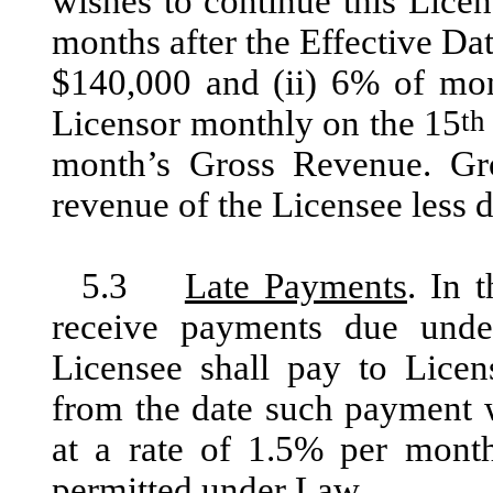
wishes to continue this Lice
months after the Effective Dat
$140,000 and (ii) 6% of mon
Licensor monthly on the 15
th
month’s Gross Revenue. Gro
revenue of the Licensee less 
5.3
Late Payments
. In 
receive payments due unde
Licensee shall pay to Licen
from the date such payment w
at a rate of 1.5% per mont
permitted under Law.