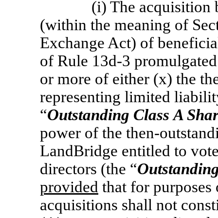
(i) The acquisition
(within the meaning of Sect
Exchange Act) of beneficia
of Rule
13d-3
promulgated 
or more of either (x) the t
representing limited liabili
“
Outstanding Class
A Shar
power of the then-outstandi
LandBridge entitled to vote
directors (the “
Outstanding
provided
that for purposes o
acquisitions shall not cons