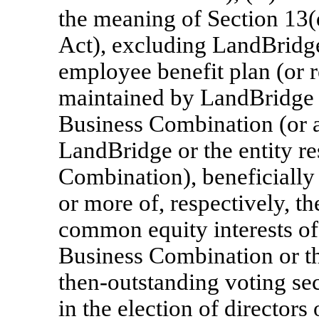
the meaning of Section 13(
Act), excluding LandBridge,
employee benefit plan (or r
maintained by LandBridge o
Business Combination (or a
LandBridge or the entity r
Combination), beneficially 
or more of, respectively, t
common equity interests of 
Business Combination or t
then-outstanding voting secu
in the election of director