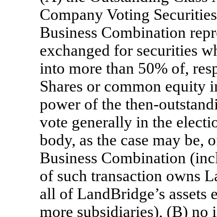
Company Voting Securities
Business Combination repre
exchanged for securities wh
into more than 50% of, resp
Shares or common equity i
power of the then-outstandi
vote generally in the electi
body, as the case may be, o
Business Combination (incl
of such transaction owns La
all of LandBridge’s assets e
more subsidiaries), (B) no 