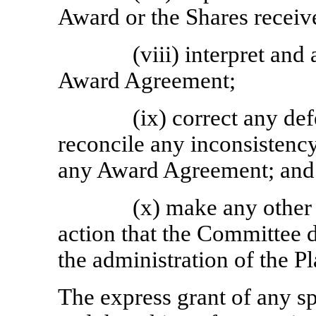
Award or the Shares receiv
(viii) interpret and
Award Agreement;
(ix) correct any de
reconcile any inconsistency
any Award Agreement; and
(x) make any other
action that the Committee 
the administration of the Pl
The express grant of any s