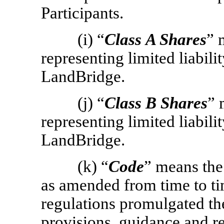
Participants.
(i) “
Class
A Shares
” 
representing limited liabili
LandBridge.
(j) “
Class
B Shares
” 
representing limited liabili
LandBridge.
(k) “
Code
” means the
as amended from time to ti
regulations promulgated th
provisions, guidance and re