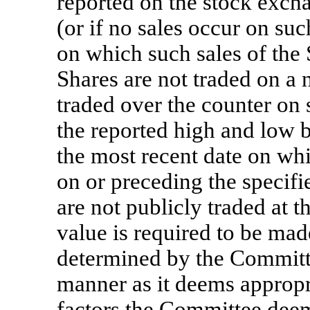
reported on the stock exch
(or if no sales occur on suc
on which such sales of the S
Shares are not traded on a 
traded over the counter on
the reported high and low 
the most recent date on wh
on or preceding the specifie
are not publicly traded at t
value is required to be mad
determined by the Committee
manner as it deems appropri
factors the Committee deem