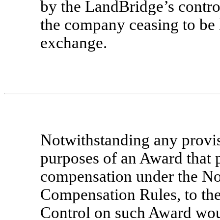
by the LandBridge’s control
the company ceasing to be l
exchange.
Notwithstanding any provis
purposes of an Award that p
compensation under the No
Compensation Rules, to the
Control on such Award woul