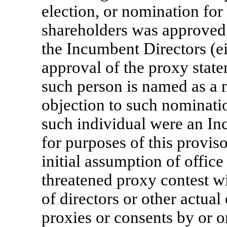
election, or nomination for
shareholders was approved 
the Incumbent Directors (ei
approval of the proxy stat
such person is named as a 
objection to such nominati
such individual were an In
for purposes of this provis
initial assumption of office
threatened proxy contest wi
of directors or other actual 
proxies or consents by or o