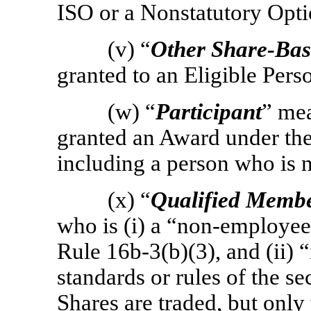
ISO or a Nonstatutory Opti
(v) “
Other Share-Ba
granted to an Eligible Per
(w) “
Participant
” me
granted an Award under the
including a person who is n
(x) “
Qualified Memb
who is (i) a
“non-employee
Rule
16b-3(b)(3),
and (ii) 
standards or rules of the s
Shares are traded, but only