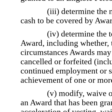
(iii) determine the
cash to be covered by Awar
(iv) determine the 
Award, including whether, 
circumstances Awards may b
cancelled or forfeited (inc
continued employment or se
achievement of one or mor
(v) modify, waive o
an Award that has been gra
acceleration of vesting, waiv