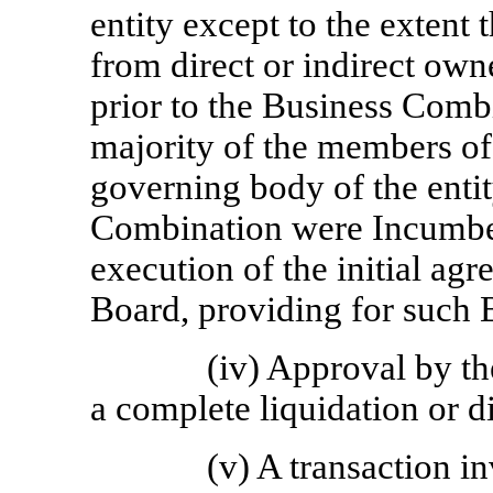
entity except to the extent 
from direct or indirect own
prior to the Business Combi
majority of the members of 
governing body of the enti
Combination were Incumbent
execution of the initial agr
Board, providing for such
(iv) Approval by t
a complete liquidation or d
(v) A transaction i