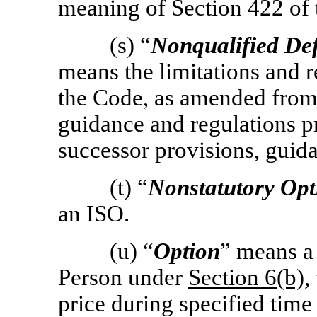
meaning of Section 422 of 
(s) “
Nonqualified De
means the limitations and 
the Code, as amended from 
guidance and regulations 
successor provisions, guida
(t) “
Nonstatutory Opt
an ISO.
(u) “
Option
” means a 
Person under
Section
6(b)
,
price during specified time