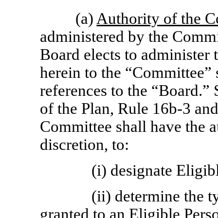
(a)
Authority of the 
administered by the Commit
Board elects to administer 
herein to the “Committee” 
references to the “Board.” 
of the Plan, Rule
16b-3
and 
Committee shall have the au
discretion, to:
(i) designate Eligib
(ii) determine the 
granted to an Eligible Pers