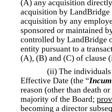
(A) any acquisition direct
acquisition by LandBridge o
acquisition by any employee
sponsored or maintained by
controlled by LandBridge o
entity pursuant to a transac
(A), (B) and (C) of clause (
(ii) The individual
Effective Date (the “
Incumb
reason (other than death or d
majority of the Board;
prov
becoming a director subseq