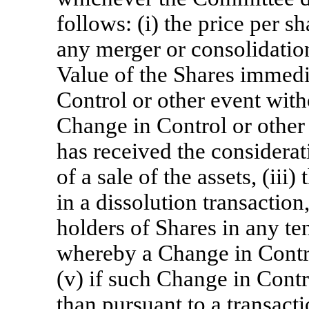
follows: (i) the price per s
any merger or consolidation
Value of the Shares immedi
Control or other event witho
Change in Control or othe
has received the considerati
of a sale of the assets, (iii
in a dissolution transaction,
holders of Shares in any te
whereby a Change in Contro
(v) if such Change in Contr
than pursuant to a transactio