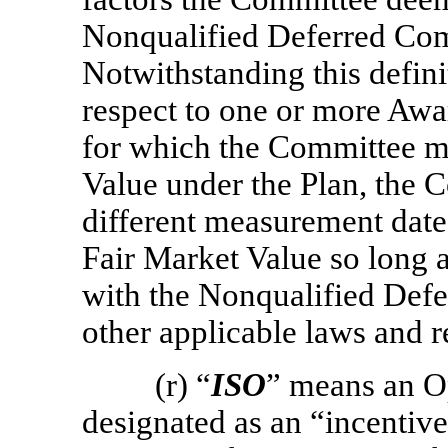
Nonqualified Deferred Com
Notwithstanding this defini
respect to one or more Awar
for which the Committee m
Value under the Plan, the 
different measurement dat
Fair Market Value so long a
with the Nonqualified Def
other applicable laws and r
(r) “
ISO
” means an O
designated as an “incentive