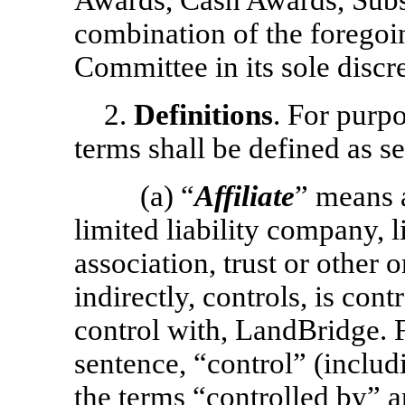
Awards, Cash Awards, Subs
combination of the foregoi
Committee in its sole discre
2.
Definitions
. For purpo
terms shall be defined as se
(a) “
Affiliate
” means 
limited liability company, l
association, trust or other o
indirectly, controls, is con
control with, LandBridge. 
sentence, “control” (includ
the terms “controlled by”