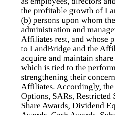
as employees, directors an
the profitable growth of La
(b) persons upon whom the r
administration and manage
Affiliates rest, and whose 
to LandBridge and the Affil
acquire and maintain share
which is tied to the perfo
strengthening their concer
Affiliates. Accordingly, the
Options, SARs, Restricted S
Share Awards, Dividend Eq