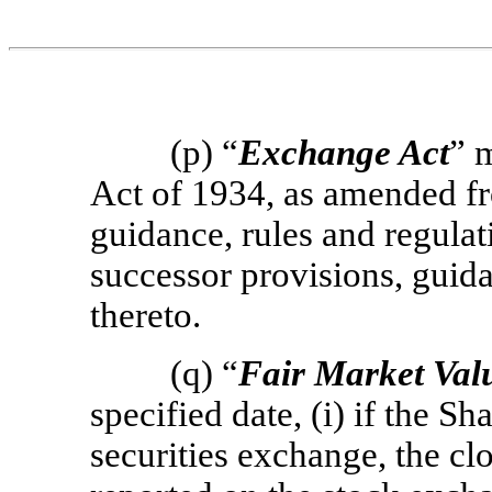
(p) “
Exchange Act
” 
Act of 1934, as amended fr
guidance, rules and regula
successor provisions, guida
thereto.
(q) “
Fair Market Val
specified date, (i) if the Sh
securities exchange, the clo