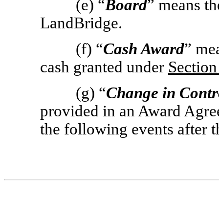
(e) “
Board
” means th
LandBridge.
(f) “
Cash Award
” me
cash granted under
Section
(g) “
Change in Contr
provided in an Award Agree
the following events after t