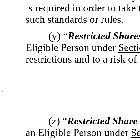
is required in order to take 
such standards or rules.
(y) “
Restricted Share
Eligible Person under
Sect
restrictions and to a risk of 
(z) “
Restricted Share
an Eligible Person under
Se