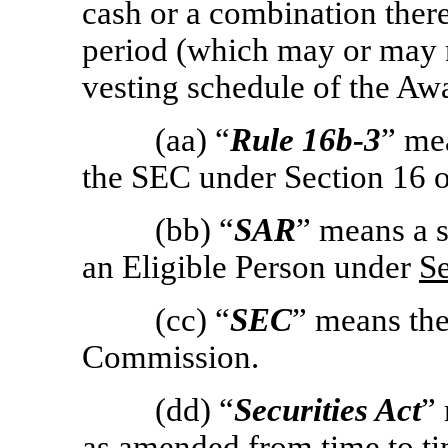
cash or a combination there
period (which may or may 
vesting schedule of the Aw
(aa) “
Rule
16b-3
” me
the SEC under Section 16 o
(bb) “
SAR
” means a s
an Eligible Person under
Se
(cc) “
SEC
” means th
Commission.
(dd) “
Securities Act
”
as amended from time to ti