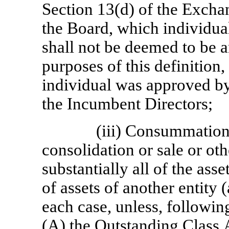
Section 13(d) of the Exchan
the Board, which individual
shall not be deemed to be 
purposes of this definition
individual was approved by 
the Incumbent Directors;
(iii) Consummation 
consolidation or sale or oth
substantially all of the ass
of assets of another entity (
each case, unless, followi
(A) the Outstanding Class 