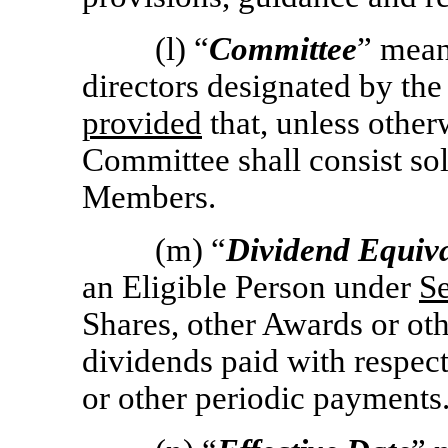
(l) “
Committee
” mean
directors designated by the
provided
that, unless other
Committee shall consist so
Members.
(m) “
Dividend Equiv
an Eligible Person under
Se
Shares, other Awards or oth
dividends paid with respect
or other periodic payments