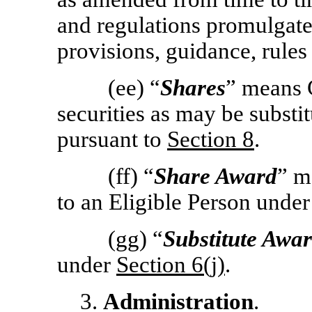
and regulations promulgate
provisions, guidance, rules
(ee) “
Shares
” means 
securities as may be substi
pursuant to
Section
8
.
(ff) “
Share Award
” m
to an Eligible Person unde
(gg) “
Substitute Awa
under
Section
6(j)
.
3.
Administration
.