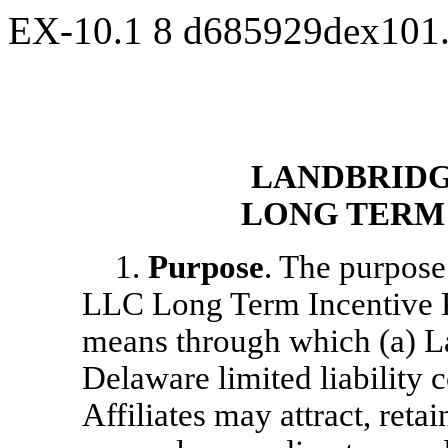
EX-10.1
8
d685929dex101
LANDBRIDG
LONG TERM
1.
Purpose
. The purpos
LLC Long Term Incentive P
means through which (a) 
Delaware limited liability
Affiliates may attract, reta