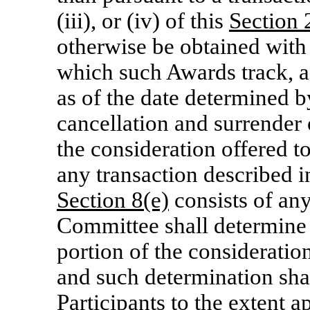
(iii), or (iv) of this
Section
2
otherwise be obtained with 
which such Awards track, 
as of the date determined b
cancellation and surrender 
the consideration offered t
any transaction described i
Section
8(e)
consists of any
Committee shall determine t
portion of the consideratio
and such determination shal
Participants to the extent 