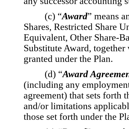
any successor accounting s
(c) “
Award
” means an
Shares, Restricted Share U
Equivalent, Other Share-B
Substitute Award, together w
granted under the Plan.
(d) “
Award Agreemen
(including any employment,
agreement) that sets forth t
and/or limitations applicabl
those set forth under the Pl