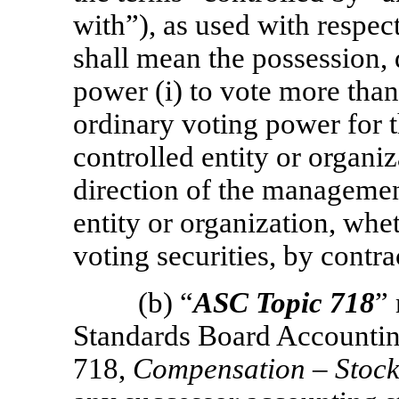
with”), as used with respect
shall mean the possession, d
power (i) to vote more than
ordinary voting power for th
controlled entity or organiza
direction of the management
entity or organization, whe
voting securities, by contra
(b) “
ASC Topic 718
”
Standards Board Accountin
718,
Compensation – Stoc