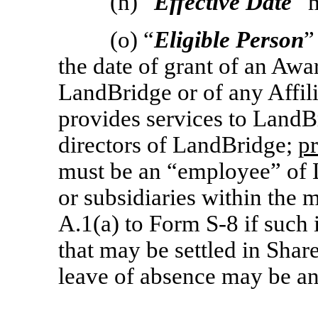
(n) “
Effective Date
” 
(o) “
Eligible Person
”
the date of grant of an Awa
LandBridge or of any Affil
provides services to LandBr
directors of LandBridge;
p
must be an “employee” of L
or subsidiaries within the 
A.1(a) to Form
S-8
if such 
that may be settled in Sha
leave of absence may be an