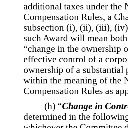
additional taxes under the
Compensation Rules, a Cha
subsection (i), (ii), (iii), (
such Award will mean both
“change in the ownership o
effective control of a corpo
ownership of a substantial 
within the meaning of the 
Compensation Rules as app
(h) “
Change in Contr
determined in the following cl
whichever the Committee de