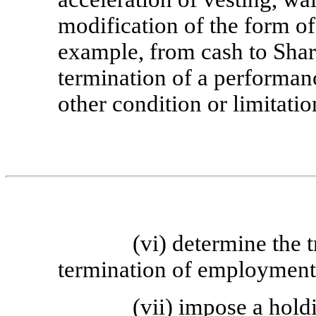
modification of the form of
example, from cash to Share
termination of a performan
other condition or limitati
(vi) determine the 
termination of employment o
(vii) impose a hold