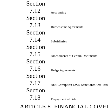
Section
7.12
Accounting
Section
7.13
Burdensome Agreements
Section
7.14
Subsidiaries
Section
7.15
Amendments of Certain Documents
Section
7.16
Hedge Agreements
Section
7.17
Anti-Corruption Laws; Sanctions; Anti-Ter
Section
7.18
Prepayment of Debt
ARTICLE 8. FINANCIAL COV