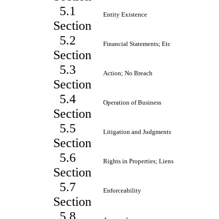
5.1
Entity Existence
Section
5.2
Financial Statements; Etc
Section
5.3
Action; No Breach
Section
5.4
Operation of Business
Section
5.5
Litigation and Judgments
Section
5.6
Rights in Properties; Liens
Section
5.7
Enforceability
Section
5.8