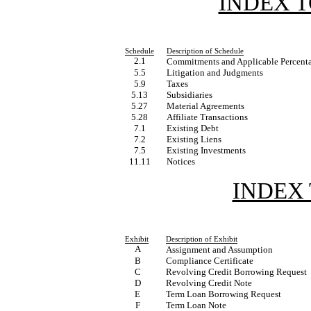
INDEX 
Schedule
Description of Schedule
2.1
Commitments and Applicable Percent
5.5
Litigation and Judgments
5.9
Taxes
5.13
Subsidiaries
5.27
Material Agreements
5.28
Affiliate Transactions
7.1
Existing Debt
7.2
Existing Liens
7.5
Existing Investments
11.11
Notices
INDEX 
Exhibit
Description of Exhibit
A
Assignment and Assumption
B
Compliance Certificate
C
Revolving Credit Borrowing Request
D
Revolving Credit Note
E
Term Loan Borrowing Request
F
Term Loan Note