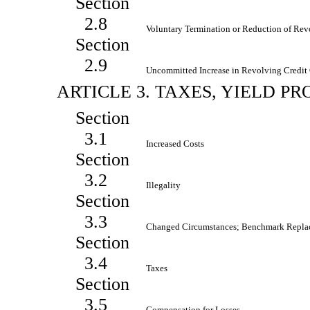
Section
2.8
Voluntary Termination or Reduction of Re
Section
2.9
Uncommitted Increase in Revolving Credi
ARTICLE 3. TAXES, YIELD 
Section
3.1
Increased Costs
Section
3.2
Illegality
Section
3.3
Changed Circumstances; Benchmark Repla
Section
3.4
Taxes
Section
3.5
Compensation for Losses