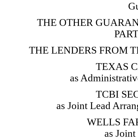
Gu
THE OTHER GUARAN
PAR
THE LENDERS FROM T
TEXAS C
as Administrati
TCBI SEC
as Joint Lead Arra
WELLS FAR
as Join