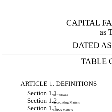
CAPITAL FA
as 
DATED AS 
TABLE 
ARTICLE 1. DEFINITIONS
Section 1.1
Definitions
Section 1.2
Accounting Matters
Section 1.3
ERISA Matters