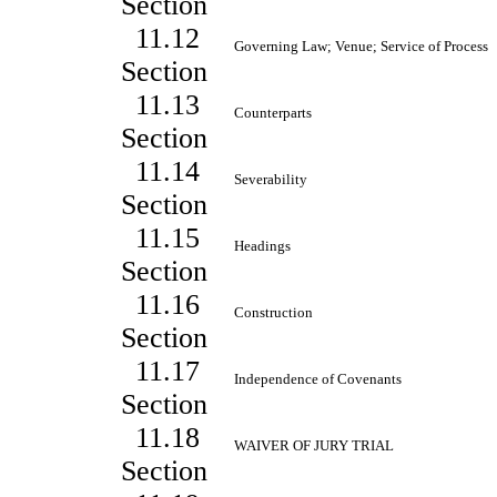
Section
11.12
Governing Law; Venue; Service of Process
Section
11.13
Counterparts
Section
11.14
Severability
Section
11.15
Headings
Section
11.16
Construction
Section
11.17
Independence of Covenants
Section
11.18
WAIVER OF JURY TRIAL
Section