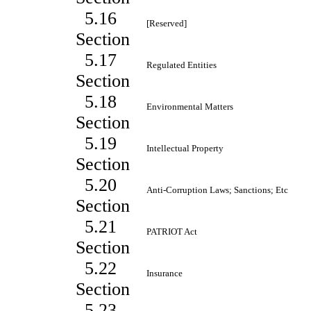
5.16
[Reserved]
Section
5.17
Regulated Entities
Section
5.18
Environmental Matters
Section
5.19
Intellectual Property
Section
5.20
Anti-Corruption Laws; Sanctions; Etc
Section
5.21
PATRIOT Act
Section
5.22
Insurance
Section
5.23