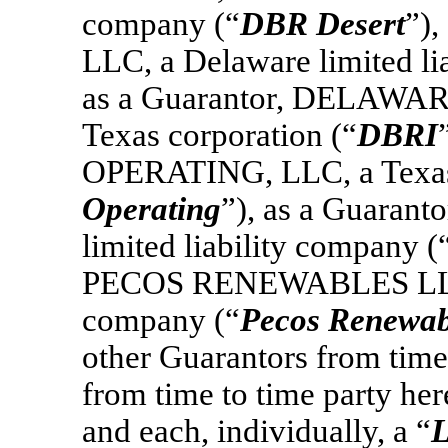
company (“
DBR Desert
”)
LLC, a Delaware limited li
as a Guarantor, DELAWA
Texas corporation (“
DBRI
OPERATING, LLC, a Texas l
Operating
”), as a Guaran
limited liability company (
PECOS RENEWABLES LLC, a
company (“
Pecos Renewab
other Guarantors from time 
from time to time party here
and each, individually, a “
L