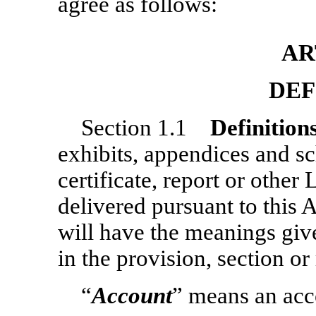
agree as follows:
AR
DEF
Section 1.1
Definition
exhibits, appendices and sc
certificate, report or oth
delivered pursuant to this 
will have the meanings give
in the provision, section or
“
Account
” means an acc