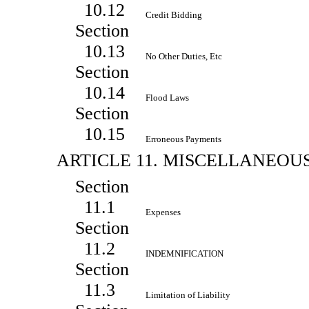
10.12
Credit Bidding
Section
10.13
No Other Duties, Etc
Section
10.14
Flood Laws
Section
10.15
Erroneous Payments
ARTICLE 11. MISCELLANEOU
Section
11.1
Expenses
Section
11.2
INDEMNIFICATION
Section
11.3
Limitation of Liability