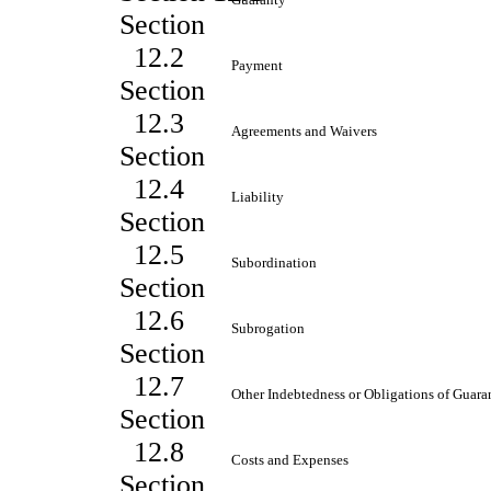
Section
12.2
Payment
Section
12.3
Agreements and Waivers
Section
12.4
Liability
Section
12.5
Subordination
Section
12.6
Subrogation
Section
12.7
Other Indebtedness or Obligations of Guara
Section
12.8
Costs and Expenses
Section