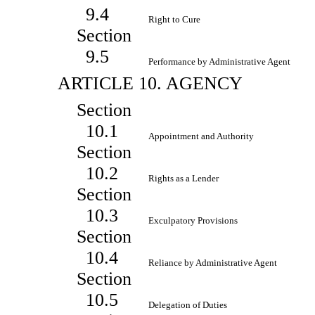
9.4
Right to Cure
Section
9.5
Performance by Administrative Agent
ARTICLE 10. AGENCY
Section
10.1
Appointment and Authority
Section
10.2
Rights as a Lender
Section
10.3
Exculpatory Provisions
Section
10.4
Reliance by Administrative Agent
Section
10.5
Delegation of Duties