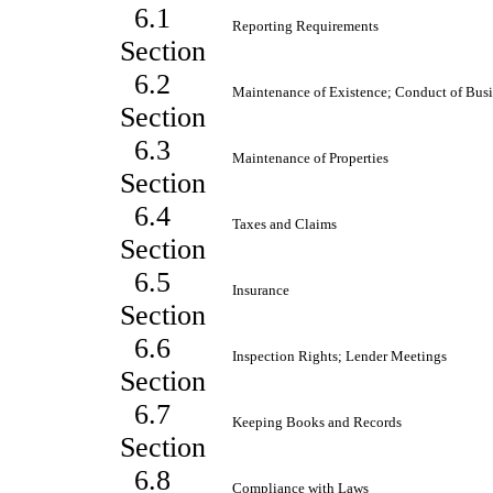
6.1
Reporting Requirements
Section
6.2
Maintenance of Existence; Conduct of Busi
Section
6.3
Maintenance of Properties
Section
6.4
Taxes and Claims
Section
6.5
Insurance
Section
6.6
Inspection Rights; Lender Meetings
Section
6.7
Keeping Books and Records
Section
6.8
Compliance with Laws