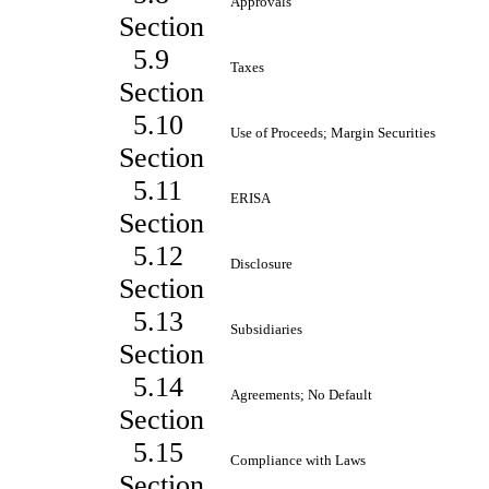
Approvals
Section
5.9
Taxes
Section
5.10
Use of Proceeds; Margin Securities
Section
5.11
ERISA
Section
5.12
Disclosure
Section
5.13
Subsidiaries
Section
5.14
Agreements; No Default
Section
5.15
Compliance with Laws
Section