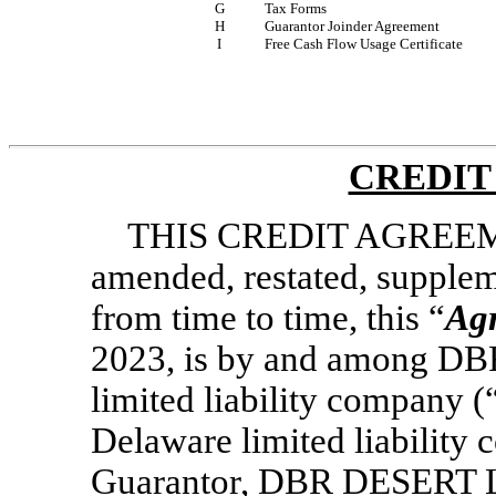
G
Tax Forms
H
Guarantor Joinder Agreement
I
Free Cash Flow Usage Certificate
CREDIT
THIS CREDIT AGREEME
amended, restated, supple
from time to time, this “
Ag
2023, is by and among D
limited liability company (
Delaware limited liability
Guarantor, DBR DESERT LLC