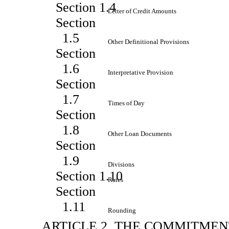
Section 1.4
Letter of Credit Amounts
Section
1.5
Other Definitional Provisions
Section
1.6
Interpretative Provision
Section
1.7
Times of Day
Section
1.8
Other Loan Documents
Section
1.9
Divisions
Section 1.10
Rates
Section
1.11
Rounding
ARTICLE 2. THE COMMITMEN