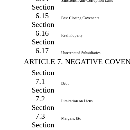
Sanctions; Anti-Corruption Laws
Section
6.15
Post-Closing Covenants
Section
6.16
Real Property
Section
6.17
Unrestricted Subsidiaries
ARTICLE 7. NEGATIVE COVE
Section
7.1
Debt
Section
7.2
Limitation on Liens
Section
7.3
Mergers, Etc
Section