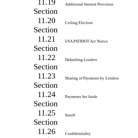
11.19
Additional Interest Provision
Section
11.20
Ceiling Election
Section
11.21
USA PATRIOT Act Notice
Section
11.22
Defaulting Lenders
Section
11.23
Sharing of Payments by Lenders
Section
11.24
Payments Set Aside
Section
11.25
Setoff
Section
11.26
Confidentiality