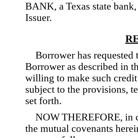
BANK, a Texas state bank,
Issuer.
R
Borrower has requested t
Borrower as described in t
willing to make such credi
subject to the provisions, 
set forth.
NOW THEREFORE, in con
the mutual covenants herein