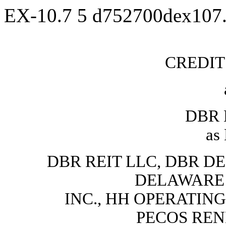
EX-10.7
5
d752700dex107
CREDI
DBR 
as
DBR REIT LLC, DBR DE
DELAWARE
INC., HH OPERATING
PECOS REN