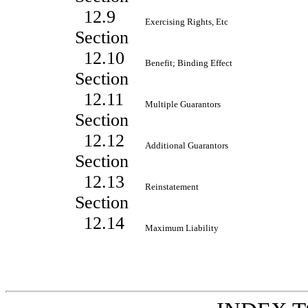
12.9
Exercising Rights, Etc
Section
12.10
Benefit; Binding Effect
Section
12.11
Multiple Guarantors
Section
12.12
Additional Guarantors
Section
12.13
Reinstatement
Section
12.14
Maximum Liability