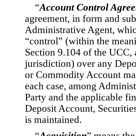
“
Account Control Agre
agreement, in form and sub
Administrative Agent, whic
“control” (within the mean
Section 9.104 of the UCC, a
jurisdiction) over any Dep
or Commodity Account main
each case, among Administr
Party and the applicable fin
Deposit Account, Securiti
is maintained.
“
Acquisition
” means the