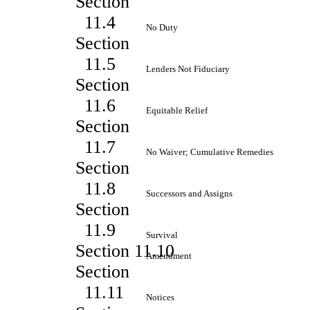
Section
11.4
No Duty
Section
11.5
Lenders Not Fiduciary
Section
11.6
Equitable Relief
Section
11.7
No Waiver; Cumulative Remedies
Section
11.8
Successors and Assigns
Section
11.9
Survival
Section 11.10
Amendment
Section
11.11
Notices