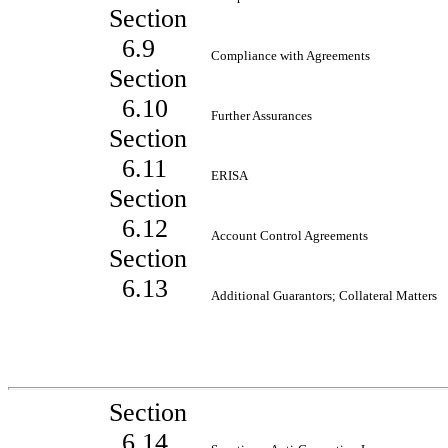
Section
6.9
Compliance with Agreements
Section
6.10
Further Assurances
Section
6.11
ERISA
Section
6.12
Account Control Agreements
Section
6.13
Additional Guarantors; Collateral Matters
Section
6.14