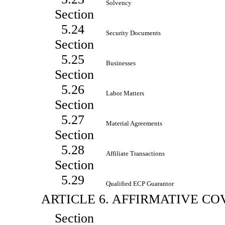
Solvency
Section
5.24
Security Documents
Section
5.25
Businesses
Section
5.26
Labor Matters
Section
5.27
Material Agreements
Section
5.28
Affiliate Transactions
Section
5.29
Qualified ECP Guarantor
ARTICLE 6. AFFIRMATIVE C
Section