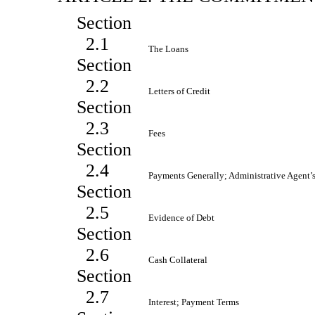
Section
2.1
The Loans
Section
2.2
Letters of Credit
Section
2.3
Fees
Section
2.4
Payments Generally; Administrative Agent
Section
2.5
Evidence of Debt
Section
2.6
Cash Collateral
Section
2.7
Interest; Payment Terms