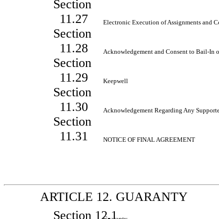
Section
11.27
Electronic Execution of Assignments and C
Section
11.28
Acknowledgement and Consent to
Bail-In
o
Section
11.29
Keepwell
Section
11.30
Acknowledgement Regarding Any Support
Section
11.31
NOTICE OF FINAL AGREEMENT
ARTICLE 12. GUARANTY
Section 12.1
Guaranty