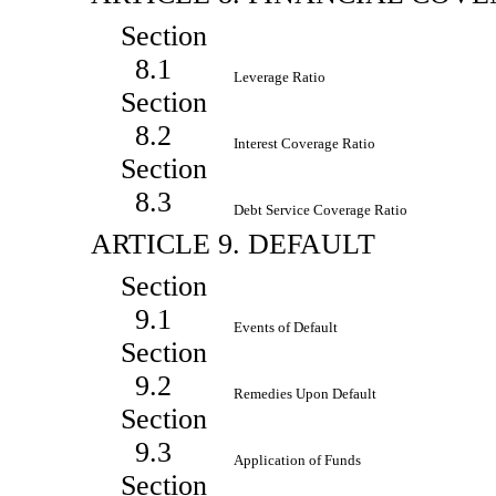
Section
8.1
Leverage Ratio
Section
8.2
Interest Coverage Ratio
Section
8.3
Debt Service Coverage Ratio
ARTICLE 9. DEFAULT
Section
9.1
Events of Default
Section
9.2
Remedies Upon Default
Section
9.3
Application of Funds
Section