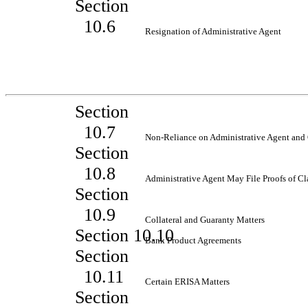
Section
10.6
Resignation of Administrative Agent
Section
10.7
Non-Reliance
on Administrative Agent and 
Section
10.8
Administrative Agent May File Proofs of C
Section
10.9
Collateral and Guaranty Matters
Section 10.10
Bank Product Agreements
Section
10.11
Certain ERISA Matters
Section