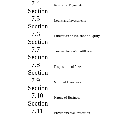
7.4
Restricted Payments
Section
7.5
Loans and Investments
Section
7.6
Limitation on Issuance of Equity
Section
7.7
Transactions With Affiliates
Section
7.8
Disposition of Assets
Section
7.9
Sale and Leaseback
Section
7.10
Nature of Business
Section
7.11
Environmental Protection