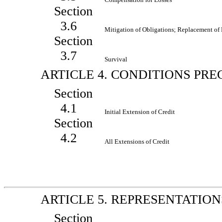
Section
3.6
Mitigation of Obligations; Replacement of
Section
3.7
Survival
ARTICLE 4. CONDITIONS PR
Section
4.1
Initial Extension of Credit
Section
4.2
All Extensions of Credit
ARTICLE 5. REPRESENTATIO
Section