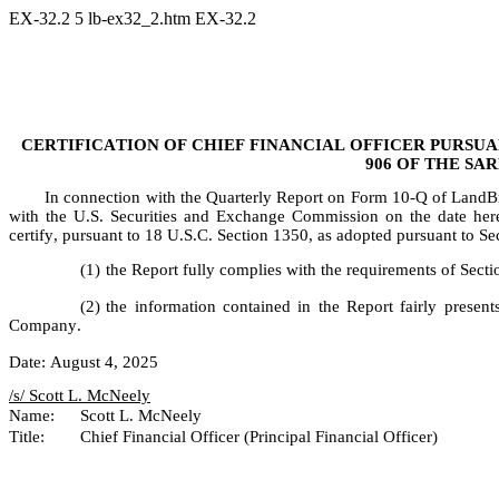
EX-32.2
5
lb-ex32_2.htm
EX-32.2
CERTIFICATION OF CHIEF FINANCIAL OFFICER PURSUANT
906 OF THE SA
In connection with the Quarterly Report on Form 10-Q of LandB
with the U.S. Securities and Exchange Commission on the date hereo
certify, pursuant to 18 U.S.C. Section 1350, as adopted pursuant to S
(1)
the Report fully complies with the requirements of Sect
(2)
the information contained in the Report fairly presents,
Company.
Date: August 4, 2025
/s/ Scott L. McNeely	
Name:	Scott L. McNeely
Title:	Chief Financial Officer (Principal Financial Officer)