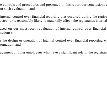
ure controls and procedures and presented in this report our conclusions 
 on such evaluation; and
internal control over financial reporting that occurred during the registran
ected, or is reasonably likely to materially affect, the registrant's interna
based on our most recent evaluation of internal control over financial 
nctions):
 the design or operation of internal control over financial reporting whi
formation; and
agement or other employees who have a significant role in the registrant'