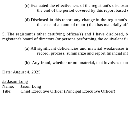
(c) Evaluated the effectiveness of the registrant's disclos
the end of the period covered by this report based
(d) Disclosed in this report any change in the registrant's 
the case of an annual report) that has materially aff
5. The registrant's other certifying officer(s) and I have disclosed, 
registrant's board of directors (or persons performing the equivalent fu
(a) All significant deficiencies and material weaknesses in
record, process, summarize and report financial in
(b)  Any fraud, whether or not material, that involves man
Date: August 4, 2025
/s/ Jason Long	
Name:	Jason Long
Title:	Chief Executive Officer (Principal Executive Officer)