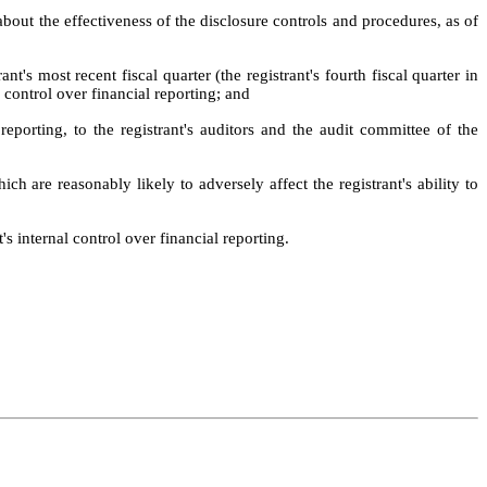
about the effectiveness of the disclosure controls and procedures, as of 
t's most recent fiscal quarter (the registrant's fourth fiscal quarter in 
l control over financial reporting; and
reporting, to the registrant's auditors and the audit committee of the 
ch are reasonably likely to adversely affect the registrant's ability to 
s internal control over financial reporting.