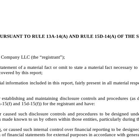
URSUANT TO RULE 13A-14(A) AND RULE 15D-14(A) OF THE
 Company LLC (the “registrant”);
tement of a material fact or omit to state a material fact necessary t
overed by this report;
information included in this report, fairly present in all material respe
 for establishing and maintaining disclosure controls and procedures (a
-15(f) and 15d-15(f)) for the registrant and have:
 caused such disclosure controls and procedures to be designed under 
 is made known to us by others within those entities, particularly during 
g, or caused such internal control over financial reporting to be design
on of financial statements for external purposes in accordance with gener