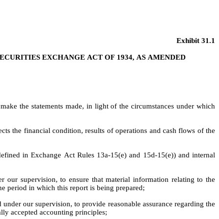
Exhibit 31.1
 SECURITIES EXCHANGE ACT OF 1934, AS AMENDED
o make the statements made, in light of the circumstances under which 
cts the financial condition, results of operations and cash flows of the 
s defined in Exchange Act Rules 13a-15(e) and 15d-15(e)) and internal 
our supervision, to ensure that material information relating to the 
the period in which this report is being prepared;
ed under our supervision, to provide reasonable assurance regarding the 
ally accepted accounting principles;