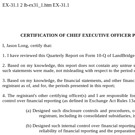
EX-31.1
2
lb-ex31_1.htm
EX-31.1
CE
RTIFICATION OF CHIEF EXECUTIVE OFFICER P
I, Jason Long, certify that:
1. I have reviewed this Quarterly Report on Form 10-Q of LandBridge
2. Based on my knowledge, this report does not contain any untrue sta
such statements were made, not misleading with respect to the period c
3. Based on my knowledge, the financial statements, and other financial 
registrant as of, and for, the periods presented in this report;
4. The registrant's other certifying officer(s) and I are responsible
control over financial reporting (as defined in Exchange Act Rules 13a
(a) Designed such disclosure controls and procedures, or
registrant, including its consolidated subsidiaries,
(b) Designed such internal control over financial reportin
reliability of financial reporting and the preparati