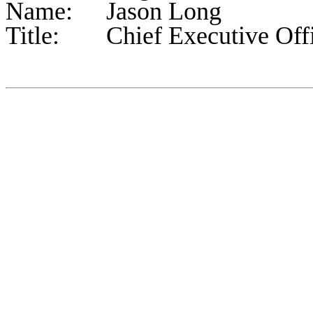
Name:	Jason Long
Title:	Chief Executive