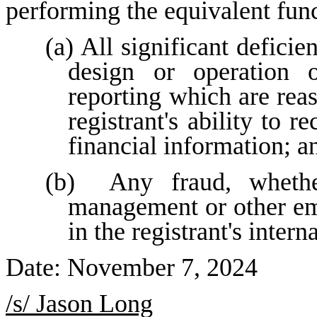
performing the equivalent func
(a) All significant deficie
design or operation of
reporting which are reas
registrant's ability to 
financial information; a
(b)  Any fraud, whether
management or other emp
in the registrant's intern
Date: November 7, 2024
/s/ Jason Long	