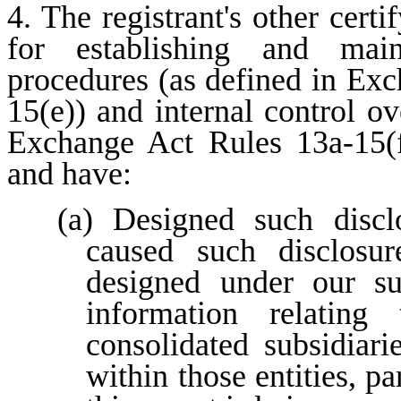
4. The registrant's other certi
for establishing and maint
procedures (as defined in Ex
15(e)) and internal control ove
Exchange Act Rules 13a-15(f)
and have:
(a) Designed such disclo
caused such disclosur
designed under our sup
information relating 
consolidated subsidiar
within those entities, pa