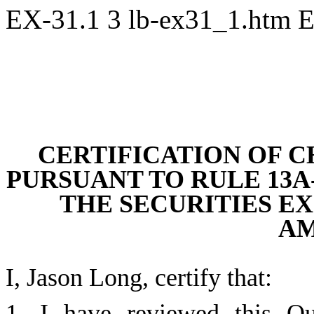
EX-31.1
3
lb-ex31_1.htm
E
CE
RTIFICATION OF C
PURSUANT TO RULE 13A-1
THE SECURITIES EXC
A
I, Jason Long, certify that:
1. I have reviewed this Qu