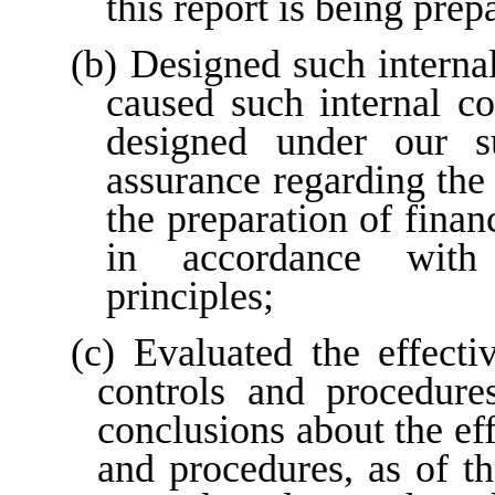
this report is being prep
(b) Designed such internal 
caused such internal con
designed under our su
assurance regarding the r
the preparation of finan
in accordance with 
principles;
(c) Evaluated the effectiv
controls and procedures
conclusions about the eff
and procedures, as of th