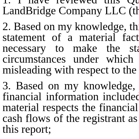
LandBridge Company LLC (the
2. Based on my knowledge, this
statement of a material fact
necessary to make the sta
circumstances under which 
misleading with respect to the
3. Based on my knowledge, th
financial information included 
material respects the financial
cash flows of the registrant as
this report;