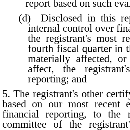
report based on such eva
(d)  Disclosed in this re
internal control over fin
the registrant's most re
fourth fiscal quarter in 
materially affected, or
affect, the registrant
reporting; and
5. The registrant's other certi
based on our most recent ev
financial reporting, to the r
committee of the registrant