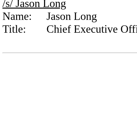
/s/ Jason Long	
Name:	Jason Long
Title:	Chief Executive