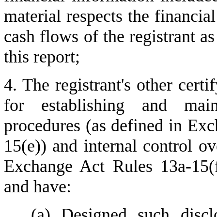
material respects the financial
cash flows of the registrant as
this report;
4. The registrant's other certi
for establishing and maint
procedures (as defined in Ex
15(e)) and internal control ove
Exchange Act Rules 13a-15(f)
and have:
(a) Designed such disclo