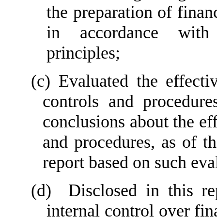
the preparation of finan
in accordance with 
principles;
(c) Evaluated the effectiv
controls and procedures
conclusions about the eff
and procedures, as of th
report based on such eva
(d)  Disclosed in this re
internal control over fin