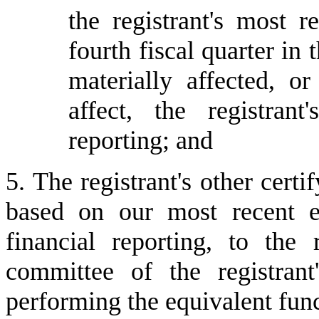
the registrant's most re
fourth fiscal quarter in 
materially affected, or
affect, the registrant
reporting; and
5. The registrant's other certi
based on our most recent ev
financial reporting, to the r
committee of the registrant
performing the equivalent func