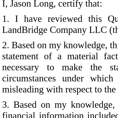
I, Jason Long, certify that:
1. I have reviewed this Qu
LandBridge Company LLC (the
2. Based on my knowledge, this
statement of a material fact
necessary to make the sta
circumstances under which 
misleading with respect to the
3. Based on my knowledge, th
financial information included 