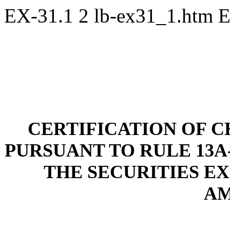
EX-31.1
2
lb-ex31_1.htm
E
CE
RTIFICATION OF C
PURSUANT TO RULE 13A-1
THE SECURITIES EXC
A