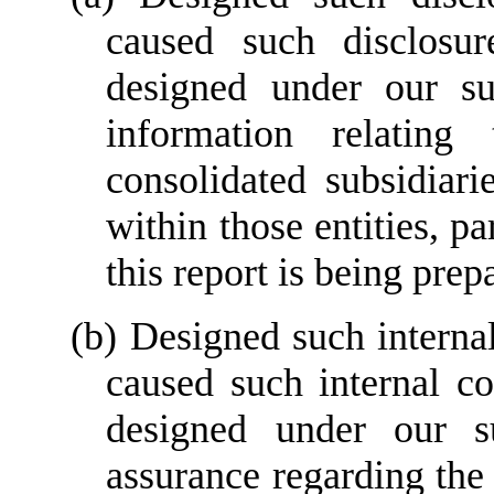
caused such disclosur
designed under our sup
information relating 
consolidated subsidiar
within those entities, pa
this report is being prep
(b) Designed such internal 
caused such internal con
designed under our su
assurance regarding the r