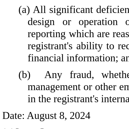
(a) All significant deficie
design or operation of
reporting which are reas
registrant's ability to 
financial information; a
(b)  Any fraud, whether
management or other emp
in the registrant's intern
Date: August 8, 2024