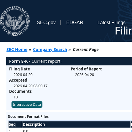
SEC.gov
EDGAR
Latest Filings
Fil
SEC Home
»
Company Search
»
Current Page
Form 8-K
- Current report:
Filing Date
Period of Report
2026-04-20
2026-04-20
Accepted
2026-04-20 08:00:17
Documents
10
Interactive Data
Document Format Files
Seq
Description
1
8-K