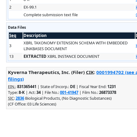
2
EX-99.1
Complete submission text file
Data Files
Seq
Description
XBRL TAXONOMY EXTENSION SCHEMA WITH EMBEDDED
3
LINKBASES DOCUMENT
13
EXTRACTED
XBRL INSTANCE DOCUMENT
Kyverna Therapeutics, Inc. (Filer)
CIK
:
0001994702 (see 
filings)
EIN.
:
831365441
| State of Incorp.:
DE
| Fiscal Year End:
1231
Type:
8-K
| Act:
34
| File No.:
001-41947
| Film No.:
26873378
SIC
:
2836
Biological Products, (No Diagnostic Substances)
(CF Office: 03 Life Sciences)