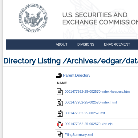
ABOUT
DIVISIONS
ENFORCEMENT
Directory Listing /Archives/edgar/d
Parent Directory
NAME
0001477932-25-002570-index-headers.html
0001477932-25-002570-index.html
0001477932-25-002570.txt
0001477932-25-002570-xbrl.zip
FilingSummary.xml