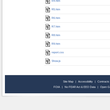
R4.htm
R5.htm
R6.htm
R7.htm
R8.htm
R9.htm
report.css
Show.js
Site Map
|
Accessibility
|
Contracts
FOIA
|
No FEAR Act & EEO Data
|
Open G