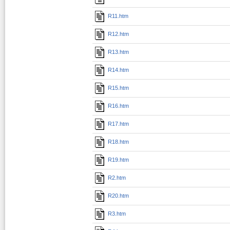
R11.htm
R12.htm
R13.htm
R14.htm
R15.htm
R16.htm
R17.htm
R18.htm
R19.htm
R2.htm
R20.htm
R3.htm