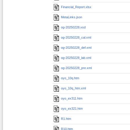
Financial_Report.xlsx
MetaLinks.json
og-20250228.xsd
og-20250228_cal.xml
og-20250228_def.xml
og-20250228_lab.xml
og-20250228_pre.xml
oyo_10q.htm
oyo_10q_htm.xml
oyo_ex311.htm
oyo_ex321.htm
R1.htm
R10.htm