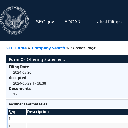
SEC.gov
EDGAR
Latest Filings
SEC Home
»
Company Search
»
Current Page
Form C
- Offering Statement:
Filing Date
2024-05-30
Accepted
2024-05-29 17:38:38
Documents
12
Document Format Files
Seq
Description
1
1