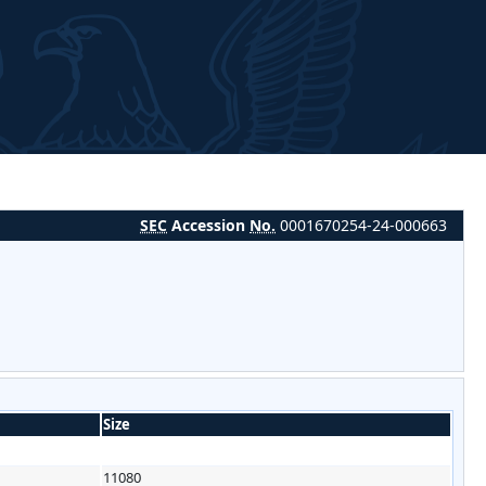
SEC
Accession
No.
0001670254-24-000663
Size
11080