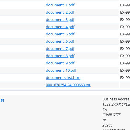
document_1.pdf
EX-99
document_2.pdf
EX-99
document_3.pdf
EX-99
document_4.pdf
EX-99
document_5.pdf
EX-99
document_6.pdf
EX-99
document_7.pdf
EX-99
document_8.pdf
EX-99
document_9.pdf
EX-99
document_10.pdf
EX-99
documents_list.htm
EX-99
0001670254-24-000663.txt
Business Addres
s)
1539 BRIAR CREE
#A
CHARLOTTE
NC
28205