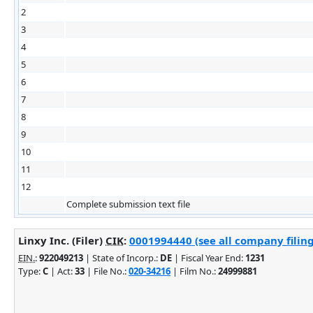
2
3
4
5
6
7
8
9
10
11
12
Complete submission text file
Linxy Inc. (Filer)
CIK
:
0001994440 (see all company filing
EIN.
:
922049213
| State of Incorp.:
DE
| Fiscal Year End:
1231
Type:
C
| Act:
33
| File No.:
020-34216
| Film No.:
24999881