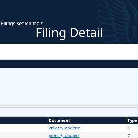
Filings search tools
Filing Detail
Document
Type
primary_doc.html
C
primary_doc.xml
C