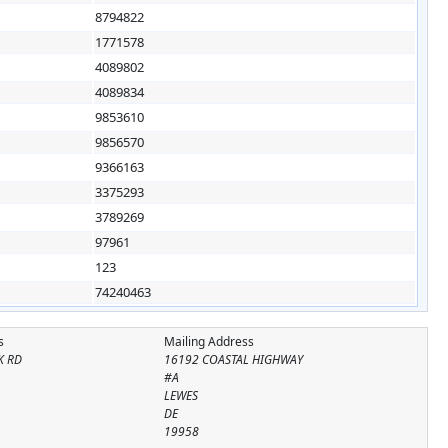
8794822
1771578
4089802
4089834
9853610
9856570
9366163
3375293
3789269
97961
123
74240463
s
Mailing Address
K RD
16192 COASTAL HIGHWAY
#A
LEWES
DE
19958