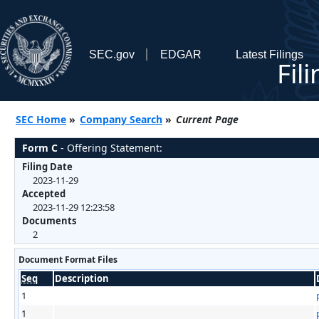
SEC.gov
EDGAR
Latest Filings
Fil
SEC Home
»
Company Search
»
Current Page
Form C
- Offering Statement:
Filing Date
2023-11-29
Accepted
2023-11-29 12:23:58
Documents
2
Document Format Files
Seq
Description
1
1