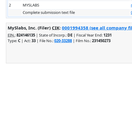
2
MYSLABS
Complete submission text file
MySlabs, Inc. (Filer)
CIK
:
0001994358 (see all company fi
EIN.
:
824146135
| State of Incorp.:
DE
| Fiscal Year End:
1231
Type:
C
| Act:
33
| File No.:
020-33288
| Film No.:
231450273