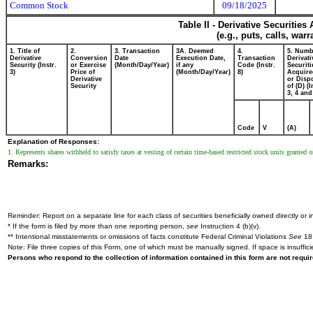
Common Stock
09/18/2025
Table II - Derivative Securitie
(e.g., puts, calls, war
1. Title of
2.
3. Transaction
3A. Deemed
4.
5. Numb
Derivative
Conversion
Date
Execution Date,
Transaction
Derivati
Security (Instr.
or Exercise
(Month/Day/Year)
if any
Code (Instr.
Securiti
3)
Price of
(Month/Day/Year)
8)
Acquire
Derivative
or Disp
Security
of (D) (I
3, 4 and
Code
V
(A)
Explanation of Responses:
1. Represents shares withheld to satisfy taxes at vesting of certain time-based restricted stock units grante
Remarks:
Reminder: Report on a separate line for each class of securities beneficially owned directly or in
* If the form is filed by more than one reporting person,
see
Instruction 4 (b)(v).
** Intentional misstatements or omissions of facts constitute Federal Criminal Violations
See
18 
Note: File three copies of this Form, one of which must be manually signed. If space is insuffici
Persons who respond to the collection of information contained in this form are not requ