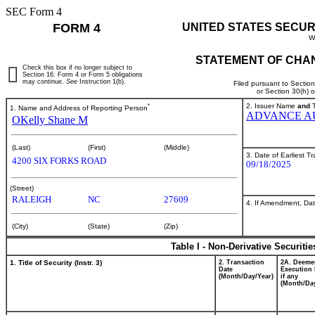
SEC Form 4
FORM 4
UNITED STATES SECUR
W
STATEMENT OF CHAN
Check this box if no longer subject to
Section 16. Form 4 or Form 5 obligations
may continue.
See
Instruction 1(b).
Filed pursuant to Sectio
or Section 30(h) 
*
2. Issuer Name
and
T
1. Name and Address of Reporting Person
ADVANCE AU
OKelly Shane M
(Last)
(First)
(Middle)
3. Date of Earliest T
4200 SIX FORKS ROAD
09/18/2025
(Street)
RALEIGH
NC
27609
4. If Amendment, Dat
(City)
(State)
(Zip)
Table I - Non-Derivative Securiti
1. Title of Security (Instr. 3)
2. Transaction
2A. Deeme
Date
Execution 
(Month/Day/Year)
if any
(Month/Day