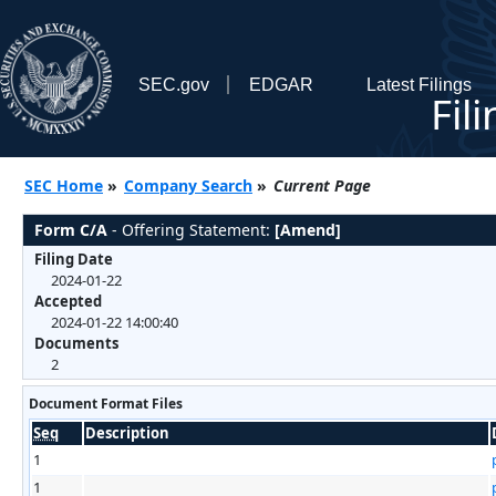
SEC.gov
EDGAR
Latest Filings
Fil
SEC Home
»
Company Search
»
Current Page
Form C/A
- Offering Statement:
[Amend]
Filing Date
2024-01-22
Accepted
2024-01-22 14:00:40
Documents
2
Document Format Files
Seq
Description
1
1