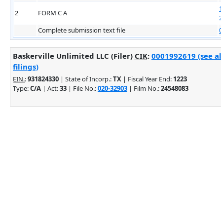
2
FORM C A
Complete submission text file
Baskerville Unlimited LLC (Filer)
CIK
:
0001992619 (see a
filings)
EIN.
:
931824330
| State of Incorp.:
TX
| Fiscal Year End:
1223
Type:
C/A
| Act:
33
| File No.:
020-32903
| Film No.:
24548083