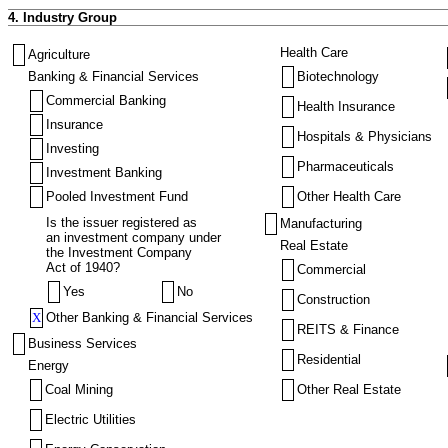
4. Industry Group
Health Care
Agriculture
Banking & Financial Services
Biotechnology
Commercial Banking
Health Insurance
Insurance
Hospitals & Physicians
Investing
Pharmaceuticals
Investment Banking
Pooled Investment Fund
Other Health Care
Is the issuer registered as
Manufacturing
an investment company under
Real Estate
the Investment Company
Act of 1940?
Commercial
Yes
No
Construction
X
Other Banking & Financial Services
REITS & Finance
Business Services
Residential
Energy
Coal Mining
Other Real Estate
Electric Utilities