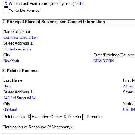
X
Within Last Five Years (Specify Year)
2019
Yet to Be Formed
2. Principal Place of Business and Contact Information
Name of Issuer
Coinbase Credit, Inc.
Street Address 1
55 Hudson Yards
City
State/Province/Country
New York
NEW YORK
3. Related Persons
Last Name
First 
Haas
Alesia
Street Address 1
Street
248 3rd Street #434
City
State/
Oakland
CALIF
Relationship:
X
Executive Officer
X
Director
Promoter
Clarification of Response (if Necessary):