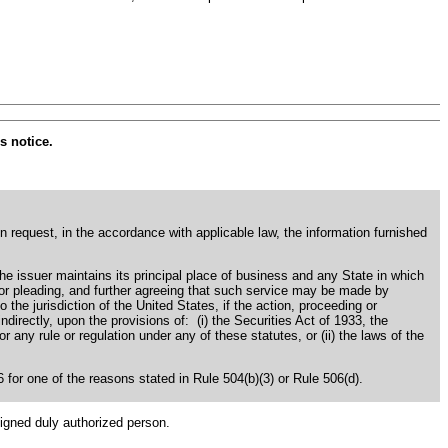
s notice.
en request, in the accordance with applicable law, the information furnished
the issuer maintains its principal place of business and any State in which
s or pleading, and further agreeing that such service may be made by
o the jurisdiction of the United States, if the action, proceeding or
 indirectly, upon the provisions of: (i) the Securities Act of 1933, the
ny rule or regulation under any of these statutes, or (ii) the laws of the
06 for one of the reasons stated in Rule 504(b)(3) or Rule 506(d).
signed duly authorized person.