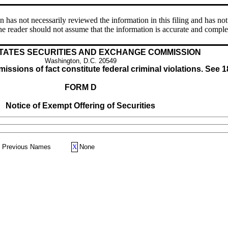
s not necessarily reviewed the information in this filing and has not 
e reader should not assume that the information is accurate and comple
TATES SECURITIES AND EXCHANGE COMMISSION
Washington, D.C. 20549
issions of fact constitute federal criminal violations. See 1
FORM D
Notice of Exempt Offering of Securities
Previous Names
X
None