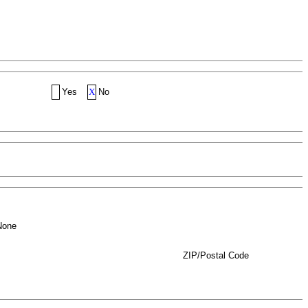
Yes
X
No
None
ZIP/Postal Code