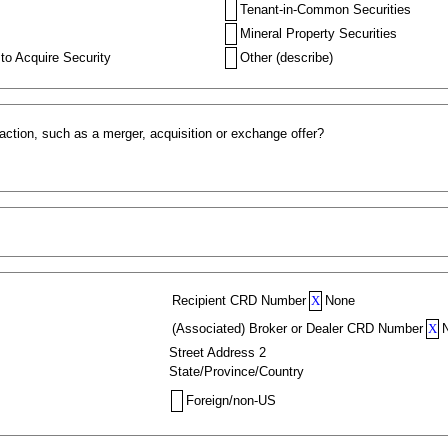
Tenant-in-Common Securities
Mineral Property Securities
to Acquire Security
Other (describe)
action, such as a merger, acquisition or exchange offer?
Recipient CRD Number
X
None
(Associated) Broker or Dealer CRD Number
X
Street Address 2
State/Province/Country
Foreign/non-US