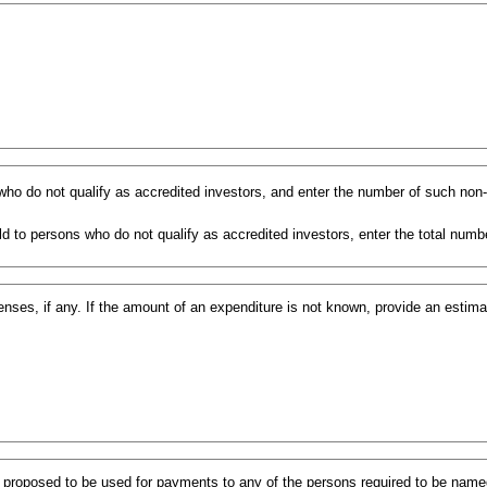
s who do not qualify as accredited investors, and enter the number of such non
d to persons who do not qualify as accredited investors, enter the total numbe
ses, if any. If the amount of an expenditure is not known, provide an estim
s proposed to be used for payments to any of the persons required to be named