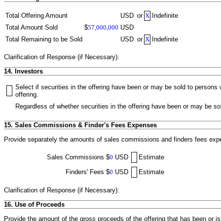
Total Offering Amount
USD
or
X
Indefinite
Total Amount Sold
$
57,000,000
USD
Total Remaining to be Sold
USD
or
X
Indefinite
Clarification of Response (if Necessary):
14. Investors
Select if securities in the offering have been or may be sold to person
offering.
Regardless of whether securities in the offering have been or may be sol
15. Sales Commissions & Finder's Fees Expenses
Provide separately the amounts of sales commissions and finders fees expen
Sales Commissions
$
0
USD
Estimate
Finders' Fees
$
0
USD
Estimate
Clarification of Response (if Necessary):
16. Use of Proceeds
Provide the amount of the gross proceeds of the offering that has been or i