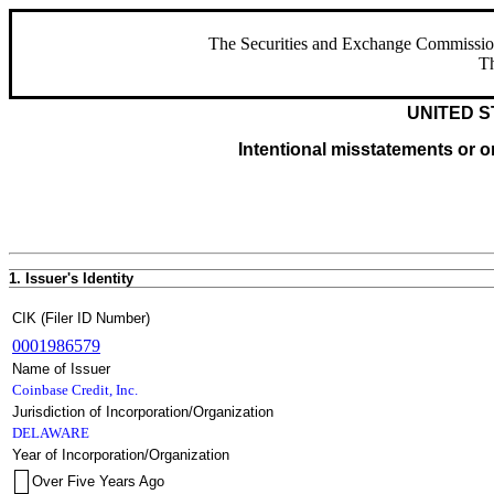
The Securities and Exchange Commission ha
Th
UNITED S
Intentional misstatements or om
1. Issuer's Identity
CIK (Filer ID Number)
0001986579
Name of Issuer
Coinbase Credit, Inc.
Jurisdiction of Incorporation/Organization
DELAWARE
Year of Incorporation/Organization
Over Five Years Ago