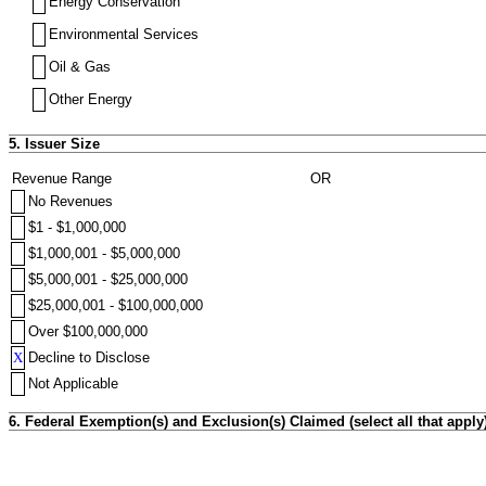
Energy Conservation
Environmental Services
Oil & Gas
Other Energy
5. Issuer Size
Revenue Range
OR
No Revenues
$1 - $1,000,000
$1,000,001 - $5,000,000
$5,000,001 - $25,000,000
$25,000,001 - $100,000,000
Over $100,000,000
X
Decline to Disclose
Not Applicable
6. Federal Exemption(s) and Exclusion(s) Claimed (select all that apply