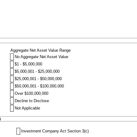
Aggregate Net Asset Value Range
No Aggregate Net Asset Value
$1 - $5,000,000
$5,000,001 - $25,000,000
$25,000,001 - $50,000,000
$50,000,001 - $100,000,000
Over $100,000,000
Decline to Disclose
Not Applicable
)
Investment Company Act Section 3(c)