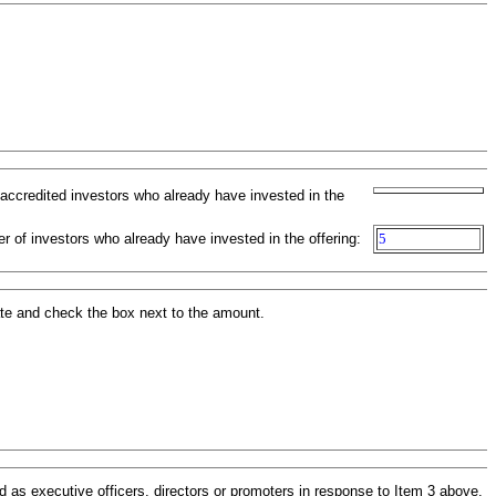
-accredited investors who already have invested in the
r of investors who already have invested in the offering:
5
ate and check the box next to the amount.
 as executive officers, directors or promoters in response to Item 3 above.