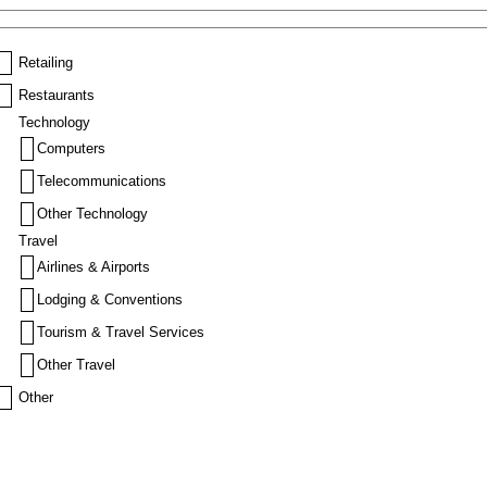
Retailing
Restaurants
Technology
Computers
Telecommunications
Other Technology
Travel
Airlines & Airports
Lodging & Conventions
Tourism & Travel Services
Other Travel
Other