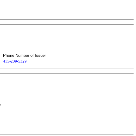
Phone Number of Issuer
415-209-5329
e