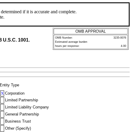
determined if it is accurate and complete.
te.
OMB APPROVAL
OMB Number:
3235-0076
8 U.S.C. 1001.
Estimated average burden
hours per response:
4.00
Entity Type
X
Corporation
Limited Partnership
Limited Liability Company
General Partnership
Business Trust
Other (Specify)