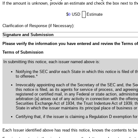
If the amount is unknown, provide an estimate and check the box next to t
$
0
USD
Estimate
Clarification of Response (if Necessary):
Signature and Submission
Please verify the information you have entered and review the Terms o
Terms of Submission
In submitting this notice, each issuer named above is:
Notifying the SEC and/or each State in which this notice is filed of t
to offerees.*
Irrevocably appointing each of the Secretary of the SEC and, the Secu
this notice is filed, as its agents for service of process, and agree
registered or certified mail, in any Federal or state action, administra
arbitration (a) arises out of any activity in connection with the offerin
Securities Exchange Act of 1934, the Trust Indenture Act of 1939, th
State in which the issuer maintains its principal place of business or 
Certifying that, if the issuer is claiming a Regulation D exemption for
Each Issuer identified above has read this notice, knows the contents to be 