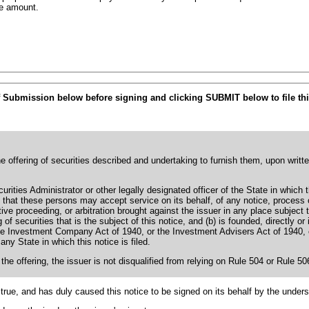
he amount.
f Submission below before signing and clicking SUBMIT below to file thi
he offering of securities described and undertaking to furnish them, upon writt
rities Administrator or other legally designated officer of the State in which 
ing that these persons may accept service on its behalf, of any notice, proces
tive proceeding, or arbitration brought against the issuer in any place subject t
g of securities that is the subject of this notice, and (b) is founded, directly or
e Investment Company Act of 1940, or the Investment Advisers Act of 1940, or a
any State in which this notice is filed.
 the offering, the issuer is not disqualified from relying on Rule 504 or Rule 5
true, and has duly caused this notice to be signed on its behalf by the under