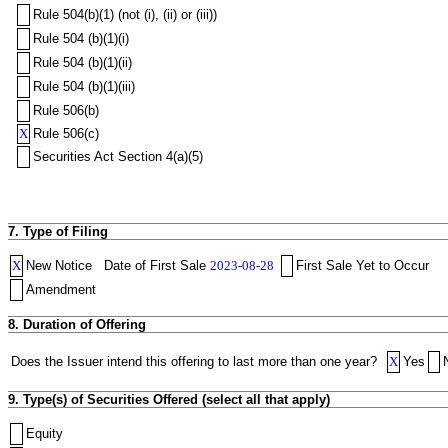
Rule 504(b)(1) (not (i), (ii) or (iii))
Rule 504 (b)(1)(i)
Rule 504 (b)(1)(ii)
Rule 504 (b)(1)(iii)
Rule 506(b)
X
Rule 506(c)
Securities Act Section 4(a)(5)
7. Type of Filing
X
New Notice
Date of First Sale
2023-08-28
First Sale Yet to Occur
Amendment
8. Duration of Offering
Does the Issuer intend this offering to last more than one year?
X
Yes
9. Type(s) of Securities Offered (select all that apply)
Equity