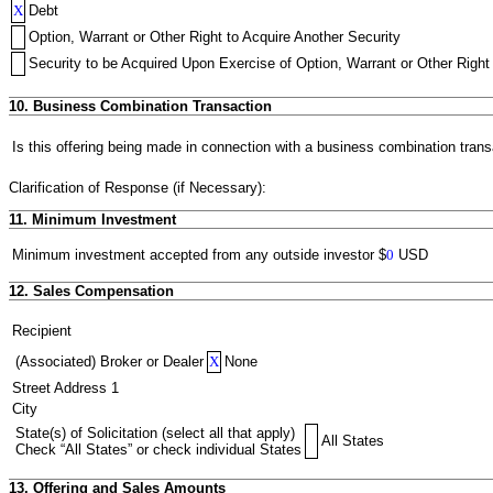
X
Debt
Option, Warrant or Other Right to Acquire Another Security
Security to be Acquired Upon Exercise of Option, Warrant or Other Right 
10. Business Combination Transaction
Is this offering being made in connection with a business combination trans
Clarification of Response (if Necessary):
11. Minimum Investment
Minimum investment accepted from any outside investor
$
0
USD
12. Sales Compensation
Recipient
(Associated) Broker or Dealer
X
None
Street Address 1
City
State(s) of Solicitation (select all that apply)
All States
Check “All States” or check individual States
13. Offering and Sales Amounts