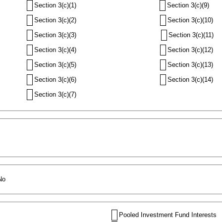
Section 3(c)(1)
Section 3(c)(9)
Section 3(c)(2)
Section 3(c)(10)
Section 3(c)(3)
Section 3(c)(11)
Section 3(c)(4)
Section 3(c)(12)
Section 3(c)(5)
Section 3(c)(13)
Section 3(c)(6)
Section 3(c)(14)
Section 3(c)(7)
No
Pooled Investment Fund Interests