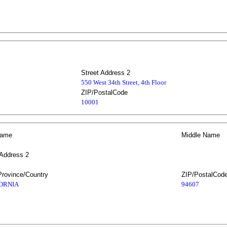
Street Address 2
550 West 34th Street, 4th Floor
ZIP/PostalCode
10001
Name
Middle Name
 Address 2
Province/Country
ZIP/PostalCod
ORNIA
94607