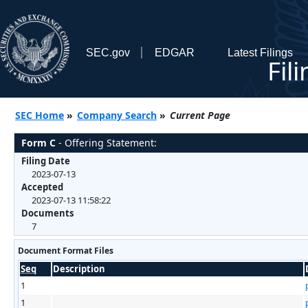
SEC.gov
EDGAR
Latest Filings
Fil
SEC Home
»
Company Search
»
Current Page
Form C
- Offering Statement:
Filing Date
2023-07-13
Accepted
2023-07-13 11:58:22
Documents
7
Document Format Files
Seq
Description
1
1