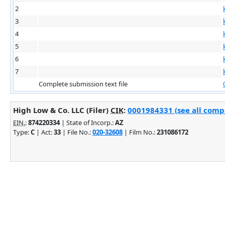
2
3
4
5
6
7
Complete submission text file
High Low & Co. LLC (Filer)
CIK
:
0001984331 (see all compa
EIN.
:
874220334
| State of Incorp.:
AZ
Type:
C
| Act:
33
| File No.:
020-32608
| Film No.:
231086172