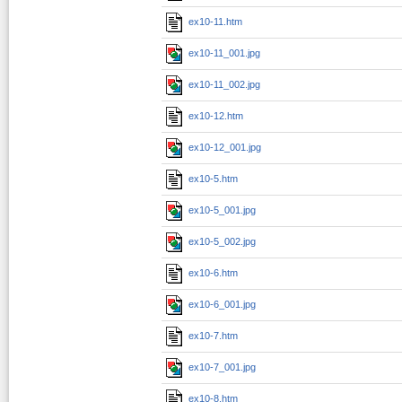
ex10-11.htm
ex10-11_001.jpg
ex10-11_002.jpg
ex10-12.htm
ex10-12_001.jpg
ex10-5.htm
ex10-5_001.jpg
ex10-5_002.jpg
ex10-6.htm
ex10-6_001.jpg
ex10-7.htm
ex10-7_001.jpg
ex10-8.htm