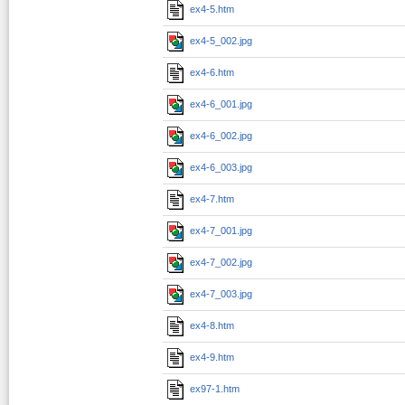
ex4-5.htm
ex4-5_002.jpg
ex4-6.htm
ex4-6_001.jpg
ex4-6_002.jpg
ex4-6_003.jpg
ex4-7.htm
ex4-7_001.jpg
ex4-7_002.jpg
ex4-7_003.jpg
ex4-8.htm
ex4-9.htm
ex97-1.htm