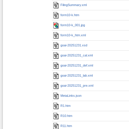
FilingSummary.xml
form10-k.htm
form10-k_001.jpg
form10-k_htm.xml
goai-20251231.xsd
goai-20251231_cal.xml
goai-20251231_def.xml
goai-20251231_lab.xml
goai-20251231_pre.xml
MetaLinks.json
R1.htm
R10.htm
R11.htm