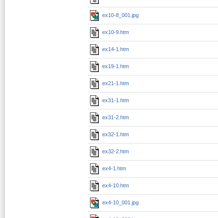
ex10-8_001.jpg
ex10-9.htm
ex14-1.htm
ex19-1.htm
ex21-1.htm
ex31-1.htm
ex31-2.htm
ex32-1.htm
ex32-2.htm
ex4-1.htm
ex4-10.htm
ex4-10_001.jpg