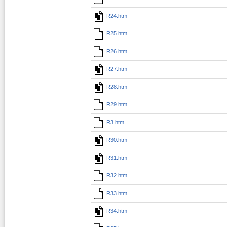
R24.htm
R25.htm
R26.htm
R27.htm
R28.htm
R29.htm
R3.htm
R30.htm
R31.htm
R32.htm
R33.htm
R34.htm