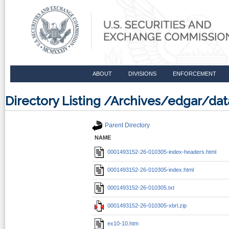
ABOUT
DIVISIONS
ENFORCEMENT
Directory Listing /Archives/edgar/d
Parent Directory
NAME
0001493152-26-010305-index-headers.html
0001493152-26-010305-index.html
0001493152-26-010305.txt
0001493152-26-010305-xbrl.zip
ex10-10.htm