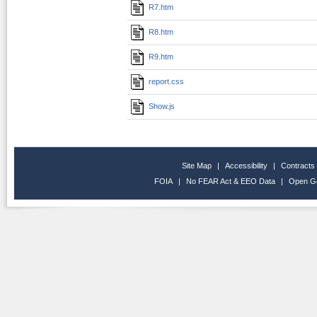
R7.htm
R8.htm
R9.htm
report.css
Show.js
Site Map
|
Accessibility
|
Contracts
FOIA
|
No FEAR Act & EEO Data
|
Open G