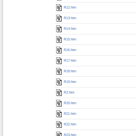
R12.htm
R13.htm
R14.htm
R15.htm
R16.htm
R17.htm
R18.htm
R19.htm
R2.htm
R20.htm
R21.htm
R22.htm
R23.htm