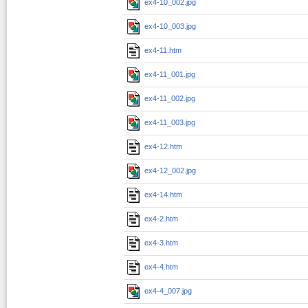
ex4-10_002.jpg
ex4-10_003.jpg
ex4-11.htm
ex4-11_001.jpg
ex4-11_002.jpg
ex4-11_003.jpg
ex4-12.htm
ex4-12_002.jpg
ex4-14.htm
ex4-2.htm
ex4-3.htm
ex4-4.htm
ex4-4_007.jpg