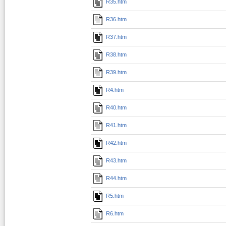
R35.htm
R36.htm
R37.htm
R38.htm
R39.htm
R4.htm
R40.htm
R41.htm
R42.htm
R43.htm
R44.htm
R5.htm
R6.htm