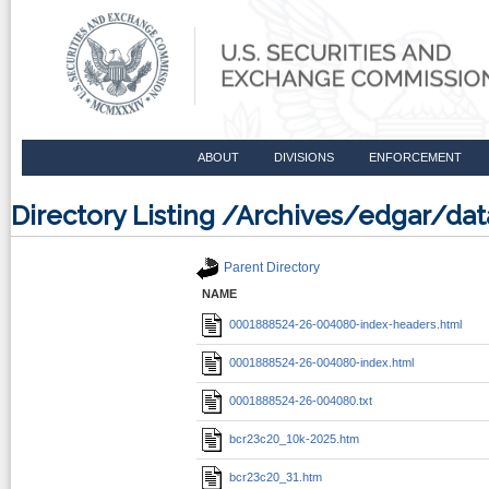
ABOUT
DIVISIONS
ENFORCEMENT
Directory Listing /Archives/edgar/
Parent Directory
NAME
0001888524-26-004080-index-headers.html
0001888524-26-004080-index.html
0001888524-26-004080.txt
bcr23c20_10k-2025.htm
bcr23c20_31.htm