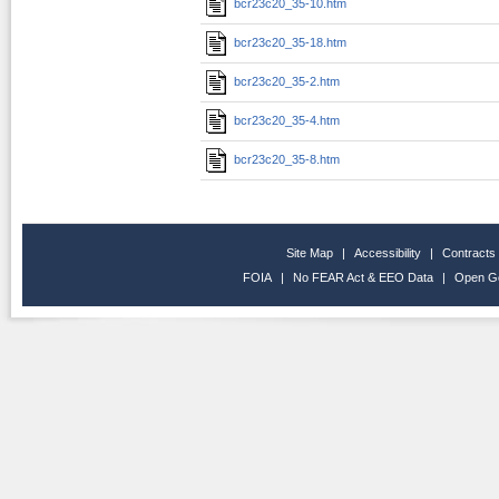
bcr23c20_35-10.htm
bcr23c20_35-18.htm
bcr23c20_35-2.htm
bcr23c20_35-4.htm
bcr23c20_35-8.htm
Site Map
|
Accessibility
|
Contracts
FOIA
|
No FEAR Act & EEO Data
|
Open G