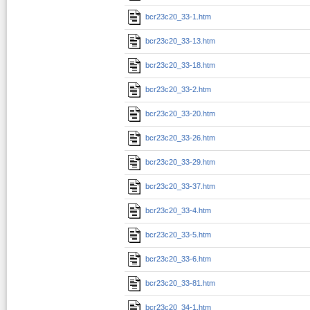
bcr23c20_33-1.htm
bcr23c20_33-13.htm
bcr23c20_33-18.htm
bcr23c20_33-2.htm
bcr23c20_33-20.htm
bcr23c20_33-26.htm
bcr23c20_33-29.htm
bcr23c20_33-37.htm
bcr23c20_33-4.htm
bcr23c20_33-5.htm
bcr23c20_33-6.htm
bcr23c20_33-81.htm
bcr23c20_34-1.htm