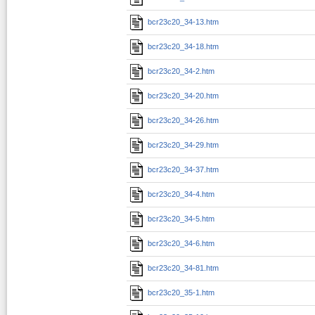
bcr23c20_34-13.htm
bcr23c20_34-18.htm
bcr23c20_34-2.htm
bcr23c20_34-20.htm
bcr23c20_34-26.htm
bcr23c20_34-29.htm
bcr23c20_34-37.htm
bcr23c20_34-4.htm
bcr23c20_34-5.htm
bcr23c20_34-6.htm
bcr23c20_34-81.htm
bcr23c20_35-1.htm