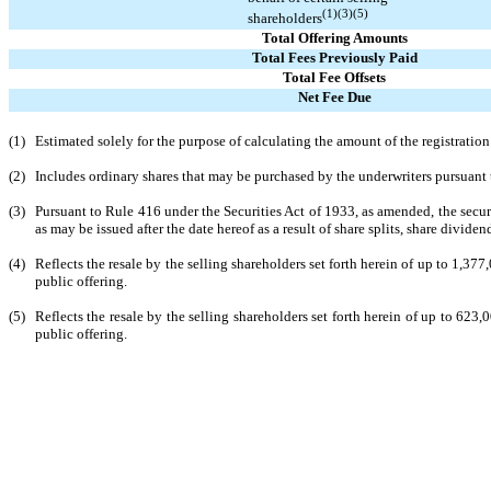
(1)(3)(5)
shareholders
Total Offering Amounts
Total Fees Previously Paid
Total Fee Offsets
Net Fee Due
(1)
Estimated solely for the purpose of calculating the amount of the registratio
(2)
Includes ordinary shares that may be purchased by the underwriters pursuant 
(3)
Pursuant to Rule 416 under the Securities Act of 1933, as amended, the secur
as may be issued after the date hereof as a result of share splits, share dividen
(4)
Reflects the resale by the selling shareholders set forth herein of up to 1,37
public offering.
(5)
Reflects the resale by the selling shareholders set forth herein of up to 623
public offering.