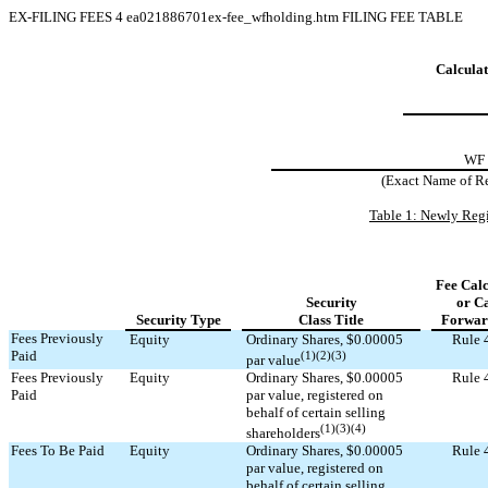
EX-FILING FEES
4
ea021886701ex-fee_wfholding.htm
FILING FEE TABLE
Calculat
WF
(Exact Name of Reg
Table 1: Newly Regi
Fee Calc
Security
or C
Security Type
Class Title
Forwar
Fees Previously
Equity
Ordinary Shares, $0.00005
Rule 
Paid
(1)(2)(3)
par value
Fees Previously
Equity
Ordinary Shares, $0.00005
Rule 
Paid
par value, registered on
behalf of certain selling
(1)(3)(4)
shareholders
Fees To Be Paid
Equity
Ordinary Shares, $0.00005
Rule 
par value, registered on
behalf of certain selling