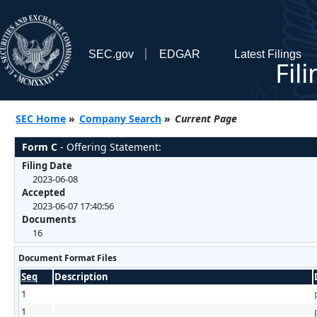
SEC.gov
EDGAR
Latest Filings
Fil
SEC Home
»
Company Search
»
Current Page
Form C
- Offering Statement:
Filing Date
2023-06-08
Accepted
2023-06-07 17:40:56
Documents
16
Document Format Files
Seq
Description
1
1