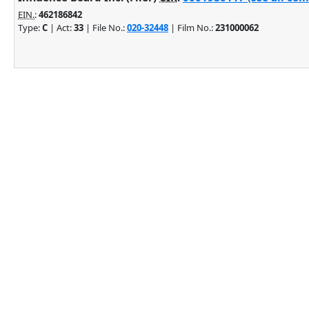
EIN.
:
462186842
Type:
C
| Act:
33
| File No.:
020-32448
| Film No.:
231000062