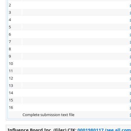
2
3
4
5
6
7
8
9
10
11
12
13
14
15
16
Complete submission text file
Influence Board Inc. (Filer)
CIK
:
0001980117 (see all com