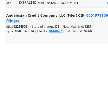
89
EXTRACTED
XBRL INSTANCE DOCUMENT
Andalusian Credit Company, LLC (Filer)
CIK
:
0001979306
filings)
EIN.
:
922145091
| State of Incorp.:
DE
| Fiscal Year End:
1231
Type:
10-K
| Act:
34
| File No.:
814-01670
| Film No.:
26748685