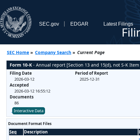
SEC.gov
EDGAR
Latest Filings
Fil
SEC Home
»
Company Search
»
Current Page
Form 10-K
- Annual report [Section 13 and 15(d), not S-K Item
Filing Date
Period of Report
2026-03-12
2025-12-31
Accepted
2026-03-12 16:55:12
Documents
86
Interactive Data
Document Format Files
Seq
Description