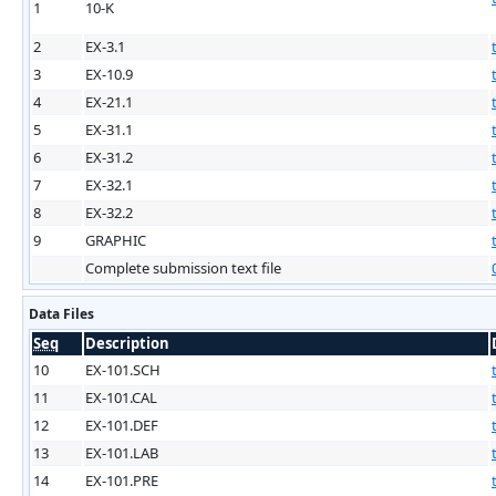
1
10-K
2
EX-3.1
3
EX-10.9
4
EX-21.1
5
EX-31.1
6
EX-31.2
7
EX-32.1
8
EX-32.2
9
GRAPHIC
Complete submission text file
Data Files
Seq
Description
10
EX-101.SCH
11
EX-101.CAL
12
EX-101.DEF
13
EX-101.LAB
14
EX-101.PRE