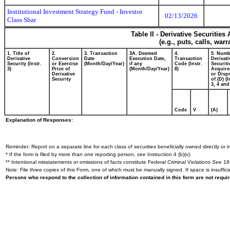
Institutional Investment Strategy Fund - Investor
02/13/2026
Class Shar
Table II - Derivative Securitie
(e.g., puts, calls, war
1. Title of
2.
3. Transaction
3A. Deemed
4.
5. Numb
Derivative
Conversion
Date
Execution Date,
Transaction
Derivati
Security (Instr.
or Exercise
(Month/Day/Year)
if any
Code (Instr.
Securiti
3)
Price of
(Month/Day/Year)
8)
Acquire
Derivative
or Disp
Security
of (D) (I
3, 4 and
Code
V
(A)
Explanation of Responses:
Reminder: Report on a separate line for each class of securities beneficially owned directly or in
* If the form is filed by more than one reporting person,
see
Instruction 4 (b)(v).
** Intentional misstatements or omissions of facts constitute Federal Criminal Violations
See
18 
Note: File three copies of this Form, one of which must be manually signed. If space is insuffici
Persons who respond to the collection of information contained in this form are not requ