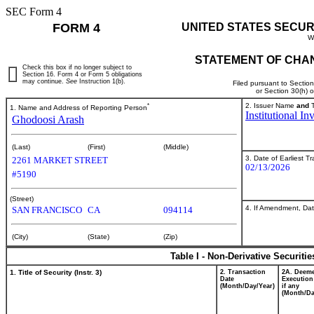
SEC Form 4
FORM 4
UNITED STATES SECUR
W
STATEMENT OF CHAN
Check this box if no longer subject to
Section 16. Form 4 or Form 5 obligations
may continue.
See
Instruction 1(b).
Filed pursuant to Sectio
or Section 30(h) 
*
2. Issuer Name
and
T
1. Name and Address of Reporting Person
Institutional I
Ghodoosi Arash
(Last)
(First)
(Middle)
3. Date of Earliest T
2261 MARKET STREET
02/13/2026
#5190
(Street)
4. If Amendment, Dat
SAN FRANCISCO
CA
094114
(City)
(State)
(Zip)
Table I - Non-Derivative Securiti
1. Title of Security (Instr. 3)
2. Transaction
2A. Deem
Date
Execution
(Month/Day/Year)
if any
(Month/Da