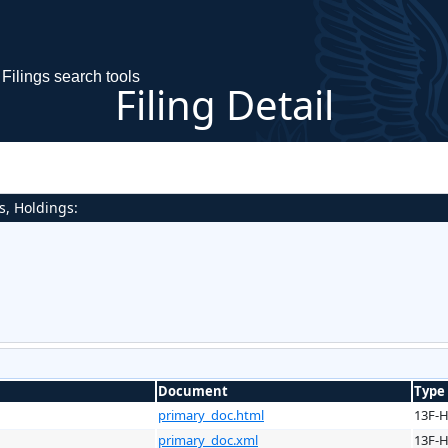
Filings search tools
Filing Detail
s, Holdings:
Document
Type
primary_doc.html
13F-
primary_doc.xml
13F-