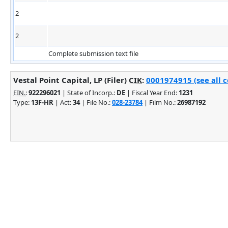
2
2
Complete submission text file
Vestal Point Capital, LP (Filer)
CIK
:
0001974915 (see all 
EIN.
:
922296021
| State of Incorp.:
DE
| Fiscal Year End:
1231
Type:
13F-HR
| Act:
34
| File No.:
028-23784
| Film No.:
26987192