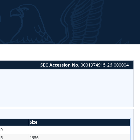
SEC
Accession
No.
0001974915-26-000004
Size
HR
HR
1956