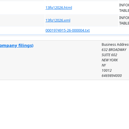
INFO
13fq12026.html
TABL
INFO
13fq12026.xml
TABL
0001974915-26-000004.txt
Business Addres
company filings)
632 BROADWAY
SUITE 602
NEW YORK
NY
10012
6469894000