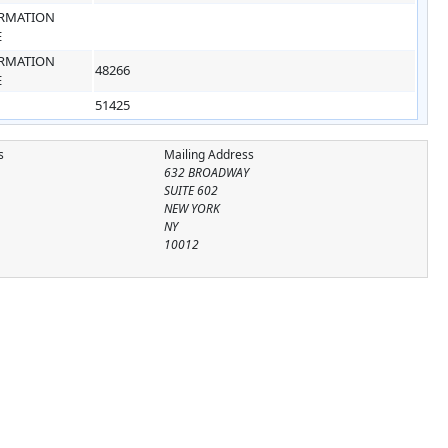
RMATION
E
RMATION
48266
E
51425
s
Mailing Address
632 BROADWAY
SUITE 602
NEW YORK
NY
10012