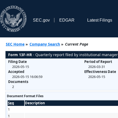
SEC.gov
EDGAR
Latest Filings
SEC Home
»
Company Search
»
Current Page
Form 13F-HR
- Quarterly report filed by institutional manager
Filing Date
Period of Report
2026-05-15
2026-03-31
Accepted
Effectiveness Date
2026-05-15 16:06:59
2026-05-15
Documents
2
Document Format Files
Seq
Description
1
1