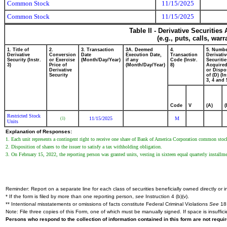
Common Stock
11/15/2025
Common Stock
11/15/2025
Table II - Derivative Securitie
(e.g., puts, calls, war
1. Title of
2.
3. Transaction
3A. Deemed
4.
5. Numbe
Derivative
Conversion
Date
Execution Date,
Transaction
Derivativ
Security (Instr.
or Exercise
(Month/Day/Year)
if any
Code (Instr.
Securitie
3)
Price of
(Month/Day/Year)
8)
Acquired
Derivative
or Dispo
Security
of (D) (In
3, 4 and 
Code
V
(A)
(
Restricted Stock
11/15/2025
M
(1)
Units
Explanation of Responses:
1. Each unit represents a contingent right to receive one share of Bank of America Corporation common stoc
2. Disposition of shares to the issuer to satisfy a tax withholding obligation.
3. On February 15, 2022, the reporting person was granted units, vesting in sixteen equal quarterly insta
Reminder: Report on a separate line for each class of securities beneficially owned directly or in
* If the form is filed by more than one reporting person,
see
Instruction 4 (b)(v).
** Intentional misstatements or omissions of facts constitute Federal Criminal Violations
See
18 
Note: File three copies of this Form, one of which must be manually signed. If space is insuffici
Persons who respond to the collection of information contained in this form are not requ