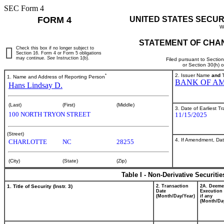
SEC Form 4
FORM 4
UNITED STATES SECUR
W
STATEMENT OF CHAN
Check this box if no longer subject to
Section 16. Form 4 or Form 5 obligations
may continue.
See
Instruction 1(b).
Filed pursuant to Sectio
or Section 30(h) 
*
2. Issuer Name
and
T
1. Name and Address of Reporting Person
BANK OF AM
Hans Lindsay D.
(Last)
(First)
(Middle)
3. Date of Earliest T
100 NORTH TRYON STREET
11/15/2025
(Street)
4. If Amendment, Dat
CHARLOTTE
NC
28255
(City)
(State)
(Zip)
Table I - Non-Derivative Securiti
1. Title of Security (Instr. 3)
2. Transaction
2A. Deem
Date
Execution 
(Month/Day/Year)
if any
(Month/Da