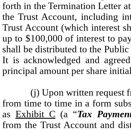
forth in the Termination Letter a
the Trust Account, including in
Trust Account (which interest sh
up to $100,000 of interest to pa
shall be distributed to the Publi
It is acknowledged and agreed
principal amount per share initia
(j) Upon written request
from time to time in a form subst
as
Exhibit C
(a “
Tax Payment
from the Trust Account and dis