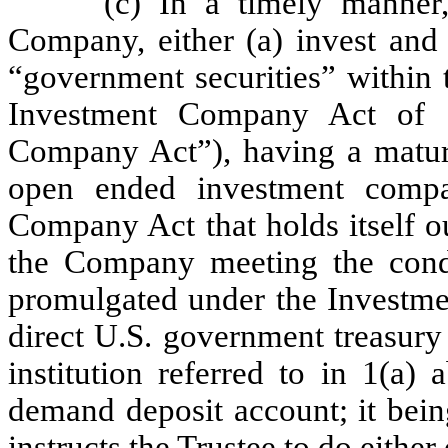
(c) In a timely manner,
Company, either (a) invest and 
“government securities” within 
Investment Company Act of 
Company Act”), having a maturi
open ended investment compa
Company Act that holds itself o
the Company meeting the condi
promulgated under the Investme
direct U.S. government treasury
institution referred to in 1(a)
demand deposit account; it bei
instructs the Trustee to do either