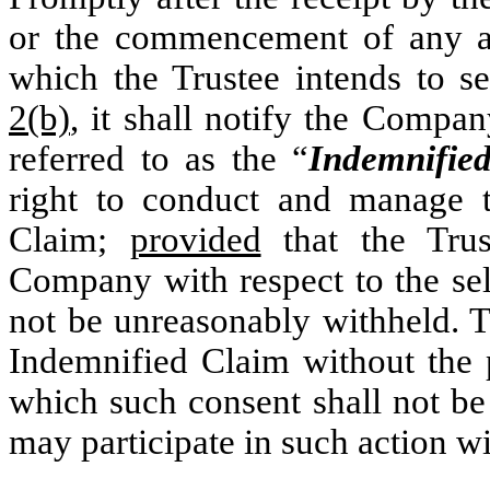
or the commencement of any act
which the Trustee intends to s
2(b)
, it shall notify the Compan
referred to as the “
Indemnifie
right to conduct and manage t
Claim;
provided
that the Trus
Company with respect to the sel
not be unreasonably withheld. T
Indemnified Claim without the 
which such consent shall not b
may participate in such action wi