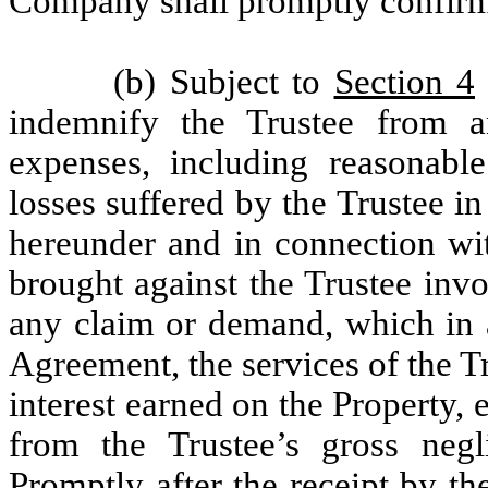
Company shall promptly confirm 
(b) Subject to
Section 4
indemnify the Trustee from 
expenses, including reasonabl
losses suffered by the Trustee i
hereunder and in connection wit
brought against the Trustee inv
any claim or demand, which in a
Agreement, the services of the T
interest earned on the Property, 
from the Trustee’s gross negl
Promptly after the receipt by t