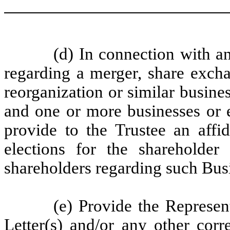
(d) In connection with a
regarding a merger, share excha
reorganization or similar busin
and one or more businesses or en
provide to the Trustee an affid
elections for the shareholder
shareholders regarding such Bu
(e) Provide the Represen
Letter(s) and/or any other corr