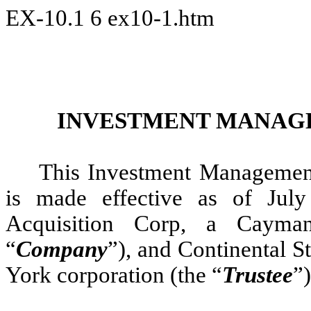
EX-10.1
6
ex10-1.htm
INVESTMENT MANAG
This Investment Management
is made effective as of Ju
Acquisition Corp, a Cayma
“
Company
”), and Continental 
York corporation (the “
Trustee
”)