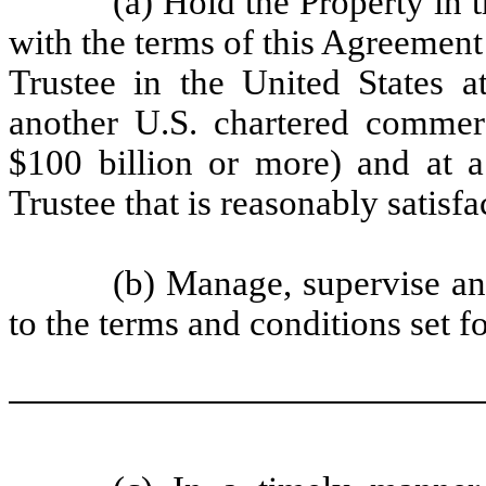
(a) Hold the Property in t
with the terms of this Agreement
Trustee in the United States 
another U.S. chartered commerc
$100 billion or more) and at a 
Trustee that is reasonably satis
(b) Manage, supervise an
to the terms and conditions set fo