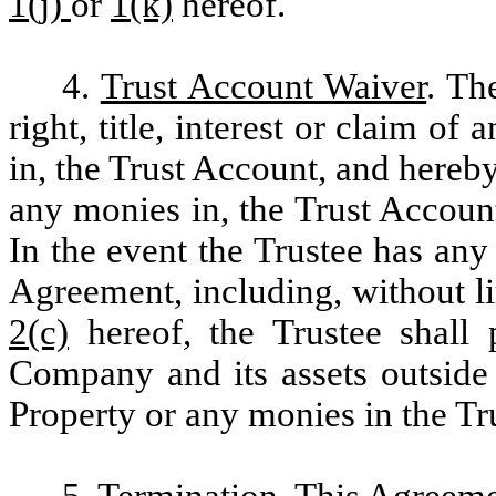
1(j)
or
1(k)
hereof.
4.
Trust Account Waiver
. Th
right, title, interest or claim of 
in, the Trust Account, and hereb
any monies in, the Trust Account
In the event the Trustee has an
Agreement, including, without l
2(c)
hereof, the Trustee shall 
Company and its assets outside 
Property or any monies in the Tr