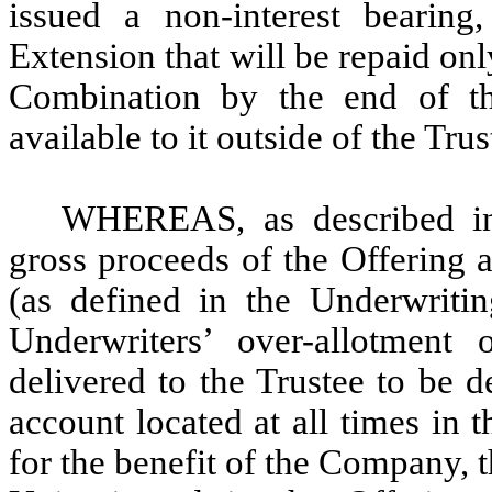
issued a non-interest bearing
Extension that will be repaid o
Combination by the end of th
available to it outside of the Tr
WHEREAS, as described in 
gross proceeds of the Offering 
(as defined in the Underwriti
Underwriters’ over-allotment 
delivered to the Trustee to be d
account located at all times in t
for the benefit of the Company, t