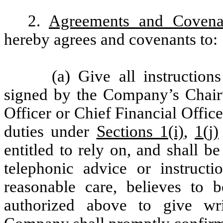
2.
Agreements and Covena
hereby agrees and covenants to:
(a) Give all instruction
signed by the Company’s Chair
Officer or Chief Financial Officer
duties under
Sections 1(i)
,
1(j)
entitled to rely on, and shall b
telephonic advice or instruct
reasonable care, believes to
authorized above to give writ