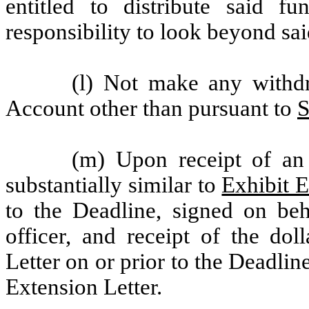
entitled to distribute said f
responsibility to look beyond sai
(l) Not make any withdr
Account other than pursuant to
S
(m) Upon receipt of an 
substantially similar to
Exhibit 
to the Deadline, signed on be
officer, and receipt of the dol
Letter on or prior to the Deadline
Extension Letter.