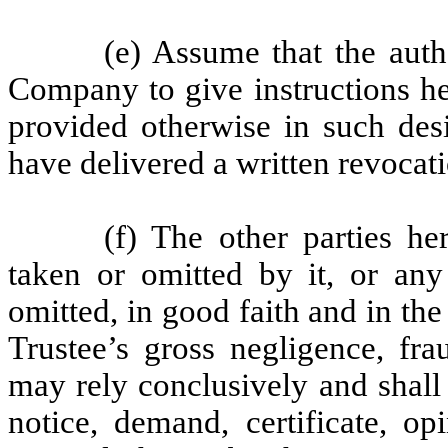
(e) Assume that the auth
Company to give instructions he
provided otherwise in such des
have delivered a written revocati
(f) The other parties he
taken or omitted by it, or any
omitted, in good faith and in the
Trustee’s gross negligence, fra
may rely conclusively and shall
notice, demand, certificate, op