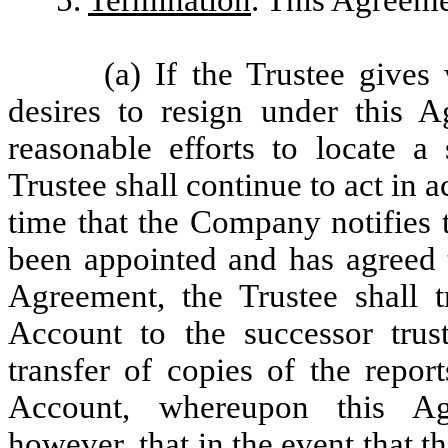
5.
Termination
. This Agreeme
(a) If the Trustee gives
desires to resign under this 
reasonable efforts to locate a
Trustee shall continue to act in
time that the Company notifies t
been appointed and has agreed t
Agreement, the Trustee shall 
Account to the successor trust
transfer of copies of the repor
Account, whereupon this Ag
however
, that in the event that