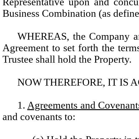
Representative upon and concu
Business Combination (as define
WHEREAS, the Company and t
Agreement to set forth the term
Trustee shall hold the Property.
NOW THEREFORE, IT IS 
1.
Agreements and Covenants
and covenants to: