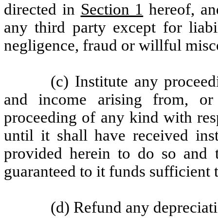
directed in
Section 1
hereof, and
any third party except for liabi
negligence, fraud or willful mis
(c) Institute any proceed
and income arising from, or 
proceeding of any kind with res
until it shall have received i
provided herein to do so and
guaranteed to it funds sufficient
(d) Refund any depreciati