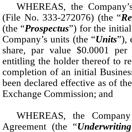
WHEREAS, the Company’s r
(File No. 333-272076) (the “
Re
(the “
Prospectus
”) for the initia
Company’s units (the “
Units
”),
share, par value $0.0001 per 
entitling the holder thereof to 
completion of an initial Busine
been declared effective as of th
Exchange Commission; and
WHEREAS, the Company h
Agreement (the “
Underwritin