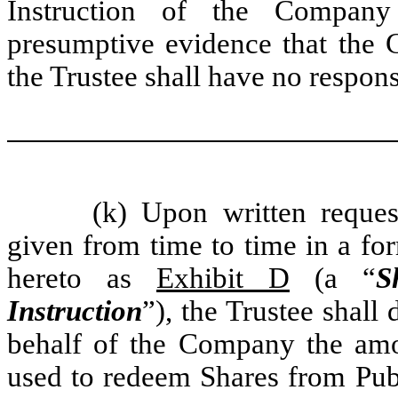
Instruction of the Company 
presumptive evidence that the C
the Trustee shall have no respons
(k) Upon written requ
given from time to time in a for
hereto as
Exhibit D
(a “
S
Instruction
”), the Trustee shall
behalf of the Company the am
used to redeem Shares from Publ