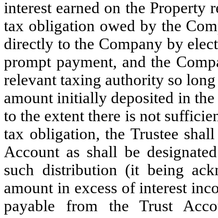
interest earned on the Property
tax obligation owed by the Com
directly to the Company by elect
prompt payment, and the Compa
relevant taxing authority so long 
amount initially deposited in th
to the extent there is not suffici
tax obligation, the Trustee shall
Account as shall be designate
such distribution (it being a
amount in excess of interest inc
payable from the Trust Acc