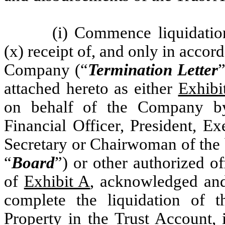
(i) Commence liquidatio
(x) receipt of, and only in accord
Company (“
Termination Letter
”
attached hereto as either
Exhibi
on behalf of the Company by 
Financial Officer, President, Ex
Secretary or Chairwoman of the 
“
Board
”) or other authorized o
of
Exhibit A
, acknowledged and
complete the liquidation of t
Property in the Trust Account, 