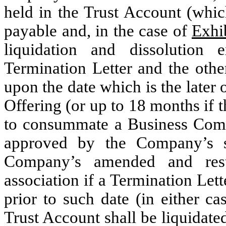
held in the Trust Account (which
payable and, in the case of
Exhi
liquidation and dissolution 
Termination Letter and the othe
upon the date which is the later 
Offering (or up to 18 months if
to consummate a Business Comb
approved by the Company’s s
Company’s amended and rest
association if a Termination Let
prior to such date (in either ca
Trust Account shall be liquidate