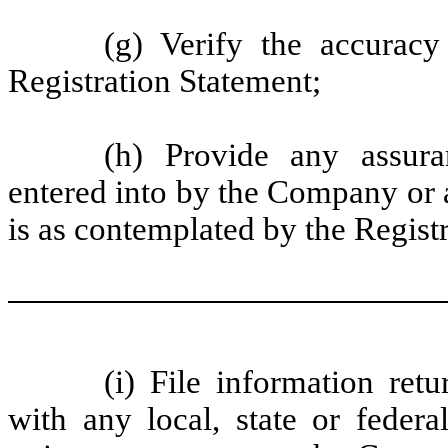
(g) Verify the accuracy
Registration Statement;
(h) Provide any assur
entered into by the Company or 
is as contemplated by the Regist
(i) File information ret
with any local, state or federa