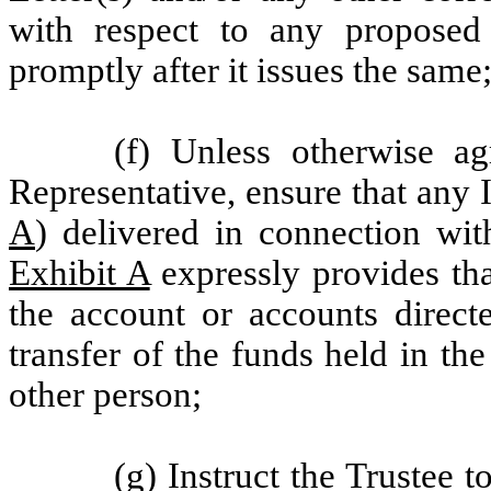
with respect to any proposed
promptly after it issues the same
(f) Unless otherwise 
Representative, ensure that any I
A
) delivered in connection wit
Exhibit A
expressly provides tha
the account or accounts direct
transfer of the funds held in t
other person;
(g) Instruct the Trustee t