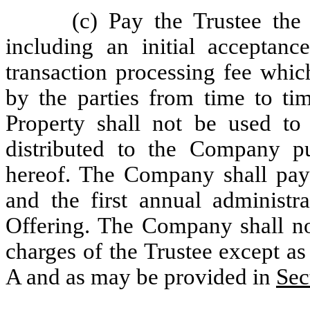
(c) Pay the Trustee the
including an initial acceptanc
transaction processing fee whic
by the parties from time to tim
Property shall not be used to 
distributed to the Company p
hereof. The Company shall pay t
and the first annual administr
Offering. The Company shall not
charges of the Trustee except as 
A and as may be provided in
Sec