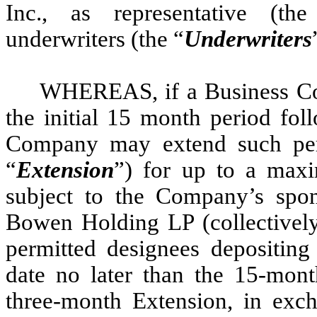
Inc., as representative (th
underwriters (the “
Underwriters
WHEREAS, if a Business Co
the initial 15 month period fol
Company may extend such per
“
Extension
”) for up to a max
subject to the Company’s spo
Bowen Holding LP (collectively
permitted designees depositing
date no later than the 15-mont
three-month Extension, in exc