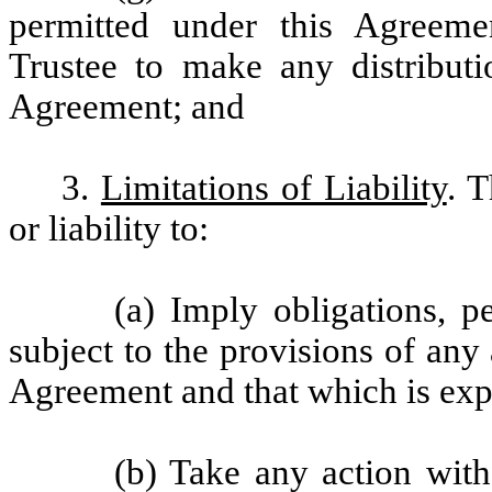
permitted under this Agreemen
Trustee to make any distributi
Agreement; and
3.
Limitations of Liability
. T
or liability to:
(a) Imply obligations, p
subject to the provisions of an
Agreement and that which is expr
(b) Take any action with