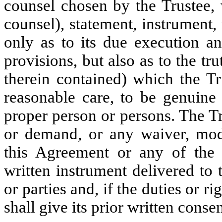
counsel chosen by the Trustee
counsel), statement, instrument,
only as to its due execution an
provisions, but also as to the tr
therein contained) which the Tr
reasonable care, to be genuine
proper person or persons. The T
or demand, or any waiver, modif
this Agreement or any of the 
written instrument delivered to 
or parties and, if the duties or ri
shall give its prior written consen