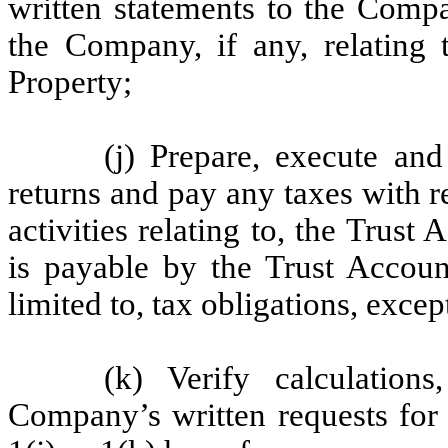
written statements to the Comp
the Company, if any, relating 
Property;
(j) Prepare, execute and
returns and pay any taxes with 
activities relating to, the Trust
is payable by the Trust Accoun
limited to, tax obligations, exce
(k) Verify calculation
Company’s written requests for 