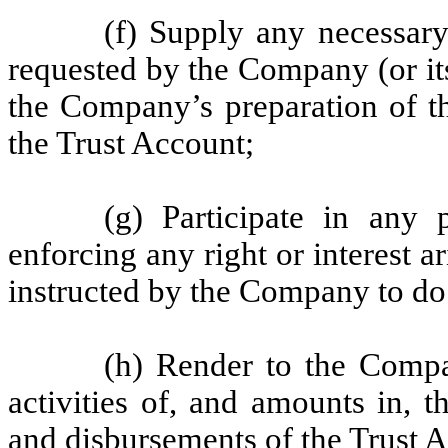
(f) Supply any necessar
requested by the Company (or it
the Company’s preparation of the
the Trust Account;
(g) Participate in any 
enforcing any right or interest a
instructed by the Company to do
(h) Render to the Compa
activities of, and amounts in, t
and disbursements of the Trust 