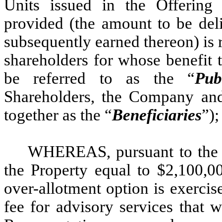
Units issued in the Offering 
provided (the amount to be deli
subsequently earned thereon) is r
shareholders for whose benefit t
be referred to as the “
Pub
Shareholders, the Company and 
together as the “
Beneficiaries
”);
WHEREAS, pursuant to the U
the Property equal to $2,100,00
over-allotment option is exercise
fee for advisory services that 