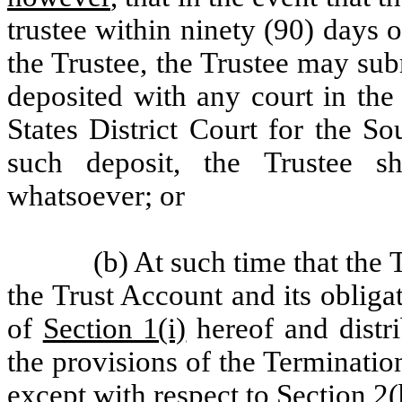
trustee within ninety (90) days o
the Trustee, the Trustee may sub
deposited with any court in the
States District Court for the S
such deposit, the Trustee s
whatsoever; or
(b) At such time that the 
the Trust Account and its obliga
of
Section 1(i)
hereof and distr
the provisions of the Terminatio
except with respect to
Section 2(