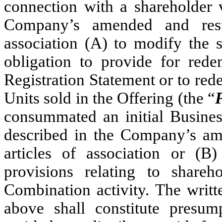
connection with a shareholder
Company’s amended and rest
association (A) to modify the 
obligation to provide for rede
Registration Statement or to re
Units sold in the Offering (the “
consummated an initial Busines
described in the Company’s a
articles of association or (B
provisions relating to shareho
Combination activity. The writ
above shall constitute presu