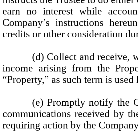
earn no interest while accoun
Company’s instructions hereu
credits or other consideration du
(d) Collect and receive, w
income arising from the Prope
“Property,” as such term is used 
(e) Promptly notify the 
communications received by the
requiring action by the Company