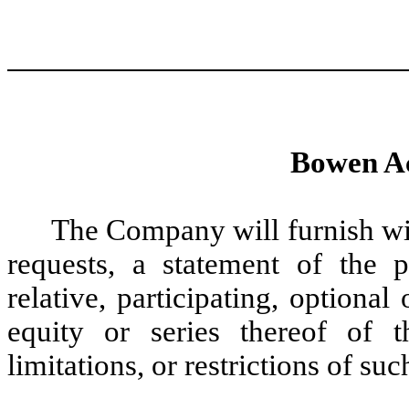
Bowen Ac
The Company will furnish wi
requests, a statement of the p
relative, participating, optional
equity or series thereof of 
limitations, or restrictions of su