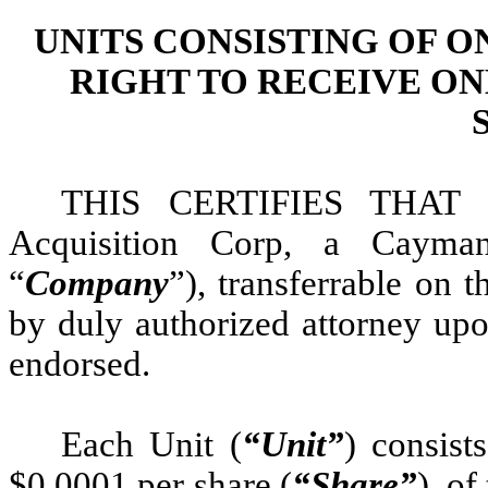
UNITS CONSISTING OF 
RIGHT TO RECEIVE O
THIS CERTIFIES THAT i
Acquisition Corp, a Cayma
“
Company
”), transferrable on
by duly authorized attorney upon
endorsed.
Each Unit (
“Unit”
) consist
$0.0001 per share (
“Share”
), o