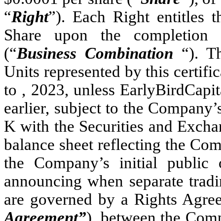
“
Right
”). Each Right entitles 
Share upon the completion o
(“
Business Combination
“). T
Units represented by this certific
to , 2023, unless EarlyBirdCapita
earlier, subject to the Company’
K with the Securities and Exch
balance sheet reflecting the Com
the Company’s initial public 
announcing when separate tradin
are governed by a Rights Agree
Agreement”
), between the Com