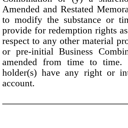
Amended and Restated Memoran
to modify the substance or ti
provide for redemption rights as
respect to any other material pro
or pre-initial Business Combi
amended from time to time. I
holder(s) have any right or in
account.