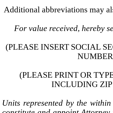
Additional abbreviations may als
For value received, hereby se
(PLEASE INSERT SOCIAL S
NUMBER 
(PLEASE PRINT OR TY
INCLUDING ZIP
Units represented by the within
constitute and appoint Attorney 