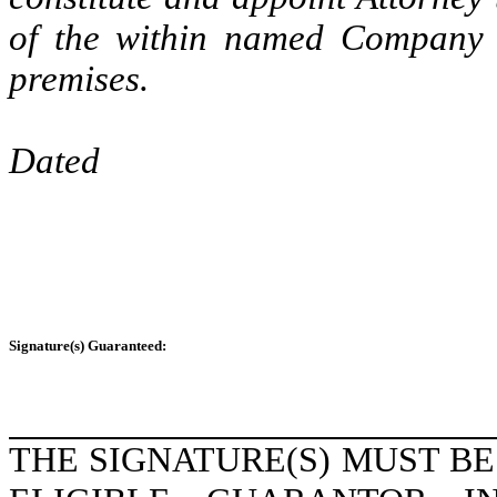
of the within named Company wi
premises.
Dated
Signature(s) Guaranteed:
THE SIGNATURE(S) MUST B