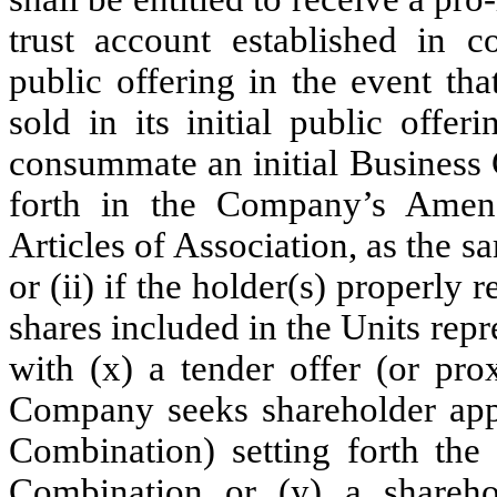
trust account established in c
public offering in the event th
sold in its initial public offe
consummate an initial Business 
forth in the Company’s Ame
Articles of Association, as the
or (ii) if the holder(s) properly 
shares included in the Units repr
with (x) a tender offer (or prox
Company seeks shareholder appr
Combination) setting forth the 
Combination or (y) a shareh