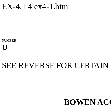
EX-4.1
4
ex4-1.htm
NUMBER
U-
SEE REVERSE FOR CERTAIN
BOWEN ACQ