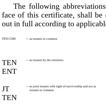
The following abbreviations
face of this certificate, shall 
out in full according to applicabl
TEN COM
—
as tenants in common
TEN
—
as tenants by the entireties
ENT
JT
—
as joint tenants with right of survivorship and not as
tenants in common
TEN