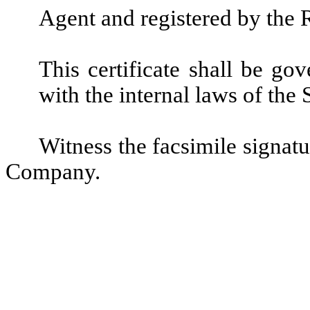
Agent and registered by the 
This certificate shall be g
with the internal laws of the
Witness the facsimile signatu
Company.