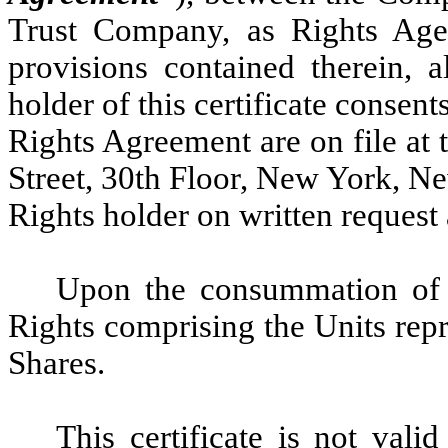
Trust Company, as Rights Agen
provisions contained therein, 
holder of this certificate consen
Rights Agreement are on file at t
Street, 30th Floor, New York, N
Rights holder on written request
Upon the consummation of t
Rights comprising the Units repr
Shares.
This certificate is not vali