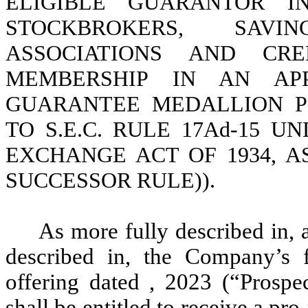
ELIGIBLE GUARANTOR IN
STOCKBROKERS, SAV
ASSOCIATIONS AND CR
MEMBERSHIP IN AN AP
GUARANTEE MEDALLION P
TO S.E.C. RULE 17Ad-15 U
EXCHANGE ACT OF 1934, 
SUCCESSOR RULE)).
As more fully described in, 
described in, the Company’s fi
offering dated , 2023 (“Prospect
shall be entitled to receive a pro