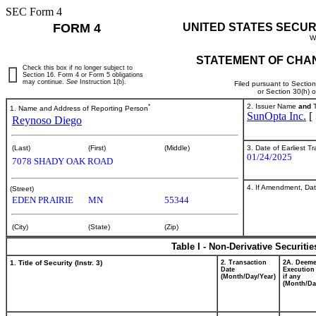
SEC Form 4
FORM 4
UNITED STATES SECUR
W
STATEMENT OF CHAN
Check this box if no longer subject to
Section 16. Form 4 or Form 5 obligations
may continue.
See
Instruction 1(b).
Filed pursuant to Sectio
or Section 30(h) 
*
2. Issuer Name
and
T
1. Name and Address of Reporting Person
SunOpta Inc.
[
Reynoso Diego
3. Date of Earliest T
(Last)
(First)
(Middle)
01/24/2025
7078 SHADY OAK ROAD
4. If Amendment, Dat
(Street)
EDEN PRAIRIE
MN
55344
(City)
(State)
(Zip)
Table I - Non-Derivative Securiti
1. Title of Security (Instr. 3)
2. Transaction
2A. Deem
Date
Execution
(Month/Day/Year)
if any
(Month/Da