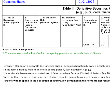
Common Shares
01/24/2025
Table II - Derivative Securitie
(e.g., puts, calls, war
1. Title of
2.
3. Transaction
3A. Deemed
4.
5. Numb
Derivative
Conversion
Date
Execution Date,
Transaction
Derivati
Security (Instr.
or Exercise
(Month/Day/Year)
if any
Code (Instr.
Securiti
3)
Price of
(Month/Day/Year)
8)
Acquire
Derivative
or Disp
Security
of (D) (I
3, 4 and
Code
V
(A)
Explanation of Responses:
1. The shares were issued in lieu of cash to the reporting person for service on the board of directors.
Reminder: Report on a separate line for each class of securities beneficially owned directly or in
* If the form is filed by more than one reporting person,
see
Instruction 4 (b)(v).
** Intentional misstatements or omissions of facts constitute Federal Criminal Violations
See
18 
Note: File three copies of this Form, one of which must be manually signed. If space is insuffici
Persons who respond to the collection of information contained in this form are not requ