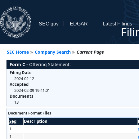
SEC.gov
EDGAR
Latest Filings
Fil
SEC Home
»
Company Search
»
Current Page
Form C
- Offering Statement:
Filing Date
2024-02-12
Accepted
2024-02-09 19:41:01
Documents
13
Document Format Files
Seq
Description
1
1