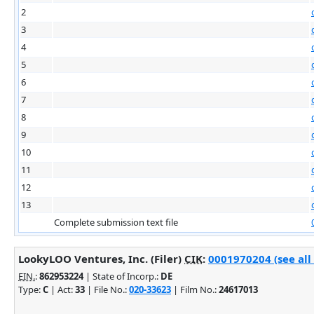
2
3
4
5
6
7
8
9
10
11
12
13
Complete submission text file
LookyLOO Ventures, Inc. (Filer)
CIK
:
0001970204 (see all
EIN.
:
862953224
| State of Incorp.:
DE
Type:
C
| Act:
33
| File No.:
020-33623
| Film No.:
24617013