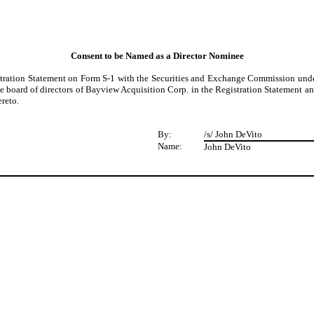
Consent to be Named as a Director Nominee
tration Statement on Form S-1 with the Securities and Exchange Commission under 
e board of directors of Bayview Acquisition Corp. in the Registration Statement an
reto.
By:
/s/ John DeVito
Name:
John DeVito