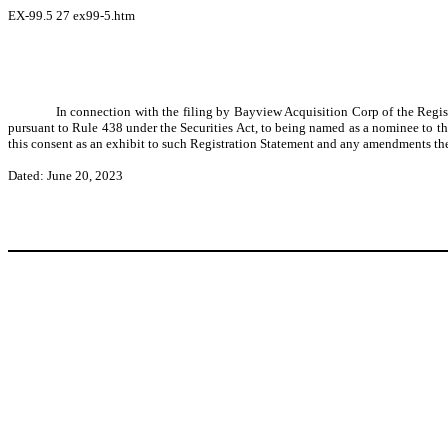
EX-99.5
27
ex99-5.htm
In connection with the filing by Bayview Acquisition Corp of the Regis
pursuant to Rule 438 under the Securities Act, to being named as a nominee to th
this consent as an exhibit to such Registration Statement and any amendments the
Dated: June 20, 2023