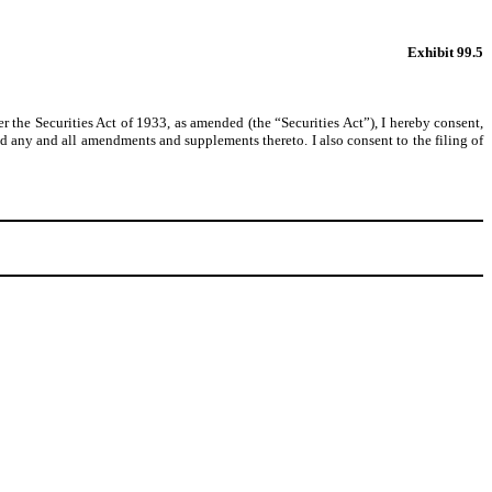
Exhibit 99.5
the Securities Act of 1933, as amended (the “Securities Act”), I hereby consent,
d any and all amendments and supplements thereto. I also consent to the filing of