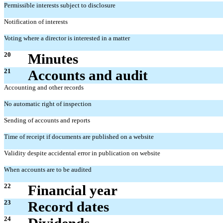
Permissible interests subject to disclosure
Notification of interests
Voting where a director is interested in a matter
20
Minutes
21
Accounts and audit
Accounting and other records
No automatic right of inspection
Sending of accounts and reports
Time of receipt if documents are published on a website
Validity despite accidental error in publication on website
When accounts are to be audited
22
Financial year
23
Record dates
24
Dividends