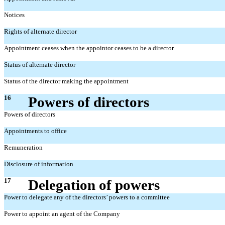
Notices
Rights of alternate director
Appointment ceases when the appointor ceases to be a director
Status of alternate director
Status of the director making the appointment
16
Powers of directors
Powers of directors
Appointments to office
Remuneration
Disclosure of information
17
Delegation of powers
Power to delegate any of the directors’ powers to a committee
Power to appoint an agent of the Company