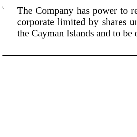
8
The Company has power to reg
corporate limited by shares u
the Cayman Islands and to be 