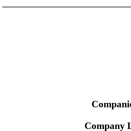
Companie
Company L