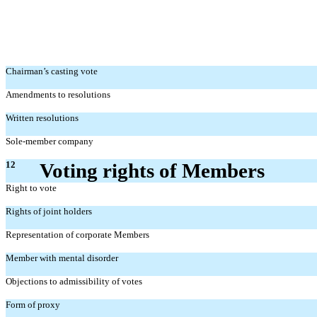
Chairman’s casting vote
Amendments to resolutions
Written resolutions
Sole-member company
12
Voting rights of Members
Right to vote
Rights of joint holders
Representation of corporate Members
Member with mental disorder
Objections to admissibility of votes
Form of proxy