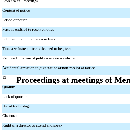
Power to call meetings
Content of notice
Period of notice
Persons entitled to receive notice
Publication of notice on a website
Time a website notice is deemed to be given
Required duration of publication on a website
Accidental omission to give notice or non-receipt of notice
11
Proceedings at meetings of Me
Quorum
Lack of quorum
Use of technology
Chairman
Right of a director to attend and speak