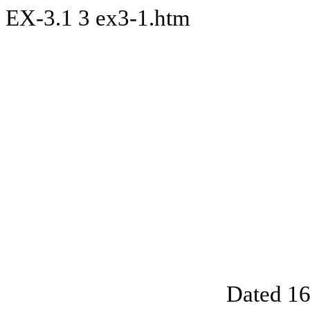
EX-3.1
3
ex3-1.htm
Dated 16