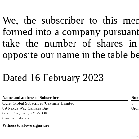
We, the subscriber to this me
formed into a company pursuant
take the number of shares i
opposite our name in the table b
Dated 16 February 2023
Name and address of Subscriber
Numb
Ogier Global Subscriber (Cayman) Limited
1
89 Nexus Way Camana Bay
Ordi
Grand Cayman, KY1-9009
Cayman Islands
Witness to above signature