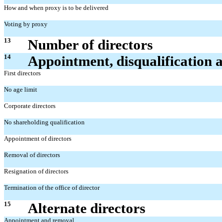
How and when proxy is to be delivered
Voting by proxy
13
Number of directors
14
Appointment, disqualification 
First directors
No age limit
Corporate directors
No shareholding qualification
Appointment of directors
Removal of directors
Resignation of directors
Termination of the office of director
15
Alternate directors
Appointment and removal