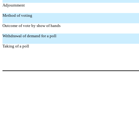
Adjournment
Method of voting
Outcome of vote by show of hands
Withdrawal of demand for a poll
Taking of a poll