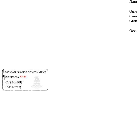
Name
Ogie
Cam
Gra
Occu