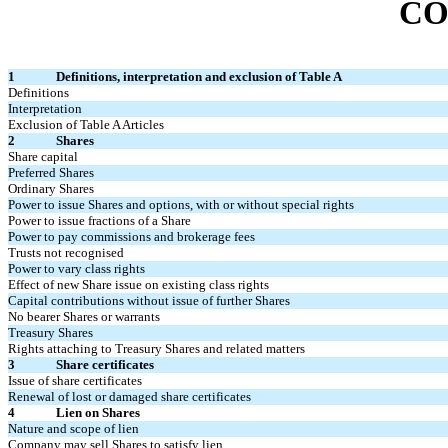
CO
1
Definitions, interpretation and exclusion of Table A
Definitions
Interpretation
Exclusion of Table A Articles
2
Shares
Share capital
Preferred Shares
Ordinary Shares
Power to issue Shares and options, with or without special rights
Power to issue fractions of a Share
Power to pay commissions and brokerage fees
Trusts not recognised
Power to vary class rights
Effect of new Share issue on existing class rights
Capital contributions without issue of further Shares
No bearer Shares or warrants
Treasury Shares
Rights attaching to Treasury Shares and related matters
3
Share certificates
Issue of share certificates
Renewal of lost or damaged share certificates
4
Lien on Shares
Nature and scope of lien
Company may sell Shares to satisfy lien