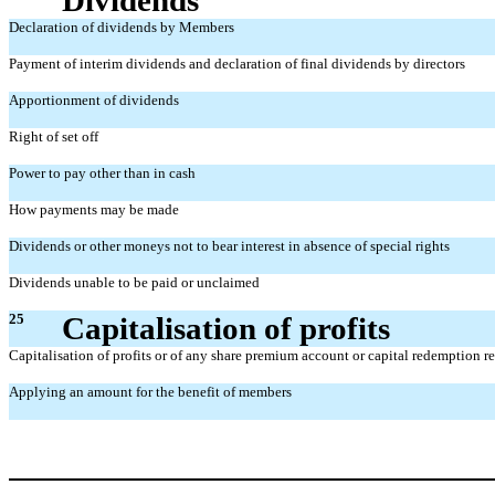
Declaration of dividends by Members
Payment of interim dividends and declaration of final dividends by directors
Apportionment of dividends
Right of set off
Power to pay other than in cash
How payments may be made
Dividends or other moneys not to bear interest in absence of special rights
Dividends unable to be paid or unclaimed
25
Capitalisation of profits
Capitalisation of profits or of any share premium account or capital redemption r
Applying an amount for the benefit of members