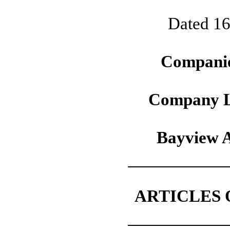
Dated 16
Companie
Company L
Bayview A
ARTICLES 