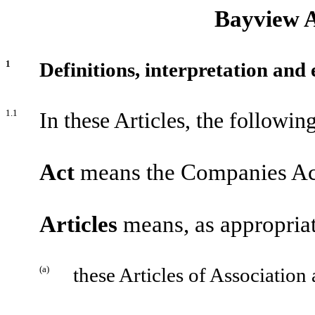
Bayview A
1
Definitions, interpretation and 
1.1
In these Articles, the followin
Act
means the Companies Act
Articles
means, as appropriat
(a)
these Articles of Association