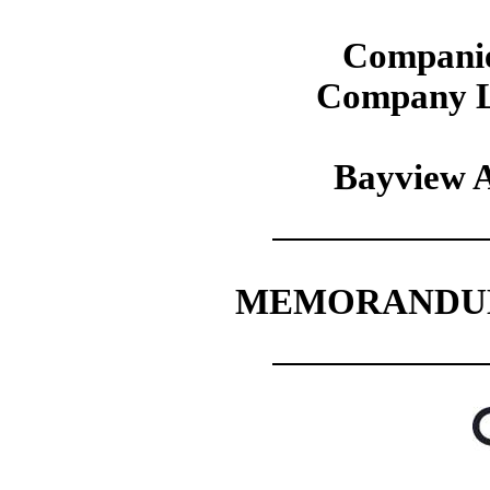
Companie
Company L
Bayview A
MEMORANDUM