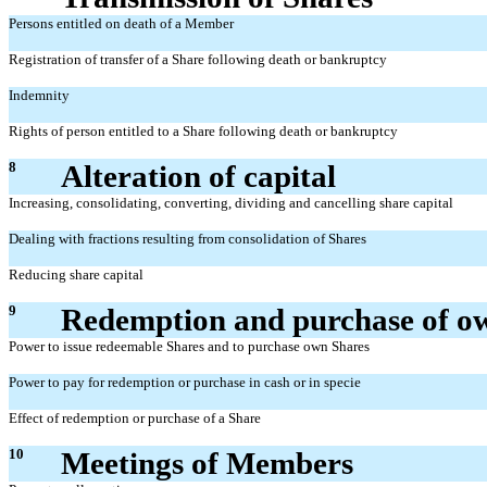
Persons entitled on death of a Member
Registration of transfer of a Share following death or bankruptcy
Indemnity
Rights of person entitled to a Share following death or bankruptcy
8
Alteration of capital
Increasing, consolidating, converting, dividing and cancelling share capital
Dealing with fractions resulting from consolidation of Shares
Reducing share capital
9
Redemption and purchase of o
Power to issue redeemable Shares and to purchase own Shares
Power to pay for redemption or purchase in cash or in specie
Effect of redemption or purchase of a Share
10
Meetings of Members