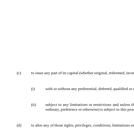
(c)
to issue any part of its capital (whether original, redeemed, incr
(i)
with or without any preferential, deferred, qualified or 
(ii)
subject to any limitations or restrictions
and unless th
ordinary, preference or otherwise) is subject to this pow
(d)
to alter any of those rights, privileges, conditions, limitations or