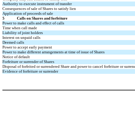
Authority to execute instrument of transfer
Consequences of sale of Shares to satisfy lien
Application of proceeds of sale
5
Calls on Shares and forfeiture
Power to make calls and effect of calls
Time when call made
Liability of joint holders
Interest on unpaid calls
Deemed calls
Power to accept early payment
Power to make different arrangements at time of issue of Shares
Notice of default
Forfeiture or surrender of Shares
Disposal of forfeited or surrendered Share and power to cancel forfeiture or surre
Evidence of forfeiture or surrender