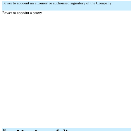
Power to appoint an attorney or authorised signatory of the Company
Power to appoint a proxy
18