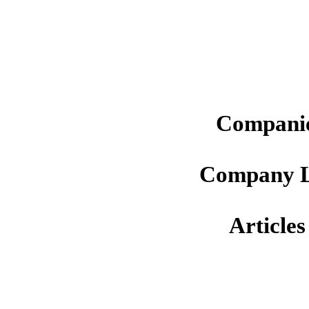
Companie
Company L
Articles