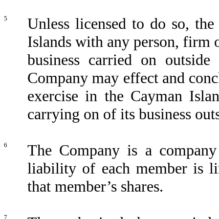
5
Unless licensed to do so, th
Islands with any person, firm o
business carried on outside
Company may effect and concl
exercise in the Cayman Islan
carrying on of its business ou
6
The Company is a company l
liability of each member is l
that member’s shares.
7