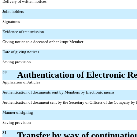
Delivery of written notices
Joint holders
Signatures
Evidence of transmission
Giving notice to a deceased or bankrupt Member
Date of giving notices
Saving provision
30
Authentication of Electronic R
Application of Articles
Authentication of documents sent by Members by Electronic means
Authentication of document sent by the Secretary or Officers of the Company by
Manner of signing
Saving provision
31
Transfer by way of continuatio