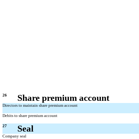
26
Share premium account
Directors to maintain share premium account
Debits to share premium account
27
Seal
Company seal