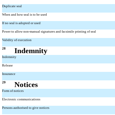
Duplicate seal
When and how seal is to be used
If no seal is adopted or used
Power to allow non-manual signatures and facsimile printing of seal
Validity of execution
28
Indemnity
Indemnity
Release
Insurance
29
Notices
Form of notices
Electronic communications
Persons authorised to give notices