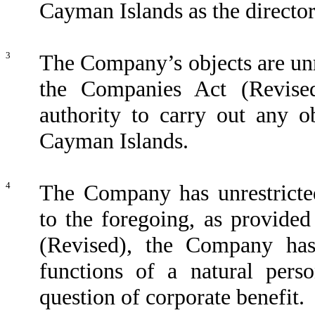
Cayman Islands as the director
3
The Company’s objects are unr
the Companies Act (Revise
authority to carry out any o
Cayman Islands.
4
The Company has unrestricted
to the foregoing, as provide
(Revised), the Company has
functions of a natural perso
question of corporate benefit.