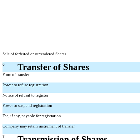
Sale of forfeited or surrendered Shares
6
Transfer of Shares
Form of transfer
Power to refuse registration
Notice of refusal to register
Power to suspend registration
Fee, if any, payable for registration
Company may retain instrument of transfer
7
Transmission of Shares