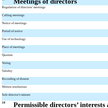
Meetings of directors
Regulation of directors’ meetings
Calling meetings
Notice of meetings
Period of notice
Use of technology
Place of meetings
Quorum
Voting
Validity
Recording of dissent
Written resolutions
Sole director’s minute
19
Permissible directors’ interests