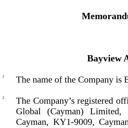
Memorandu
Bayview A
1
The name of the Company is B
2
The Company’s registered offic
Global (Cayman) Limited
Cayman, KY1-9009, Cayman I