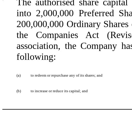
The authorised share capita
into 2,000,000 Preferred S
200,000,000 Ordinary Shares 
the Companies Act (Revis
association, the Company h
following:
(a)
to redeem or repurchase any of its shares; and
(b)
to increase or reduce its capital; and