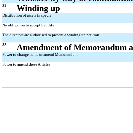
32
Winding up
Distribution of assets in specie
No obligation to accept liability
The directors are authorised to present a winding up petition
33
Amendment of Memorandum an
Power to change name or amend Memorandum
Power to amend these Articles